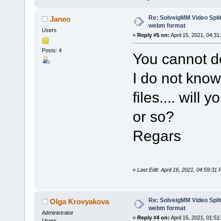
Re: SolveigMM Video Split
Janeo
webm format
Users
«
Reply #5 on:
April 15, 2021, 04:31
Posts: 4
You cannot d
I do not know
files.... will
or so?
Regars
«
Last Edit: April 16, 2021, 04:59:3
Re: SolveigMM Video Split
Olga Krovyakova
webm format
Administrator
«
Reply #4 on:
April 15, 2021, 01:51
Users