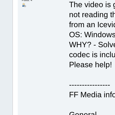
The video is 
not reading 
from an Icev
OS: Windows
WHY? - Solve
codec is incl
Please help!
----------------
FF Media info
General