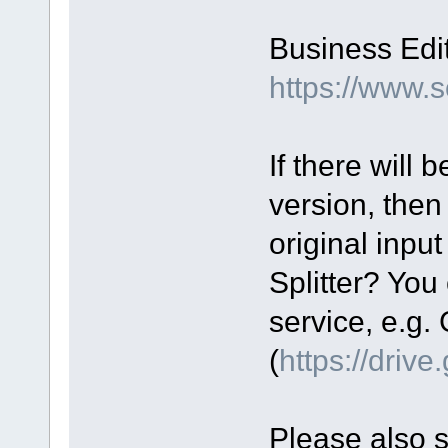
Business Edit
https://www.
If there will
version, then
original input
Splitter? You 
service, e.g.
(
https://driv
Please also 