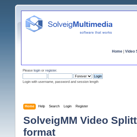
Home
|
Video S
Please
login
or
register
.
Login with username, password and session length
Home
Help
Search
Login
Register
SolveigMM Video Split
format