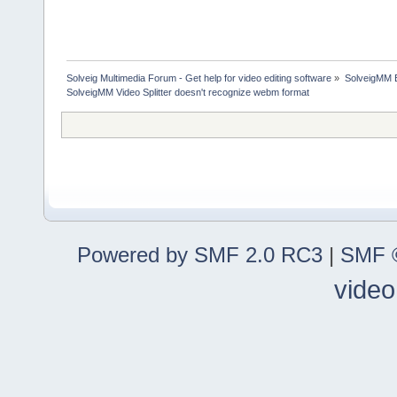
Solveig Multimedia Forum - Get help for video editing software
»
SolveigMM 
SolveigMM Video Splitter doesn't recognize webm format
Powered by SMF 2.0 RC3
|
SMF ©
video