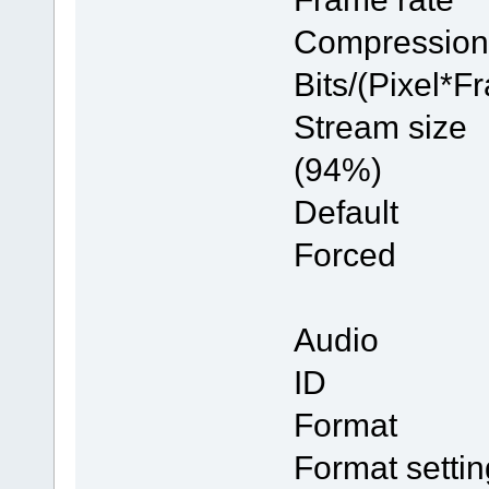
Compres
Bits/(Pi
Stream 
(94%)
Defau
Forc
Audio
ID
Forma
Format se