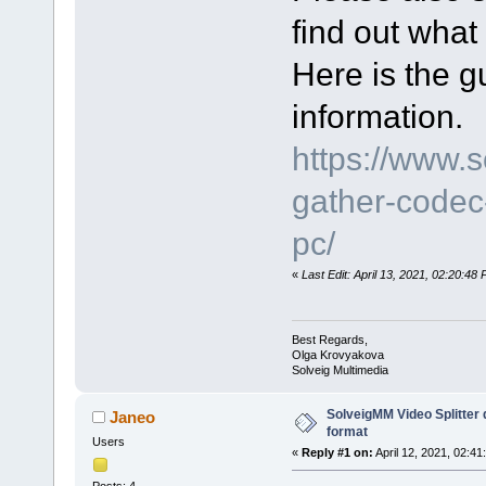
find out what
Here is the gu
information.
https://www.
gather-codec-
pc/
«
Last Edit: April 13, 2021, 02:20:4
Best Regards,
Olga Krovyakova
Solveig Multimedia
SolveigMM Video Splitter
Janeo
format
Users
«
Reply #1 on:
April 12, 2021, 02:41
Posts: 4