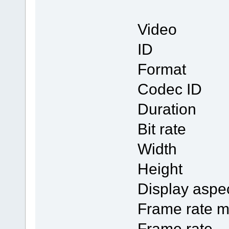
Video
ID
Form
Codec
Duratio
Bit rat
Width 
Height
Display a
Frame ra
Frame r