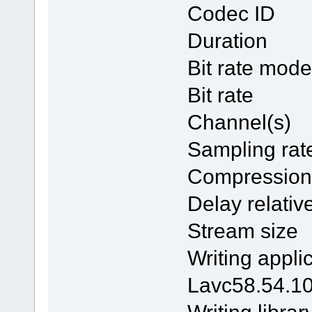
Codec 
Duratio
Bit rate
Bit ra
Channel
Samplin
Compres
Delay rela
Stream 
Writing 
Lavc58.54.1