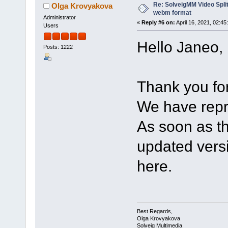
Re: SolveigMM Video Split
Olga Krovyakova
webm format
Administrator
«
Reply #6 on:
April 16, 2021, 02:45
Users
Hello Janeo,
Posts: 1222
Thank you for 
We have repr
As soon as th
updated versio
here.
Best Regards,
Olga Krovyakova
Solveig Multimedia