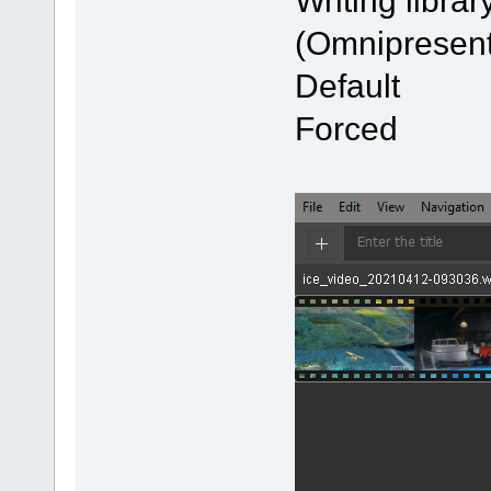
Writing l
(Omnipresent
Defau
Forced