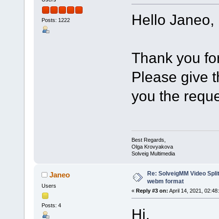
Hello Janeo,
Posts: 1222
Thank you for
Please give th
you the reque
Best Regards,
Olga Krovyakova
Solveig Multimedia
Re: SolveigMM Video Split
Janeo
webm format
Users
«
Reply #3 on:
April 14, 2021, 02:48
Posts: 4
Hi,