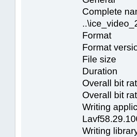
Comple
..\ice_vide
Form
Format v
File si
Duratio
Overall bi
Overall b
Writing 
Lavf58.29.10
Writing l