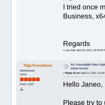
I tried once 
Business, x6
Regards
«
Last Edit: April 16, 2021, 04:59:4
Re: SolveigMM Video Split
Olga Krovyakova
webm format
Administrator
«
Reply #2 on:
April 13, 2021, 01:00
Users
Hello Janeo,
Posts: 1222
Please try to 