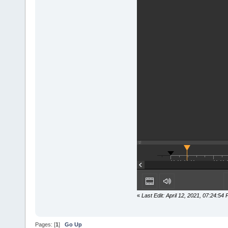
«
Last Edit: April 12, 2021, 07:24:5
Pages: [
1
]
Go Up