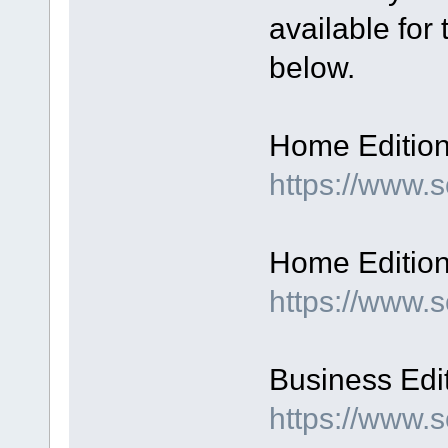
available for
below.
Home Edition,
https://www
Home Edition,
https://www.
Business Edit
https://www.