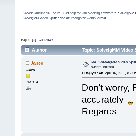
Solveig Multimedia Forum - Get help for video editing software
»
SolveigMM 
SolveigMM Video Splitter doesn't recognize webm format
Pages: [
1
]
Go Down
Author
Topic: SolveigMM Video S
Re: SolveigMM Video Split
Janeo
webm format
Users
«
Reply #7 on:
April 16, 2021, 05:44
Posts: 4
Don't worry, 
accurately
Regards