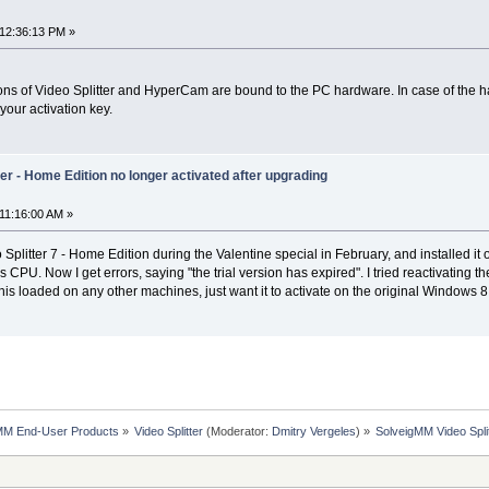
12:36:13 PM »
sions of Video Splitter and HyperCam are bound to the PC hardware. In case of the 
your activation key.
er - Home Edition no longer activated after upgrading
11:16:00 AM »
plitter 7 - Home Edition during the Valentine special in February, and installed i
U. Now I get errors, saying "the trial version has expired". I tried reactivating th
e this loaded on any other machines, just want it to activate on the original Windo
MM End-User Products
»
Video Splitter
(Moderator:
Dmitry Vergeles
) »
SolveigMM Video Spli