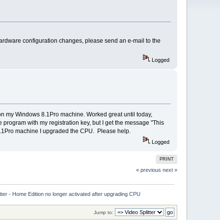
hardware configuration changes, please send an e-mail to the
Logged
t on my Windows 8.1Pro machine. Worked great until today,
e program with my registration key, but I get the message "This
ws 8.1Pro machine I upgraded the CPU. Please help.
Logged
PRINT
« previous
next »
tter - Home Edition no longer activated after upgrading CPU
Jump to: