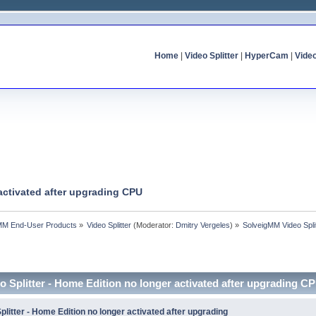
Home
|
Video Splitter
|
HyperCam
|
Vide
activated after upgrading CPU
MM End-User Products
»
Video Splitter
(Moderator:
Dmitry Vergeles
) »
SolveigMM Video Spli
 Splitter - Home Edition no longer activated after upgrading C
litter - Home Edition no longer activated after upgrading