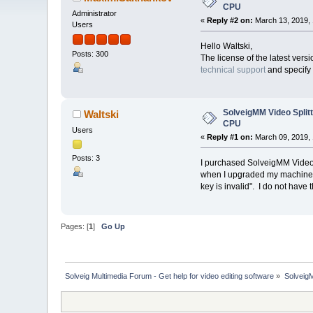
CPU
Administrator
«
Reply #2 on:
March 13, 2019, 
Users
Hello Waltski,
Posts: 300
The license of the latest ver
technical support
and specify 
SolveigMM Video Splitt
Waltski
CPU
Users
«
Reply #1 on:
March 09, 2019, 
Posts: 3
I purchased SolveigMM Video S
when I upgraded my machines CP
key is invalid". I do not hav
Pages: [
1
]
Go Up
Solveig Multimedia Forum - Get help for video editing software
»
Solveig