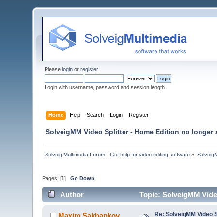
Please
login
or
register
.
Login with username, password and session length
Home
Help
Search
Login
Register
SolveigMM Video Splitter - Home Edition no longer 
Solveig Multimedia Forum - Get help for video editing software
»
Solveig
Pages: [
1
]
Go Down
Author
Topic: SolveigMM Video
Re: SolveigMM Video Sp
Maxim.Sakhankov