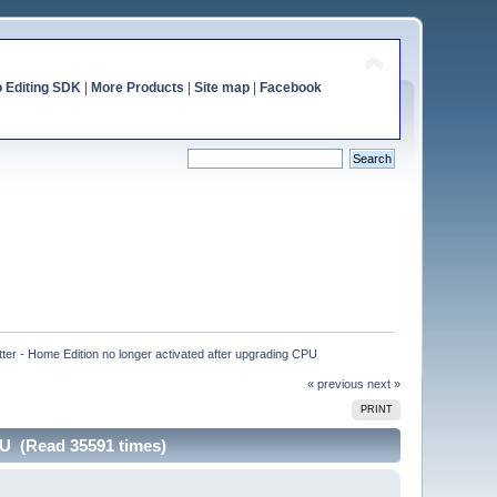
o Editing SDK
|
More Products
|
Site map
|
Facebook
tter - Home Edition no longer activated after upgrading CPU
« previous
next »
PRINT
PU (Read 35591 times)