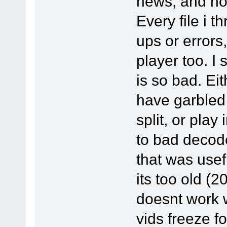
news, and not 
Every file i t
ups or errors,
player too. I
is so bad. Eit
have garbled 
split, or play
to bad decod
that was usef
its too old (
doesnt work 
vids freeze f