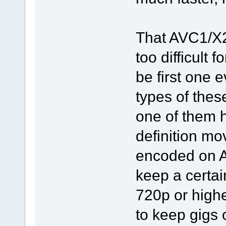
That AVC1/X2
too difficult 
be first one e
types of the
one of them h
definition mo
encoded on A
keep a certai
720p or highe
to keep gigs o