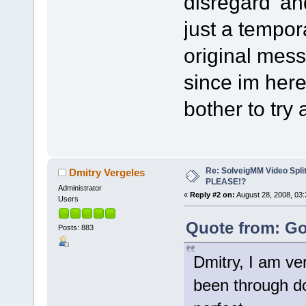
disregard' an
just a tempor
original mess
since im here 
bother to try 
Re: SolveigMM Video Spli
Dmitry Vergeles
PLEASE!?
Administrator
«
Reply #2 on:
August 28, 2008, 03:
Users
Quote from: Go
Posts: 883
Dmitry, I am ver
been through doz