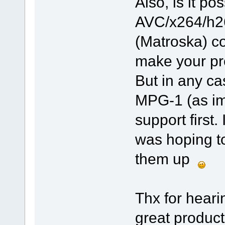
Also, is it p
AVC/x264/h2
(Matroska) co
make your pr
But in any ca
MPG-1 (as im
support first
was hoping to
them up
Thx for heari
great product 