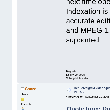
next time op
Indexation is
accurate edi
and MPEG-1 
supported.
Regards,
Dmitry Vergeles
Solveig Multimedia
Re: SolveigMM Video Spli
Gonzo
PLEASE!?
Users
«
Reply #5 on:
September 01, 2008,
Posts: 9
Quote from: Dm