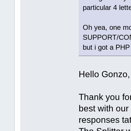
particular 4 le
Oh yea, one more
SUPPORT/CONTAC
but i got a PHP
Hello Gonzo,
Thank you f
best with our
responses tat