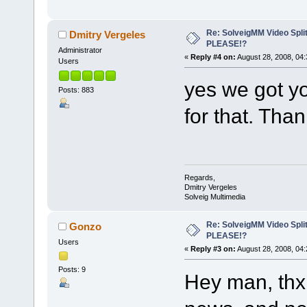
Re: SolveigMM Video Spli
Dmitry Vergeles
PLEASE!?
Administrator
«
Reply #4 on:
August 28, 2008, 04:
Users
yes we got y
Posts: 883
for that. Than
Regards,
Dmitry Vergeles
Solveig Multimedia
Re: SolveigMM Video Spli
Gonzo
PLEASE!?
Users
«
Reply #3 on:
August 28, 2008, 04:
Posts: 9
Hey man, thx