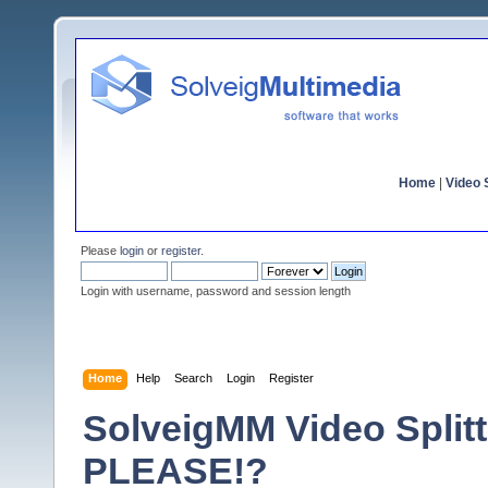
Home
|
Video S
Please
login
or
register
.
Login with username, password and session length
Home
Help
Search
Login
Register
SolveigMM Video Split
PLEASE!?