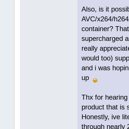
Also, is it poss
AVC/x264/h264
container? That
supercharged an
really apprecia
would too) supp
and i was hoping
up
Thx for hearing
product that is 
Honestly, ive li
through nearly 2