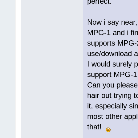
perfect.
Now i say near,
MPG-1 and i fin
supports MPG-2
use/download ar
I would surely p
support MPG-1 a
Can you please 
hair out trying t
it, especially s
most other appl
that!