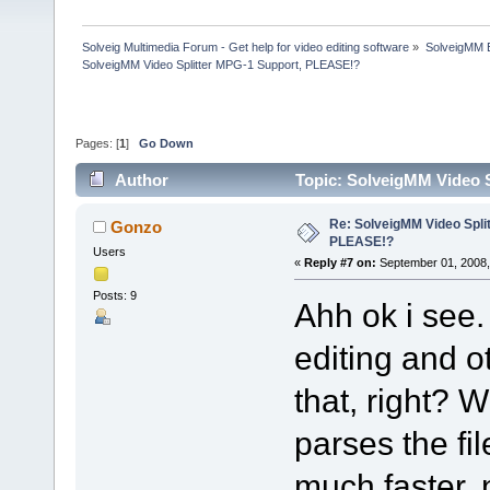
Solveig Multimedia Forum - Get help for video editing software
»
SolveigMM 
SolveigMM Video Splitter MPG-1 Support, PLEASE!?
Pages: [
1
]
Go Down
Author
Topic: SolveigMM Video 
Re: SolveigMM Video Spli
Gonzo
PLEASE!?
Users
«
Reply #7 on:
September 01, 2008,
Posts: 9
Ahh ok i see.
editing and ot
that, right? 
parses the fil
much faster, n