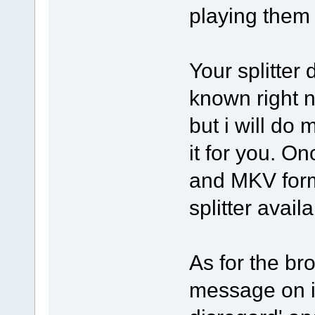
playing them a
Your splitter
known right n
but i will do
it for you. 
and MKV forma
splitter avail
As for the bro
message on it