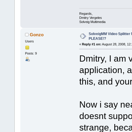
Regards,
Dmitry Vergeles
Solveig Multimedia
SolveigMM Video Splitter
Gonzo
PLEASE!?
Users
«
Reply #1 on:
August 28, 2008, 12:
Posts: 9
Dmitry, I am 
application, 
this, and your
Now i say nea
doesnt suppor
strange, bec