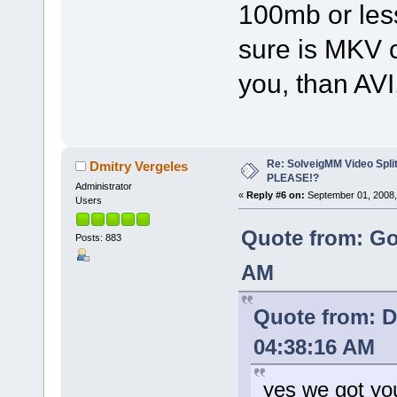
100mb or less
sure is MKV c
you, than AV
Re: SolveigMM Video Spli
Dmitry Vergeles
PLEASE!?
Administrator
«
Reply #6 on:
September 01, 2008,
Users
Quote from: Go
Posts: 883
AM
Quote from: D
04:38:16 AM
yes we got yo