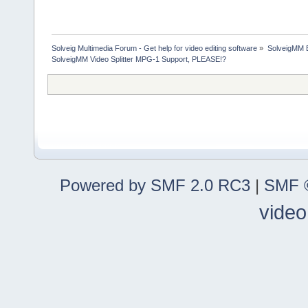
Solveig Multimedia Forum - Get help for video editing software
»
SolveigMM 
SolveigMM Video Splitter MPG-1 Support, PLEASE!?
Powered by SMF 2.0 RC3
|
SMF ©
video