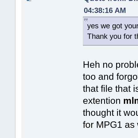
04:38:16 AM
yes we got your
Thank you for t
Heh no probl
too and forgot
that file tha
extention
ml
thought it w
for MPG1 as 