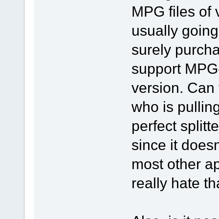
MPG files of
usually going
surely purchas
support MPG-
version. Can
who is pulling
perfect splitte
since it does
most other ap
really hate t