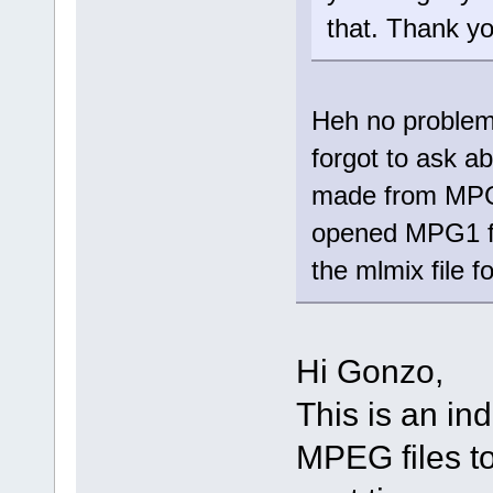
that. Thank yo
Heh no problem
forgot to ask abo
made from MPG?
opened MPG1 fi
the mlmix file 
Hi Gonzo,
This is an ind
MPEG files to