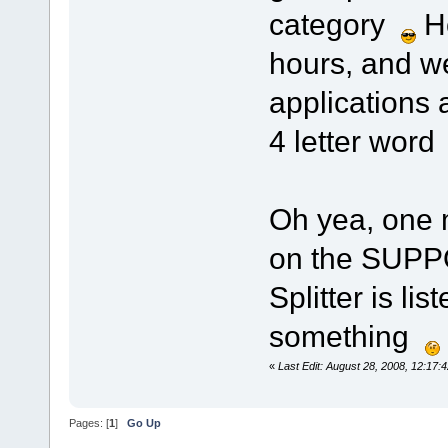
category
Ho
hours, and w
applications a
4 letter wor
Oh yea, one m
on the SUPP
Splitter is lis
something
«
Last Edit: August 28, 2008, 12:17
Pages: [
1
]
Go Up