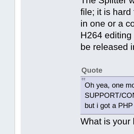
The Splitter 
file; it is ha
in one or a c
H264 editing 
be released i
Quote
Oh yea, one more
SUPPORT/CONTAC
but i got a PHP
What is your