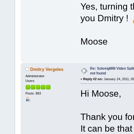
Yes, turning 
you Dmitry !
Moose
Re: SolveigMM Video Splitt
Dmitry Vergeles
not found
Administrator
«
Reply #2 on:
January 24, 2011, 0
Users
Hi Moose,
Posts: 883
Thank you for
It can be tha