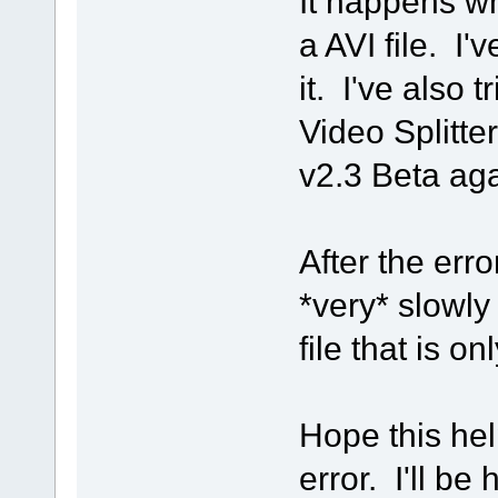
It happens wh
a AVI file. I'v
it. I've also 
Video Splitter
v2.3 Beta aga
After the err
*very* slowl
file that is o
Hope this he
error. I'll be