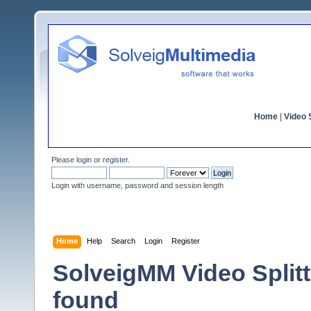
Home
|
Video S
Please
login
or
register
.
Login with username, password and session length
Home
Help
Search
Login
Register
SolveigMM Video Splitte
found