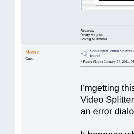
Regards,
Dmitry Vergeles
Solveig Multimedia
SolveigMM Video Splitter 2
Moose
found
Guest
«
Reply #1 on:
January 24, 2011, 0
I'mgetting th
Video Splitter
an error dialo