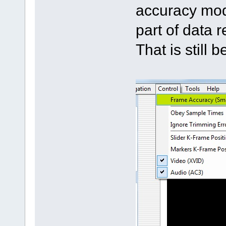
accuracy mod
part of data 
That is still 