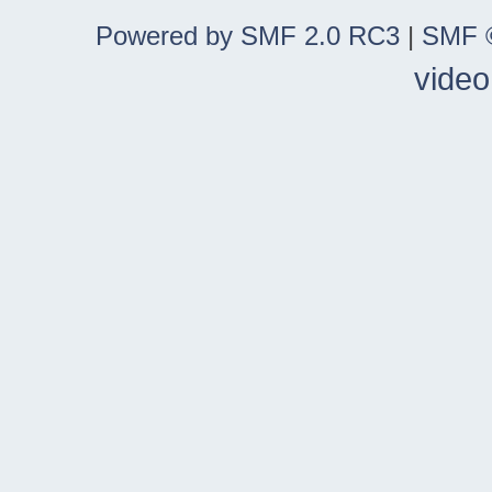
Powered by SMF 2.0 RC3
|
SMF ©
video