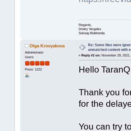
Regards,
Dmitry Vergeles
Solveig Multimedia
Re: Some files were igno
Olga Krovyakova
unmatched content with exi
Administrator
«
Reply #2 on:
November 29, 2021, 
Users
Hello TaranQ
Posts: 1222
Thank you fo
for the delaye
You can try t