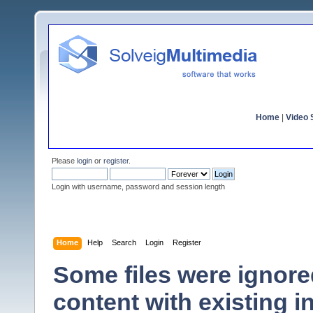
Home
|
Video S
Please
login
or
register
.
Login with username, password and session length
Home
Help
Search
Login
Register
Some files were ignor
content with existing in