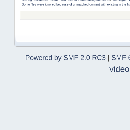
Some files were ignored because of unmatched content with existing in the lis
Powered by SMF 2.0 RC3
|
SMF ©
video