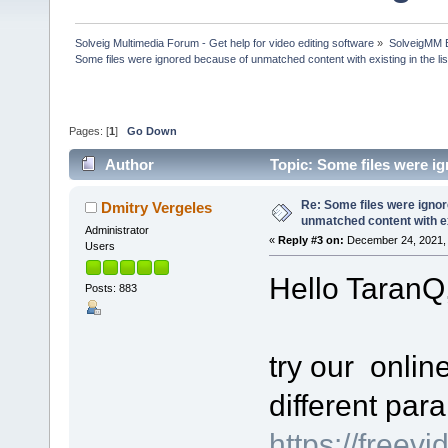
Solveig Multimedia Forum - Get help for video editing software
»
SolveigMM 
Some files were ignored because of unmatched content with existing in the lis
Pages: [
1
]
Go Down
Author
Topic: Some files were ig
(Read 59934 times)
Re: Some files were igno
Dmitry Vergeles
unmatched content with exi
Administrator
«
Reply #3 on:
December 24, 2021, 
Users
Hello TaranQ
Posts: 883
try our online
different par
https://freevi