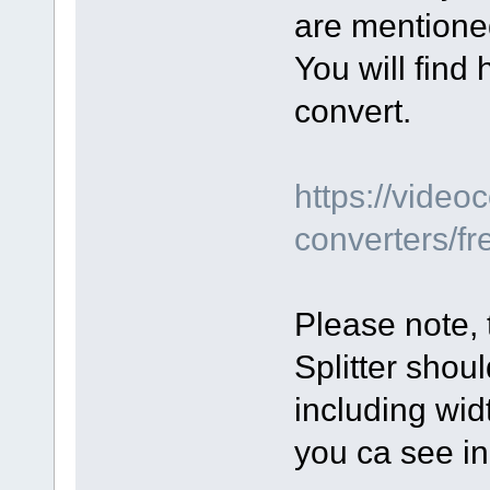
are mentione
You will find
convert.
https://vide
converters/fr
Please note, 
Splitter shou
including widt
you ca see i