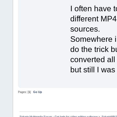
I often have t
different MP4
sources.
Somewhere i 
do the trick b
converted all
but still I wa
Pages: [
1
]
Go Up
Solveig Multimedia Forum - Get help for video editing software
»
SolveigMM 