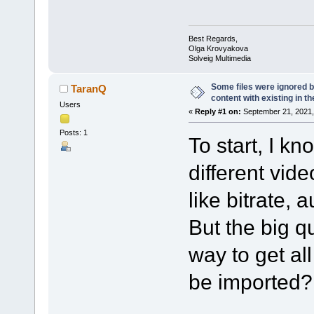
Best Regards,
Olga Krovyakova
Solveig Multimedia
Some files were ignored
TaranQ
content with existing in the
Users
«
Reply #1 on:
September 21, 2021,
Posts: 1
To start, I k
different vide
like bitrate, 
But the big qu
way to get al
be imported?