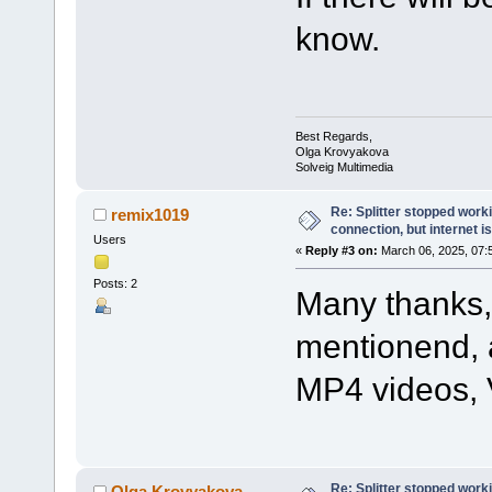
know.
Best Regards,
Olga Krovyakova
Solveig Multimedia
Re: Splitter stopped worki
remix1019
connection, but internet i
Users
«
Reply #3 on:
March 06, 2025, 07:
Posts: 2
Many thanks, 
mentionend, a
MP4 videos, V
Re: Splitter stopped worki
Olga Krovyakova