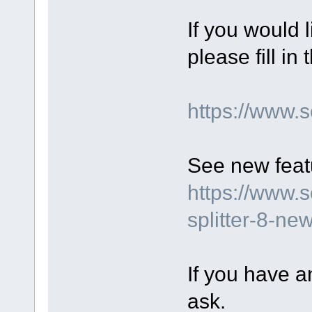
If you would 
please fill in
https://www.
See new featu
https://www.
splitter-8-ne
If you have a
ask.