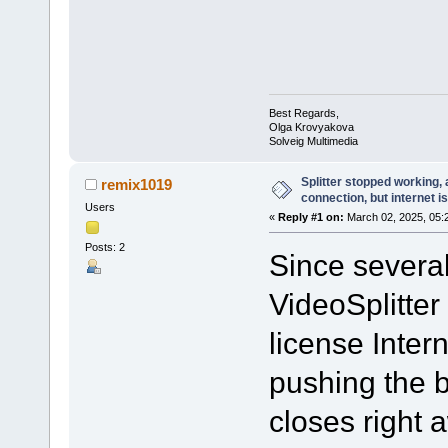
Best Regards,
Olga Krovyakova
Solveig Multimedia
Splitter stopped working, 
remix1019
connection, but internet i
Users
«
Reply #1 on:
March 02, 2025, 05:
Posts: 2
Since severa
VideoSplitter
license Inter
pushing the b
closes right 