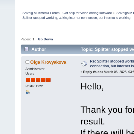
Solveig Multimedia Forum - Get help for video editing software
»
SolveigMM 
Splitter stopped working, asking internet connection, but internet is working
Pages: [
1
]
Go Down
Author
Topic: Splitter stopped w
100104 times)
Re: Splitter stopped worki
Olga Krovyakova
connection, but internet i
Administrator
«
Reply #4 on:
March 06, 2025, 03:
Users
Hello,
Posts: 1222
Thank you for
result.
If there will 