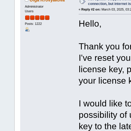
connection, but internet i
Administrator
«
Reply #2 on:
March 03, 2025, 03:
Users
Hello,
Posts: 1222
Thank you for
I've reset you
license key, p
your license 
I would like t
possibility o
key to the lat