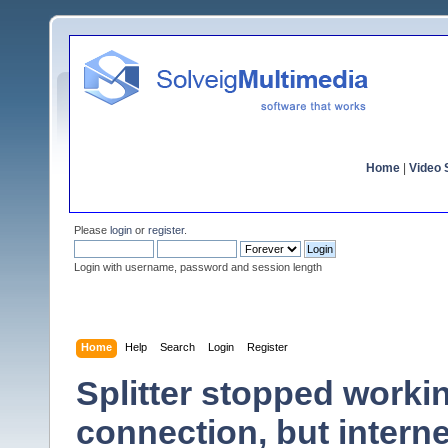
Home
|
Video S
Please
login
or
register
.
Login with username, password and session length
Home
Help
Search
Login
Register
Splitter stopped workin
connection, but interne