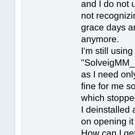
and I do not 
not recognizi
grace days ar
anymore.
I'm still using
"SolveigMM_
as I need onl
fine for me so
which stoppe
I deinstalled
on opening it 
How can I ge