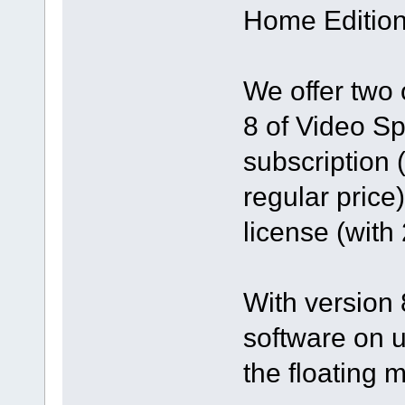
Home Edition
We offer two 
8 of Video Sp
subscription 
regular price
license (with
With version 8
software on u
the floating 