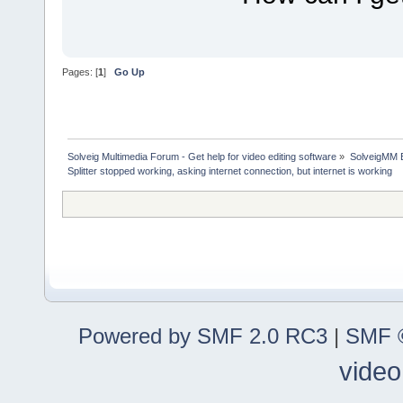
Pages: [
1
]
Go Up
Solveig Multimedia Forum - Get help for video editing software
»
SolveigMM 
Splitter stopped working, asking internet connection, but internet is working
Powered by SMF 2.0 RC3
|
SMF ©
video