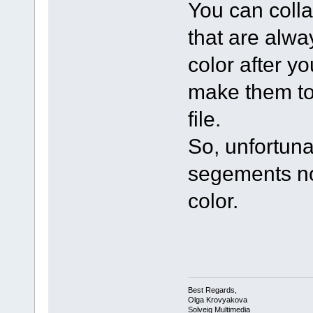
You can colla
that are alwa
color after y
make them to
file.
So, unfortuna
segements no
color.
Best Regards,
Olga Krovyakova
Solveig Multimedia