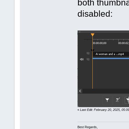
both thumbna
disabled:
«
Last Edit: February 20, 2025, 05:
Best Regards,