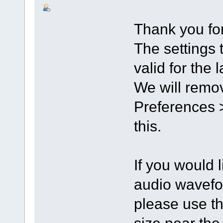
Thank you for
The settings 
valid for the 
We will remov
Preferences >
this.
If you would l
audio wavefo
please use th
size near th