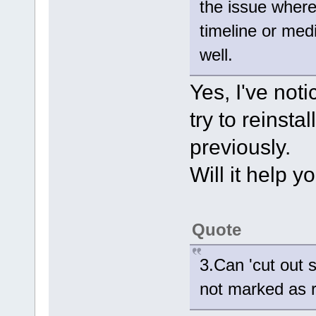
the issue where
timeline or med
well.
Yes, I've noti
try to reinsta
previously.
Will it help y
Quote
3.Can 'cut out 
not marked as 