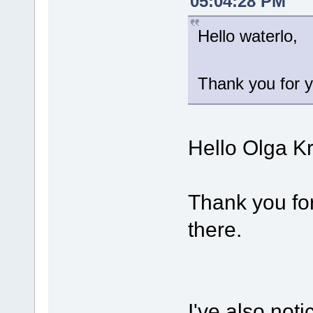
05:04:28 PM
Hello waterlo,
Thank you for y
Hello Olga K
Thank you for
there.
I've also noti