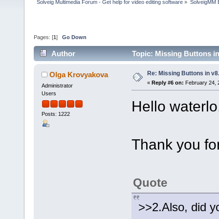
Solveig Multimedia Forum - Get help for video editing software
»
SolveigMM 
Pages: [
1
]
Go Down
Author
Topic: Missing Buttons i
Re: Missing Buttons in v8
Olga Krovyakova
«
Reply #6 on:
February 24, 
Administrator
Users
Hello waterlo
Posts: 1222
Thank you for
Quote
>>2.Also, did y