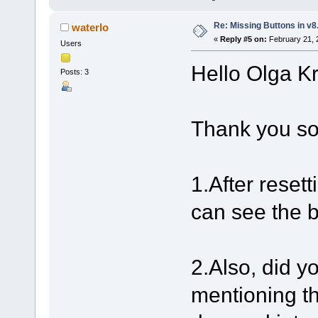
Re: Missing Buttons in v8
waterlo
«
Reply #5 on:
February 21, 
Users
Hello Olga K
Posts: 3
Thank you so
1.After resett
can see the 
2.Also, did y
mentioning t