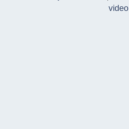
video