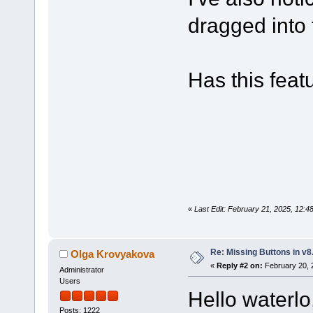
dragged into 
Has this fea
«
Last Edit: February 21, 2025, 12:4
Re: Missing Buttons in v8
Olga Krovyakova
«
Reply #2 on:
February 20, 
Administrator
Users
Hello waterlo
Posts: 1222