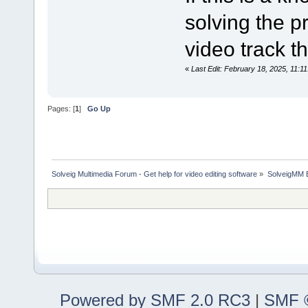
solving the p
video track t
«
Last Edit: February 18, 2025, 11:1
Pages: [
1
]
Go Up
Solveig Multimedia Forum - Get help for video editing software
»
SolveigMM 
Powered by SMF 2.0 RC3
|
SMF ©