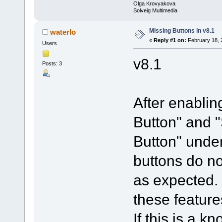
Olga Krovyakova
Solveig Multimedia
Missing Buttons in v8.1
waterlo
«
Reply #1 on:
February 18, 
Users
v8.1
Posts: 3
After enablin
Button" and 
Button" under
buttons do no
as expected. 
these feature
If this is a 