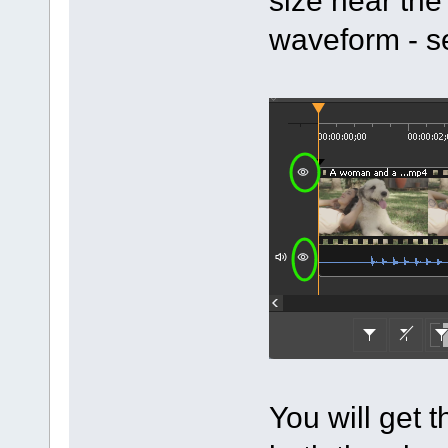
waveform - s
You will get t