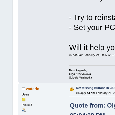
- Try to reinst
- Set your PC
Will it help y
«
Last Edit: February 21, 2025, 06:
Best Regards,
Olga Krovyakova
Solveig Multimedia
Re: Missing Buttons in v8.
waterlo
«
Reply #3 on:
February 21, 2
Users
Quote from: Ol
Posts: 3