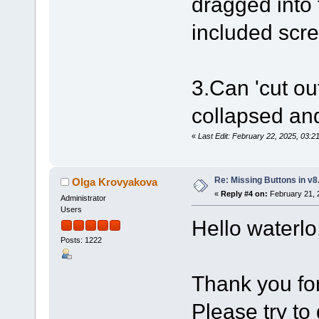
dragged into 
included scre
3.Can 'cut ou
collapsed an
«
Last Edit: February 22, 2025, 03:2
Re: Missing Buttons in v8
Olga Krovyakova
«
Reply #4 on:
February 21, 
Administrator
Users
Hello waterlo
Posts: 1222
Thank you for
Please try to 