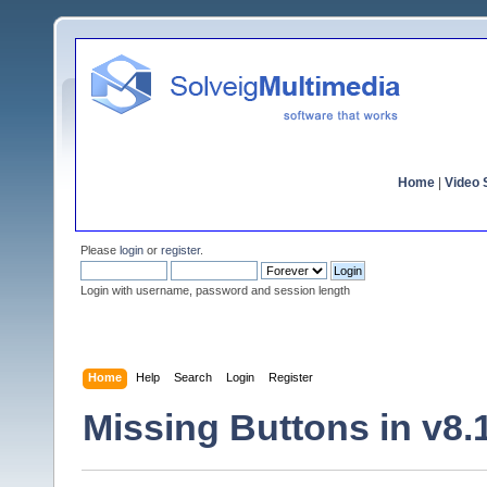
Home
|
Video S
Please
login
or
register
.
Login with username, password and session length
Home
Help
Search
Login
Register
Missing Buttons in v8.