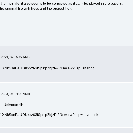
the mp3 file, it also seems to be corrupted as it can't be played in the payers.
he original file with hevc and the project file).
 2023, 07:15:12 AM »
le/d/1XNkSseBaUDizkxz63tSpsfpZbjzP-3Ns/view?usp=sharing
 2023, 07:14:06 AM »
the Universe 4K
le/d/1XNkSseBaUDizkxz63tSpsfpZbjzP-3Ns/view?usp=drive_link