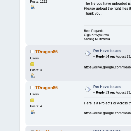
Posts: 1222
The file you have uploaded is 
Please upload the right files (t
Thank you.
Best Regards,
Olga Krovyakova
Solveig Multimedia
Re: Hevc Issues
TDragon86
«
Reply #4 on:
August 23,
Users
https://drive.google.com/fi
Posts: 4
Re: Hevc Issues
TDragon86
«
Reply #3 on:
August 23,
Users
Here is a Project For Across 
Posts: 4
https://drive.google.com/fi