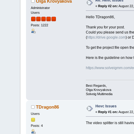
Re: Hevc Issues
Olga Krovyakova
«
Reply #2 on:
August 22,
Administrator
Users
Hello TDragon86,
Posts: 1222
Thank you for your post.
Could you please send us the or
(
https://drive.google.com
) or
To get the project file open th
Here is the guideline on how t
https://www.solveigmm.com/en
Best Regards,
Olga Krovyakova
Solveig Multimedia
Hevc Issues
TDragon86
«
Reply #1 on:
August 22,
Users
The video splitter is still hav
Posts: 4