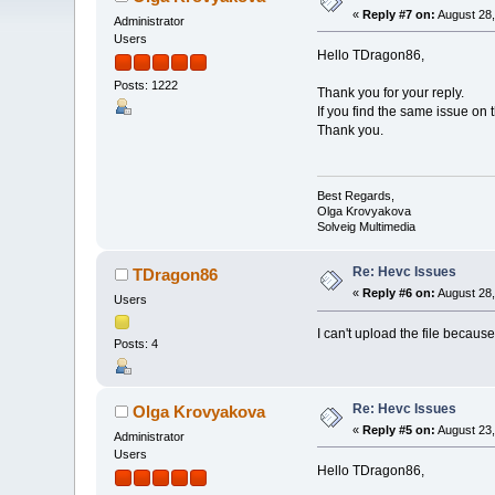
«
Reply #7 on:
August 28,
Administrator
Users
Hello TDragon86,
Posts: 1222
Thank you for your reply.
If you find the same issue on t
Thank you.
Best Regards,
Olga Krovyakova
Solveig Multimedia
Re: Hevc Issues
TDragon86
«
Reply #6 on:
August 28,
Users
I can't upload the file because
Posts: 4
Re: Hevc Issues
Olga Krovyakova
«
Reply #5 on:
August 23,
Administrator
Users
Hello TDragon86,