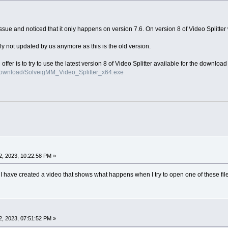
ue and noticed that it only happens on version 7.6. On version 8 of Video Splitter w
ly not updated by us anymore as this is the old version.
n offer is to try to use the latest version 8 of Video Splitter available for the downloa
download/SolveigMM_Video_Splitter_x64.exe
, 2023, 10:22:58 PM »
ns I have created a video that shows what happens when I try to open one of these fi
, 2023, 07:51:52 PM »