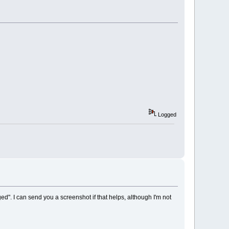
Logged
d". I can send you a screenshot if that helps, although I'm not