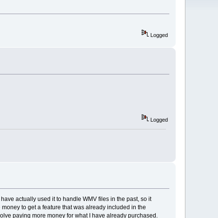
Logged
Logged
have actually used it to handle WMV files in the past, so it
e money to get a feature that was already included in the
involve paying more money for what I have already purchased.