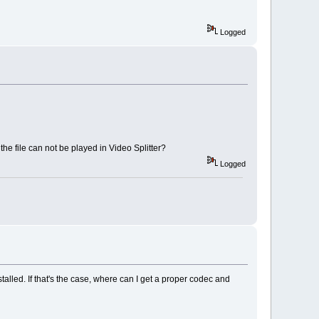
Logged
he file can not be played in Video Splitter?
Logged
talled. If that's the case, where can I get a proper codec and