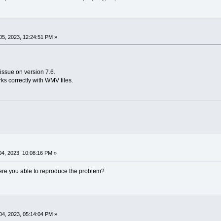
5, 2023, 12:24:51 PM »
issue on version 7.6.
rks correctly with WMV files.
4, 2023, 10:08:16 PM »
 Were you able to reproduce the problem?
4, 2023, 05:14:04 PM »