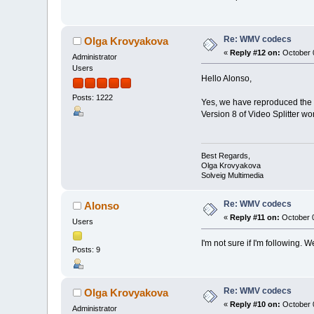
Re: WMV codecs
Olga Krovyakova
«
Reply #12 on:
October 0
Administrator
Users
Hello Alonso,
Posts: 1222
Yes, we have reproduced the 
Version 8 of Video Splitter wo
Best Regards,
Olga Krovyakova
Solveig Multimedia
Re: WMV codecs
Alonso
«
Reply #11 on:
October 0
Users
I'm not sure if I'm following.
Posts: 9
Re: WMV codecs
Olga Krovyakova
«
Reply #10 on:
October 0
Administrator