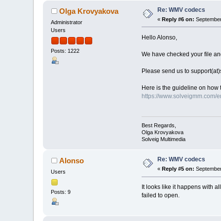
Re: WMV codecs
Olga Krovyakova
«
Reply #6 on:
September 
Administrator
Users
Hello Alonso,
Posts: 1222
We have checked your file and 
Please send us to support(at
Here is the guideline on how 
https://www.solveigmm.com/en
Best Regards,
Olga Krovyakova
Solveig Multimedia
Re: WMV codecs
Alonso
«
Reply #5 on:
September 
Users
It looks like it happens with 
Posts: 9
failed to open.