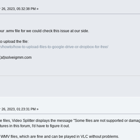
26, 2023, 05:32:38 PM »
ur .wmv file for we could check this issue at our side.
o upload the file:
/howto/how-to-upload-files-to-google-drive-or-dropbox-for-free/
rt(at)solveigmm.com
26, 2023, 01:23:31 PM »
e files, Video Splitter displays the message "Some files are not supported or damage
ures in this forum, I'd have to figure it out.
 WMV files, which are fine and can be played in VLC without problems.