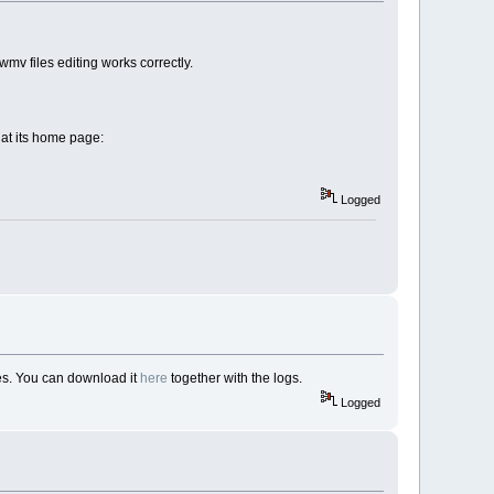
mv files editing works correctly.
d at its home page:
Logged
les. You can download it
here
together with the logs.
Logged