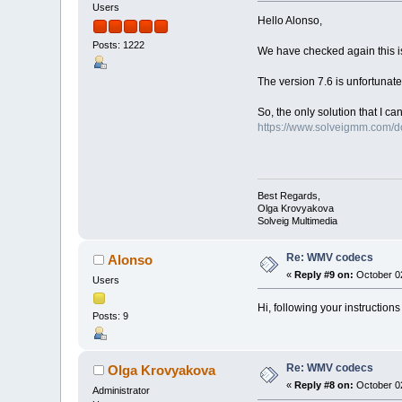
Users
Hello Alonso,
Posts: 1222
We have checked again this iss
The version 7.6 is unfortunate
So, the only solution that I ca
https://www.solveigmm.com/
Best Regards,
Olga Krovyakova
Solveig Multimedia
Re: WMV codecs
Alonso
«
Reply #9 on:
October 02
Users
Hi, following your instructio
Posts: 9
Re: WMV codecs
Olga Krovyakova
«
Reply #8 on:
October 02
Administrator