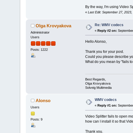
By the way, I'm using Video Spl
«
Last Edit: September 27, 2023
Re: WMV codecs
Olga Krovyakova
«
Reply #2 on:
September 
Administrator
Users
Hello Alonso,
Posts: 1222
Thank you for your post.
Could you please describe yo
What do you mean by "fails to 
Best Regards,
Olga Krovyakova
Solveig Multimedia
WMV codecs
Alonso
«
Reply #1 on:
September 
Users
Video Splitter fails to open m
Posts: 9
how can I install it so that Vide
Thank you.