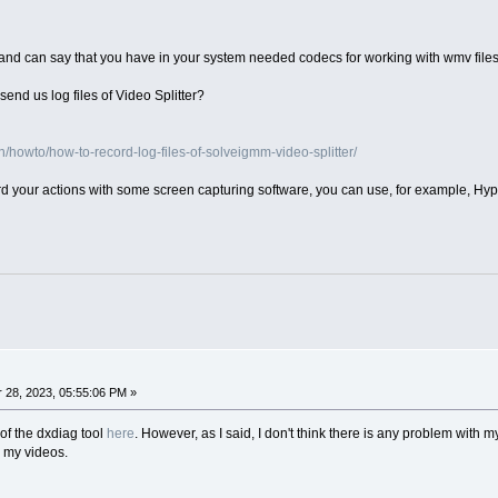
and can say that you have in your system needed codecs for working with wmv file
end us log files of Video Splitter?
howto/how-to-record-log-files-of-solveigmm-video-splitter/
ord your actions with some screen capturing software, you can use, for example, Hy
28, 2023, 05:55:06 PM »
of the dxdiag tool
here
. However, as I said, I don't think there is any problem with my
e my videos.