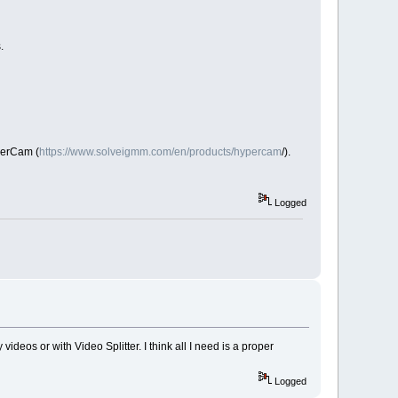
s.
perCam (
https://www.solveigmm.com/en/products/hypercam
/).
Logged
 videos or with Video Splitter. I think all I need is a proper
Logged