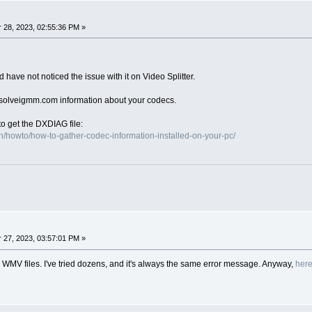
28, 2023, 02:55:36 PM »
have not noticed the issue with it on Video Splitter.
)solveigmm.com information about your codecs.
to get the DXDIAG file:
/howto/how-to-gather-codec-information-installed-on-your-pc/
27, 2023, 03:57:01 PM »
all WMV files. I've tried dozens, and it's always the same error message. Anyway,
her