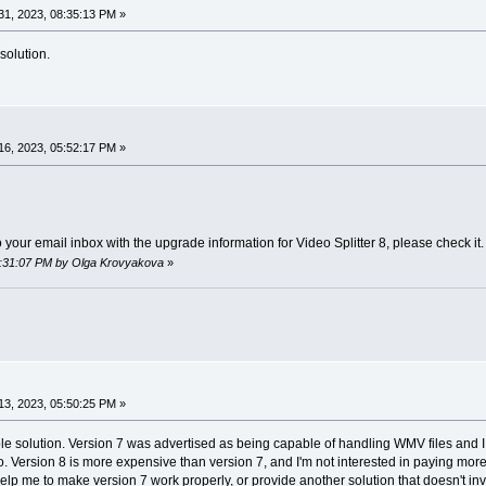
1, 2023, 08:35:13 PM »
solution.
6, 2023, 05:52:17 PM »
your email inbox with the upgrade information for Video Splitter 8, please check it.
06:31:07 PM by Olga Krovyakova
»
3, 2023, 05:50:25 PM »
able solution. Version 7 was advertised as being capable of handling WMV files and I 
so. Version 8 is more expensive than version 7, and I'm not interested in paying mor
elp me to make version 7 work properly, or provide another solution that doesn't 