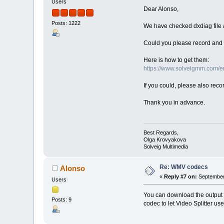
Users
Dear Alonso,
Posts: 1222
We have checked dxdiag file 
Could you please record and s
Here is how to get them:
https://www.solveigmm.com/en/
If you could, please also rec
Thank you in advance.
Best Regards,
Olga Krovyakova
Solveig Multimedia
Re: WMV codecs
Alonso
«
Reply #7 on:
September 
Users
You can download the output 
Posts: 9
codec to let Video Splitter us