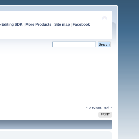
o Editing SDK
|
More Products
|
Site map
|
Facebook
« previous
next »
PRINT