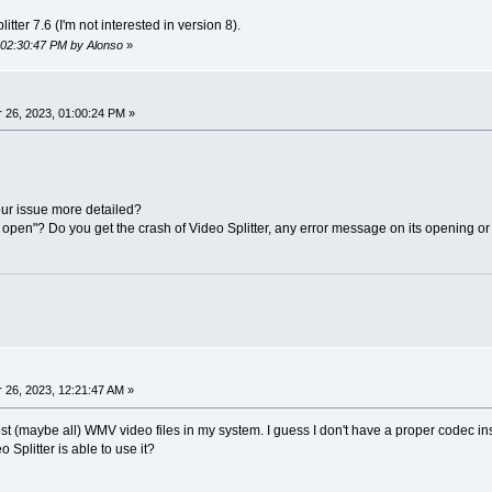
itter 7.6 (I'm not interested in version 8).
, 02:30:47 PM by Alonso
»
26, 2023, 01:00:24 PM »
ur issue more detailed?
open"? Do you get the crash of Video Splitter, any error message on its opening or t
26, 2023, 12:21:47 AM »
ost (maybe all) WMV video files in my system. I guess I don't have a proper codec ins
o Splitter is able to use it?