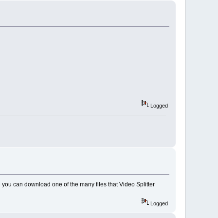
Logged
e
you can download one of the many files that Video Splitter
Logged