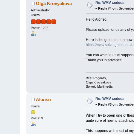
Re: WMV codecs
Olga Krovyakova
«
Reply #4 on:
September 
Administrator
Users
Hello Alonso,
Posts: 1222
Please upload for us any of yo
Here is the guideline on how t
https://www.solveigmm.com/en
You can write to us at suppo
Thank you in advance.
Best Regards,
Olga Krovyakova
Solveig Multimedia
Re: WMV codecs
Alonso
«
Reply #3 on:
September 
Users
When I try to open one of thes
Posts: 9
quite sure of how to attach pict
This happens with most of my