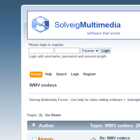
Please
login
or
register
.
Login with username, password and session length
Home
Help
Search
Login
Register
WMV codecs
Solveig Multimedia Forum - Get help for video editing software
»
Solveig
Pages: [
1
]
Go Down
Author
Topic: WMV codecs (R
Re: WMV codecs
Alonso