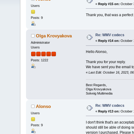
«
Reply #15 on:
October 3
Users
Thank you, that was a perfect 
Posts: 9
Re: WMV codecs
Olga Krovyakova
«
Reply #14 on:
October 1
Administrator
Users
Hello Alonso,
Posts: 1222
Thank you for your reply.
We have sent you the email to 
«
Last Edit: October 16, 2023, 
Best Regards,
Olga Krovyakova
Solveig Multimedia
Re: WMV codecs
Alonso
«
Reply #13 on:
October 1
Users
I don't think that's an accept
Posts: 9
should still be able of doing 
version I purchased. Please h