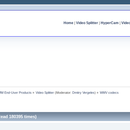
Home
|
Video Splitter
|
HyperCam
|
Vide
MM End-User Products
»
Video Splitter
(Moderator:
Dmitry Vergeles
) »
WMV codecs
ead 180395 times)