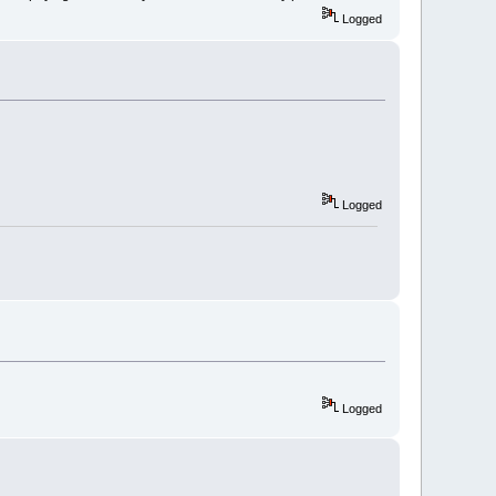
Logged
Logged
Logged