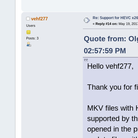
Re: Support for HEVC x2
vehf277
«
Reply #14 on:
May 19, 2017
Users
Quote from: Ol
Posts: 3
02:57:59 PM
Hello vehf277,
Thank you for f
MKV files with 
supported by th
opened in the p