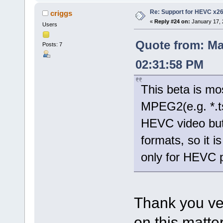
Re: Support for HEVC x2
criggs
«
Reply #24 on:
January 17, 
Users
Quote from: Ma
Posts: 7
02:31:58 PM
This beta is mo
MPEG2(e.g. *.t
HEVC video but
formats, so it 
only for HEVC 
Thank you ve
on this matter