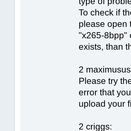
type of proble
To check if th
please open 
"x265-8bpp" o
exists, than t
2 maximusus
Please try th
error that yo
upload your f
2 criggs: