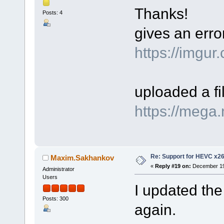
Thanks!
Posts: 4
gives an err
https://imgu
uploaded a f
https://meg
Re: Support for HEVC x2
Maxim.Sakhankov
«
Reply #19 on:
December 19,
Administrator
Users
I updated the
Posts: 300
again.