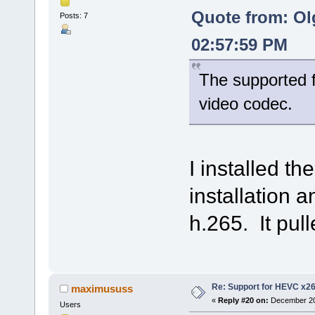
Quote from: Ol
Posts: 7
02:57:59 PM
The supported f
video codec.
I installed t
installation an
h.265. It pull
Re: Support for HEVC x2
maximususs
«
Reply #20 on:
December 20,
Users