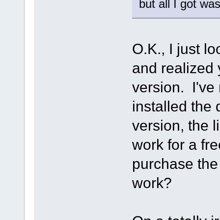
but all I got wa
O.K., I just l
and realized 
version. I've 
installed the
version, the 
work for a fre
purchase the S
work?