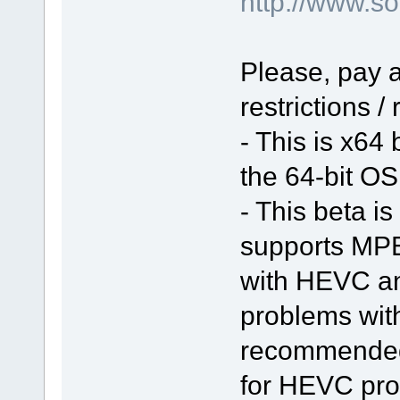
http://www.
Please, pay a
restrictions /
- This is x64
the 64-bit OS 
- This beta is
supports MPE
with HEVC a
problems with 
recommended 
for HEVC pro