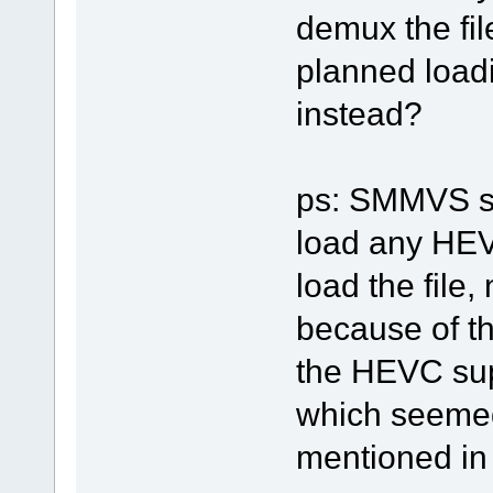
demux the fi
planned loadi
instead?
ps: SMMVS sh
load any HEVC
load the file
because of th
the HEVC sup
which seemed
mentioned in t