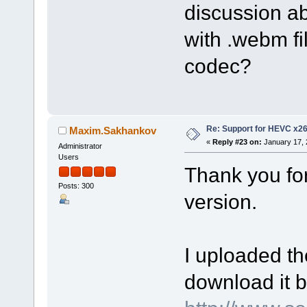
discussion a
with .webm fi
codec?
Re: Support for HEVC x2
Maxim.Sakhankov
«
Reply #23 on:
January 17, 
Administrator
Users
Thank you fo
Posts: 300
version.
I uploaded th
download it b