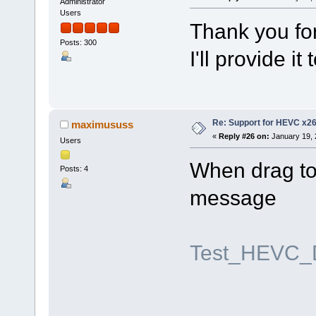
Administrator
Users
Thank you for
Posts: 300
I'll provide i
Re: Support for HEVC x2
maximususs
«
Reply #26 on:
January 19, 
Users
When drag to 
Posts: 4
message
Test_HEVC_