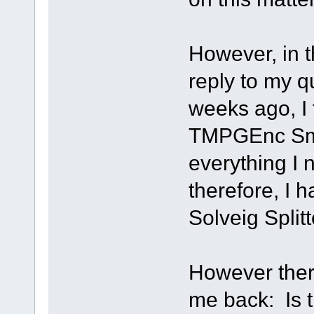
However, in t
reply to my q
weeks ago, I 
TMPGEnc Sma
everything I
therefore, I h
Solveig Splitt
However there
me back: Is t