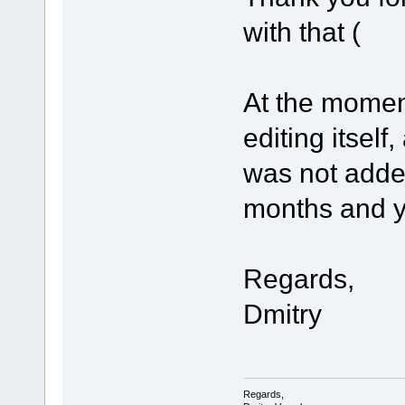
with that (
At the mome
editing itself
was not adde
months and you
Regards,
Dmitry
Regards,