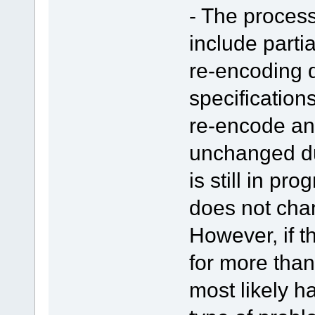
- The proces
include parti
re-encoding d
specifications
re-encode an
unchanged du
is still in pr
does not chan
However, if 
for more than
most likely 