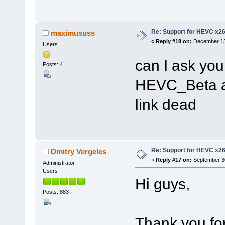
Re: Support for HEVC x2
maximususs
«
Reply #18 on:
December 13,
Users
can I ask you
Posts: 4
HEVC_Beta a
link dead
Re: Support for HEVC x2
Dmitry Vergeles
«
Reply #17 on:
September 30
Administrator
Users
Hi guys,
Posts: 883
Thank you for