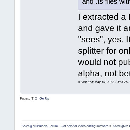
and .ts files w
I extracted 
and gave it 
"sees", yes. I
splitter for o
would not pub
alpha, not be
«
Last Edit: May 19, 2017, 04:51:25
Pages: [
1
]
2
Go Up
Solveig Multimedia Forum - Get help for video editing software
»
SolveigMM 