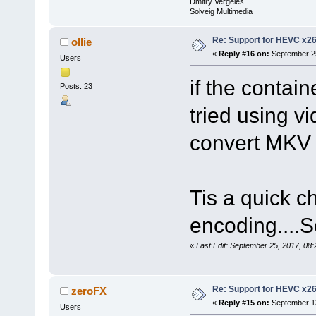
Dmitry Vergeles
Solveig Multimedia
Re: Support for HEVC x2
ollie
«
Reply #16 on:
September 25
Users
if the contai
Posts: 23
tried using vi
convert MKV
Tis a quick c
encoding....
«
Last Edit: September 25, 2017, 08:
Re: Support for HEVC x2
zeroFX
«
Reply #15 on:
September 13
Users