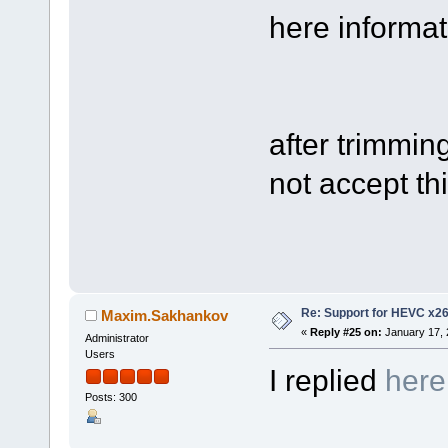
here informati
after trimmin
not accept thi
Re: Support for HEVC x2
Maxim.Sakhankov
«
Reply #25 on:
January 17, 
Administrator
Users
I replied
here
Posts: 300