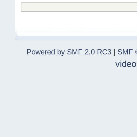
Powered by SMF 2.0 RC3
|
SMF ©
video