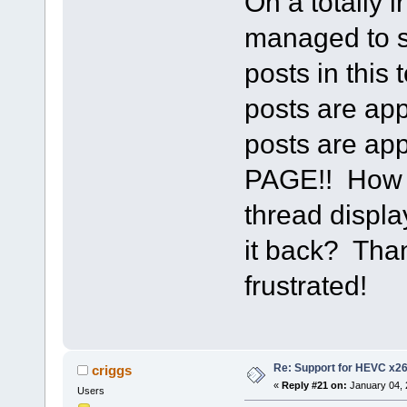
On a totally 
managed to s
posts in this
posts are app
posts are a
PAGE!! How d
thread displa
it back? Than
frustrated!
Re: Support for HEVC x2
criggs
«
Reply #21 on:
January 04, 
Users