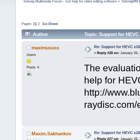
Solveig Multimedia Forum - Get help for video editing software
»
SolveigMM 
Pages: [
1
]
2
Go Down
Author
Topic: Support for HEVC
Re: Support for HEVC x2
maximususs
«
Reply #28 on:
January 26, 
Users
The evaluatio
Posts: 4
help for HEV
http://www.bl
raydisc.com
Re: Support for HEVC x2
Maxim.Sakhankov
«
Reply #27 on:
January 25, 