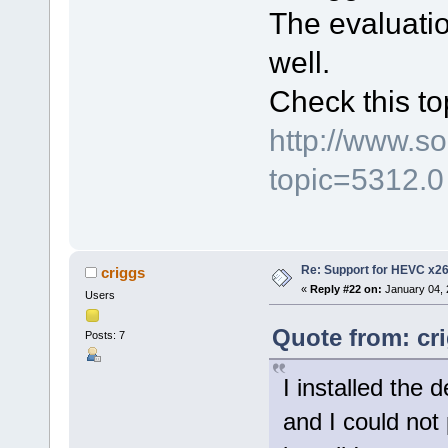
The evaluatio
well.
Check this to
http://www.s
topic=5312.0
Re: Support for HEVC x2
criggs
«
Reply #22 on:
January 04, 
Users
Quote from: cr
Posts: 7
I installed the 
and I could not p