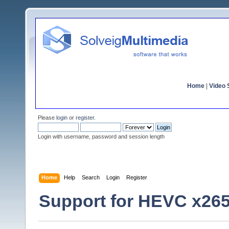
Home
|
Video S
Please
login
or
register
.
Login with username, password and session length
Home
Help
Search
Login
Register
Support for HEVC x26