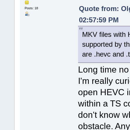
Quote from: Ol
Posts: 18
02:57:59 PM
MKV files with 
supported by th
are .hevc and .
Long time no
I'm really cu
open HEVC in
within a TS c
don't know w
obstacle. Any