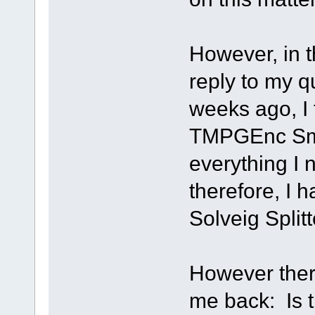
However, in t
reply to my q
weeks ago, I 
TMPGEnc Sma
everything I
therefore, I h
Solveig Splitt
However there
me back: Is t