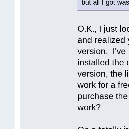
but all I got wa
O.K., I just l
and realized 
version. I've 
installed the
version, the 
work for a fre
purchase the S
work?