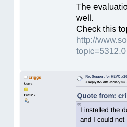
The evaluatio
well.
Check this to
http://www.s
topic=5312.0
Re: Support for HEVC x2
criggs
«
Reply #22 on:
January 04, 
Users
Quote from: cr
Posts: 7
I installed the 
and I could not p