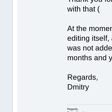
with that (
At the mome
editing itself
was not adde
months and you
Regards,
Dmitry
Regards,