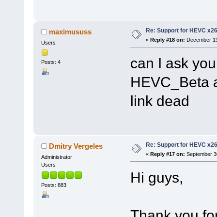
Re: Support for HEVC x2
maximususs
«
Reply #18 on:
December 13,
Users
can I ask you
Posts: 4
HEVC_Beta a
link dead
Re: Support for HEVC x2
Dmitry Vergeles
«
Reply #17 on:
September 30
Administrator
Users
Hi guys,
Posts: 883
Thank you for