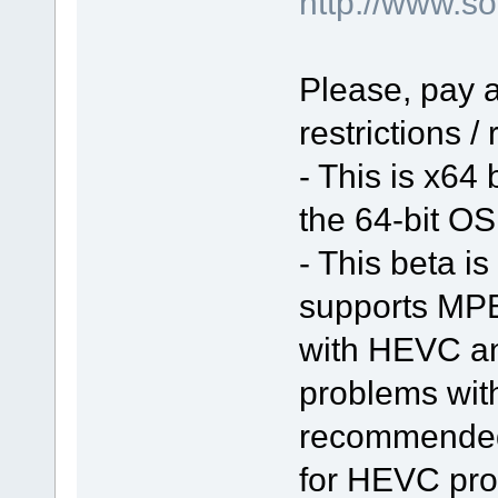
http://www.
Please, pay a
restrictions /
- This is x64
the 64-bit OS 
- This beta is
supports MPE
with HEVC a
problems with 
recommended 
for HEVC pro