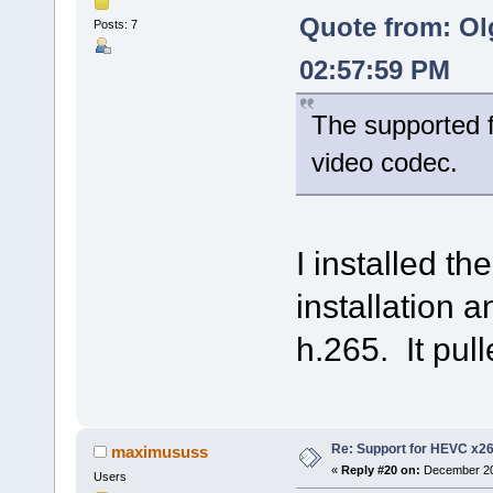
Quote from: Ol
Posts: 7
02:57:59 PM
The supported f
video codec.
I installed t
installation an
h.265. It pull
Re: Support for HEVC x2
maximususs
«
Reply #20 on:
December 20,
Users