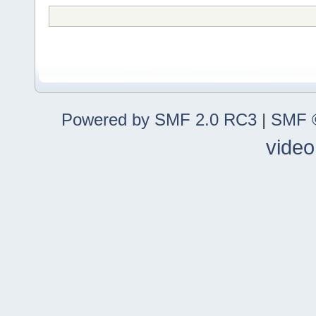
Powered by SMF 2.0 RC3
|
SMF ©
video