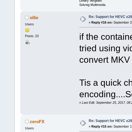
Dmitry Vergeles
Solveig Multimedia
Re: Support for HEVC x2
ollie
«
Reply #16 on:
September 25
Users
if the contai
Posts: 23
tried using vi
convert MKV
Tis a quick c
encoding....
«
Last Edit: September 25, 2017, 08:
Re: Support for HEVC x2
zeroFX
«
Reply #15 on:
September 13
Users