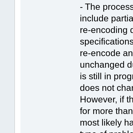
- The proces
include parti
re-encoding d
specifications
re-encode an
unchanged du
is still in pr
does not chan
However, if 
for more than
most likely 