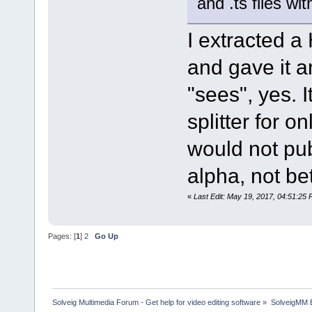
and .ts files w
I extracted 
and gave it 
"sees", yes. I
splitter for o
would not pub
alpha, not be
«
Last Edit: May 19, 2017, 04:51:25
Pages: [
1
]
2
Go Up
Solveig Multimedia Forum - Get help for video editing software
»
SolveigMM 