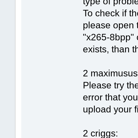
type of proble
To check if th
please open 
"x265-8bpp" o
exists, than t
2 maximusus
Please try th
error that yo
upload your f
2 criggs: