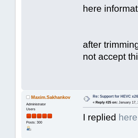
here informati
after trimmin
not accept thi
Re: Support for HEVC x2
Maxim.Sakhankov
«
Reply #25 on:
January 17, 
Administrator
Users
I replied
here
Posts: 300