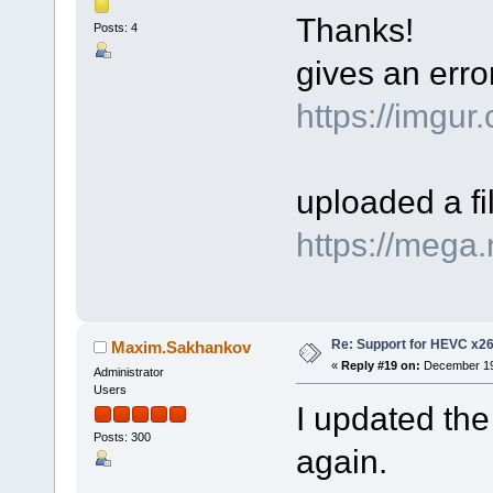
Thanks!
Posts: 4
gives an err
https://imgu
uploaded a f
https://meg
Re: Support for HEVC x2
Maxim.Sakhankov
«
Reply #19 on:
December 19,
Administrator
Users
I updated the
Posts: 300
again.