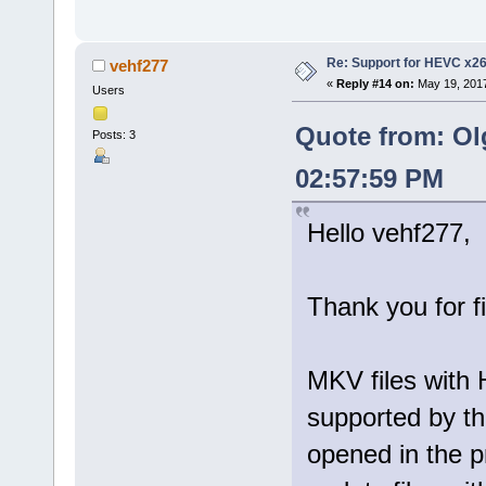
Re: Support for HEVC x2
vehf277
«
Reply #14 on:
May 19, 2017
Users
Quote from: Ol
Posts: 3
02:57:59 PM
Hello vehf277,
Thank you for f
MKV files with 
supported by th
opened in the p