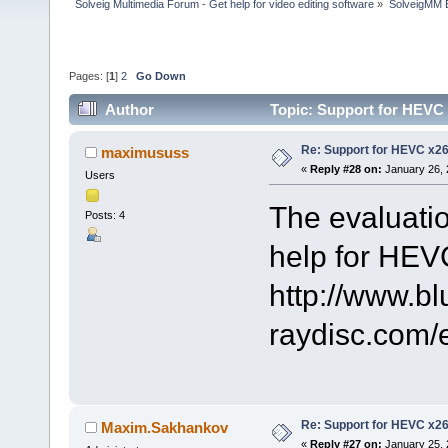
Solveig Multimedia Forum - Get help for video editing software
»
SolveigMM 
Pages: [
1
]
2
Go Down
Author
Topic: Support for HEVC
Re: Support for HEVC x2
maximususs
«
Reply #28 on:
January 26, 
Users
The evaluatio
Posts: 4
help for HEV
http://www.bl
raydisc.com
Re: Support for HEVC x2
Maxim.Sakhankov
«
Reply #27 on:
January 25, 