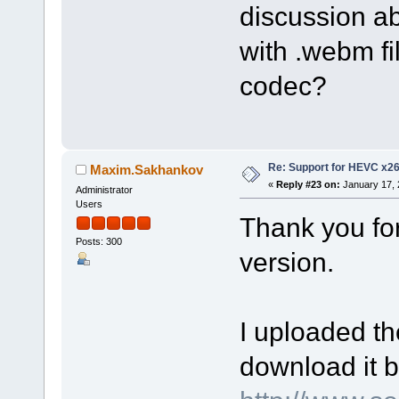
discussion a
with .webm fi
codec?
Re: Support for HEVC x2
Maxim.Sakhankov
«
Reply #23 on:
January 17, 
Administrator
Users
Thank you fo
Posts: 300
version.
I uploaded th
download it b