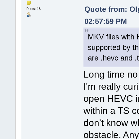
Quote from: Ol
Posts: 18
02:57:59 PM
MKV files with 
supported by th
are .hevc and .
Long time no
I'm really cu
open HEVC in
within a TS c
don't know w
obstacle. Any