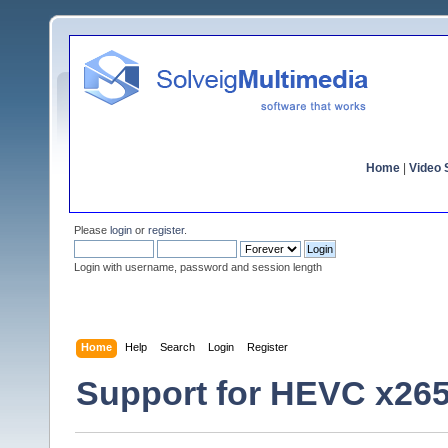
Home
|
Video S
Please
login
or
register
.
Login with username, password and session length
Home
Help
Search
Login
Register
Support for HEVC x26