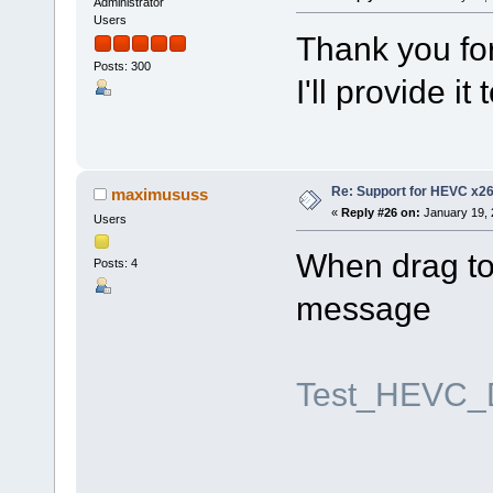
Administrator
Users
Thank you for
Posts: 300
I'll provide i
Re: Support for HEVC x2
maximususs
«
Reply #26 on:
January 19, 
Users
When drag to 
Posts: 4
message
Test_HEVC_