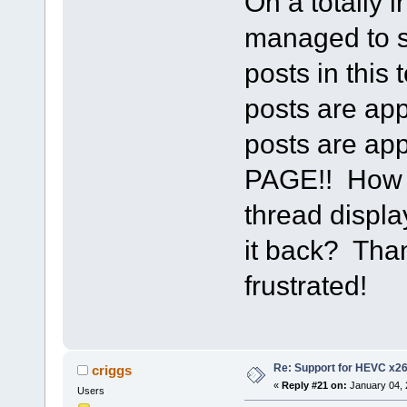
On a totally 
managed to s
posts in this
posts are app
posts are a
PAGE!! How d
thread displa
it back? Than
frustrated!
Re: Support for HEVC x2
criggs
«
Reply #21 on:
January 04, 
Users