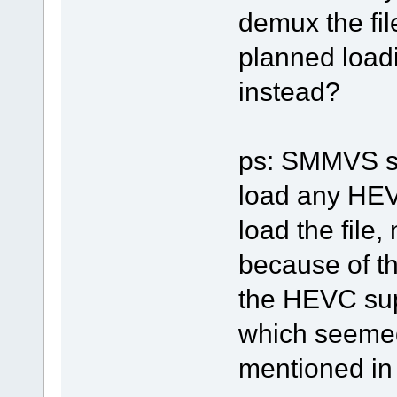
demux the fi
planned loadi
instead?
ps: SMMVS sh
load any HEVC
load the file
because of th
the HEVC sup
which seemed
mentioned in t