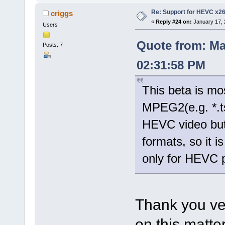
Re: Support for HEVC x2
criggs
«
Reply #24 on:
January 17, 
Users
Quote from: Ma
Posts: 7
02:31:58 PM
This beta is mo
MPEG2(e.g. *.t
HEVC video but
formats, so it 
only for HEVC 
Thank you ve
on this matter