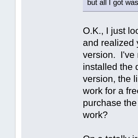
but all I got wa
O.K., I just l
and realized 
version. I've 
installed the
version, the 
work for a fre
purchase the S
work?