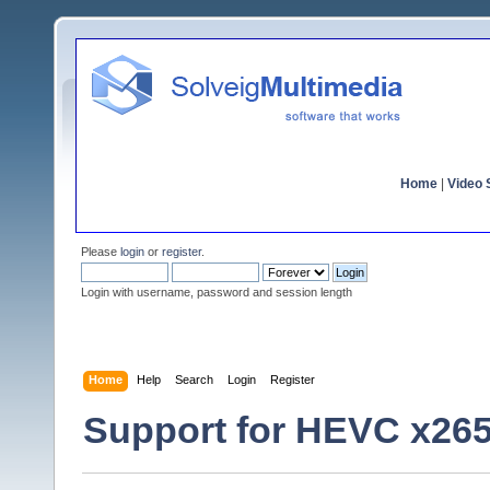
Home
|
Video S
Please
login
or
register
.
Login with username, password and session length
Home
Help
Search
Login
Register
Support for HEVC x26