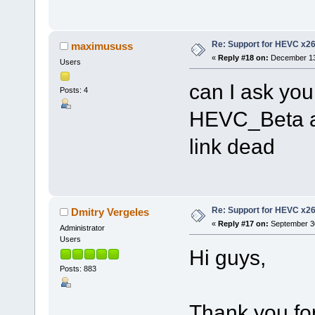
Re: Support for HEVC x2
maximususs
«
Reply #18 on:
December 13,
Users
can I ask you
Posts: 4
HEVC_Beta a
link dead
Re: Support for HEVC x2
Dmitry Vergeles
«
Reply #17 on:
September 30
Administrator
Users
Hi guys,
Posts: 883
Thank you for