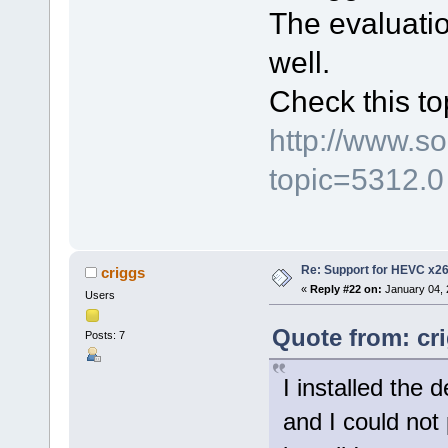
The evaluatio
well.
Check this to
http://www.s
topic=5312.0
Re: Support for HEVC x2
criggs
«
Reply #22 on:
January 04, 
Users
Quote from: cr
Posts: 7
I installed the 
and I could not p