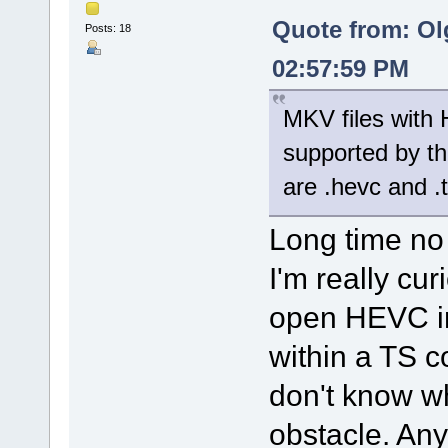
Quote from: Ol
Posts: 18
02:57:59 PM
MKV files with 
supported by th
are .hevc and .
Long time no
I'm really cu
open HEVC in
within a TS c
don't know w
obstacle. Any