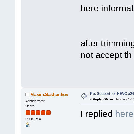
here informati
after trimmin
not accept thi
Re: Support for HEVC x2
Maxim.Sakhankov
«
Reply #25 on:
January 17, 
Administrator
Users
I replied
here
Posts: 300