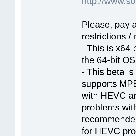
http://www.
Please, pay a
restrictions /
- This is x64
the 64-bit OS 
- This beta is
supports MPE
with HEVC a
problems with 
recommended 
for HEVC pro