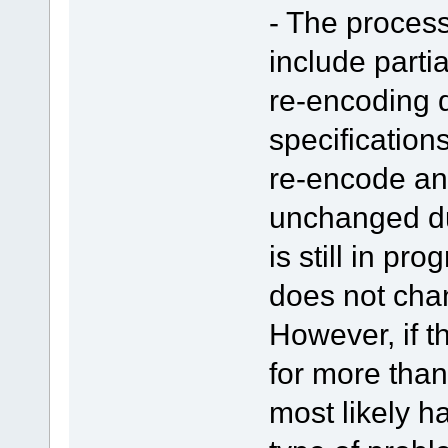
- The proces
include parti
re-encoding d
specifications
re-encode an
unchanged du
is still in pr
does not chan
However, if 
for more than
most likely 