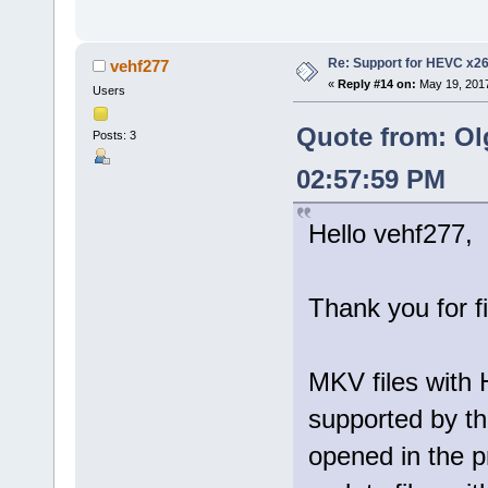
Re: Support for HEVC x2
vehf277
«
Reply #14 on:
May 19, 2017
Users
Quote from: Ol
Posts: 3
02:57:59 PM
Hello vehf277,
Thank you for f
MKV files with 
supported by th
opened in the p