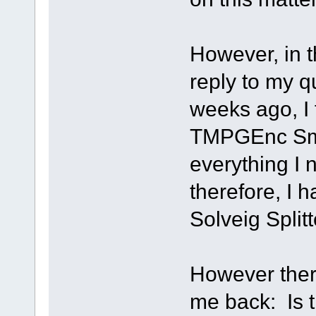
However, in t
reply to my q
weeks ago, I 
TMPGEnc Sma
everything I
therefore, I h
Solveig Splitt
However there
me back: Is t