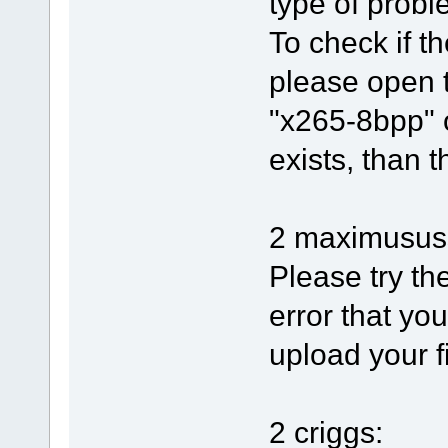
type of proble
To check if th
please open 
"x265-8bpp" o
exists, than t
2 maximusus
Please try th
error that yo
upload your f
2 criggs: