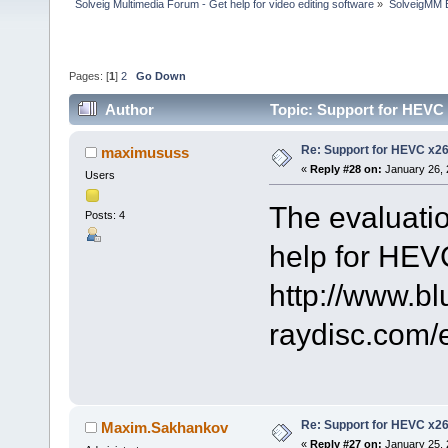
Solveig Multimedia Forum - Get help for video editing software
»
SolveigMM 
Pages: [
1
]
2
Go Down
Author
Topic: Support for HEVC
Re: Support for HEVC x2
maximususs
«
Reply #28 on:
January 26, 
Users
The evaluatio
Posts: 4
help for HEV
http://www.bl
raydisc.com
Re: Support for HEVC x2
Maxim.Sakhankov
«
Reply #27 on:
January 25, 