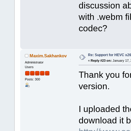
discussion a
with .webm fi
codec?
Re: Support for HEVC x2
Maxim.Sakhankov
«
Reply #23 on:
January 17, 
Administrator
Users
Thank you fo
Posts: 300
version.
I uploaded th
download it b