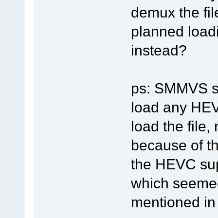
demux the fi
planned loadi
instead?
ps: SMMVS sh
load any HEVC
load the file
because of th
the HEVC sup
which seemed
mentioned in t