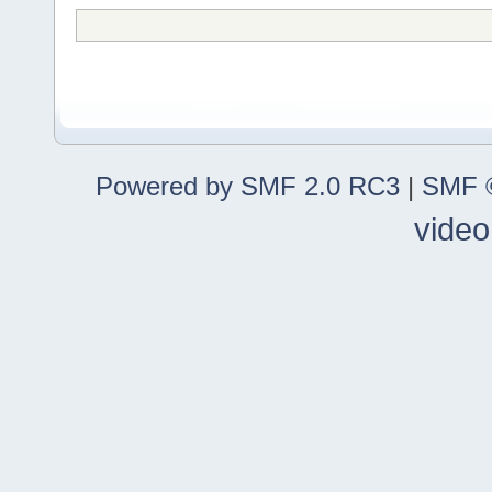
Powered by SMF 2.0 RC3
|
SMF ©
video