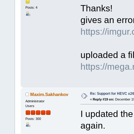
Thanks!
Posts: 4
gives an err
https://imgu
uploaded a f
https://meg
Re: Support for HEVC x2
Maxim.Sakhankov
«
Reply #19 on:
December 19,
Administrator
Users
I updated the
Posts: 300
again.