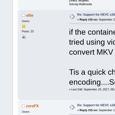
Dmitry Vergeles
Solveig Multimedia
Re: Support for HEVC x2
ollie
«
Reply #16 on:
September 25
Users
if the contai
Posts: 23
tried using vi
convert MKV
Tis a quick c
encoding....
«
Last Edit: September 25, 2017, 08:
Re: Support for HEVC x2
zeroFX
«
Reply #15 on:
September 13
Users