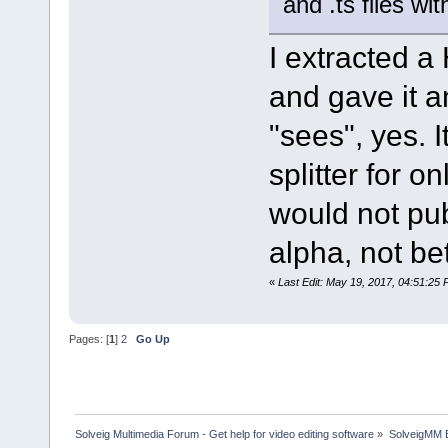
and .ts files w
I extracted 
and gave it 
"sees", yes. I
splitter for o
would not pub
alpha, not be
«
Last Edit: May 19, 2017, 04:51:25
Pages: [
1
]
2
Go Up
Solveig Multimedia Forum - Get help for video editing software
»
SolveigMM 