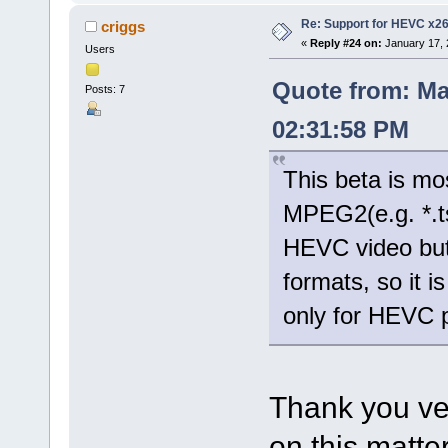
Re: Support for HEVC x2
criggs
«
Reply #24 on:
January 17, 
Users
Quote from: Ma
Posts: 7
02:31:58 PM
This beta is mo
MPEG2(e.g. *.t
HEVC video but
formats, so it 
only for HEVC 
Thank you ve
on this matter