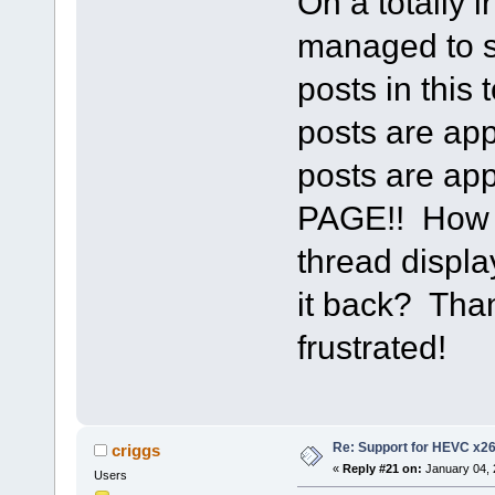
On a totally 
managed to s
posts in this
posts are app
posts are a
PAGE!! How d
thread displa
it back? Than
frustrated!
Re: Support for HEVC x2
criggs
«
Reply #21 on:
January 04, 
Users