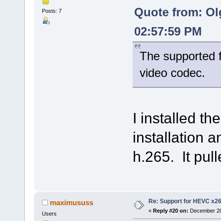
Quote from: Ol
Posts: 7
02:57:59 PM
The supported f
video codec.
I installed t
installation an
h.265. It pull
Re: Support for HEVC x2
maximususs
«
Reply #20 on:
December 20,
Users