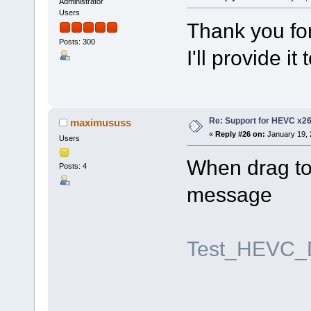
Administrator
Users
Thank you for
Posts: 300
I'll provide i
Re: Support for HEVC x2
maximususs
«
Reply #26 on:
January 19, 
Users
When drag to 
Posts: 4
message
Test_HEVC_