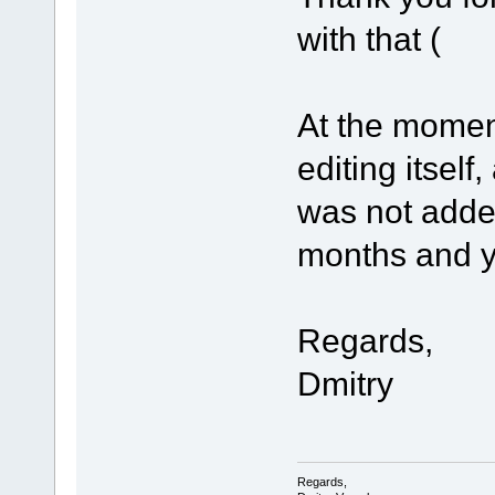
with that (
At the mome
editing itself
was not adde
months and you
Regards,
Dmitry
Regards,