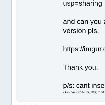
usp=sharing
and can you a
version pls.
https://imgu
Thank you.
p/s: cant inse
«
Last Edit: October 24, 2022, 01: