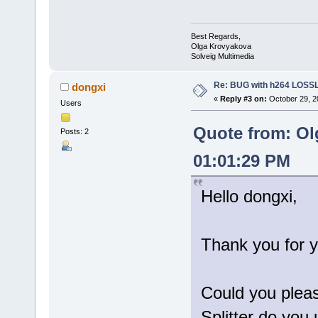
Best Regards,
Olga Krovyakova
Solveig Multimedia
Re: BUG with h264 LOS
dongxi
«
Reply #3 on:
October 29, 2
Users
Quote from: Ol
Posts: 2
01:01:29 PM
Hello dongxi,
Thank you for y
Could you pleas
Splitter do you