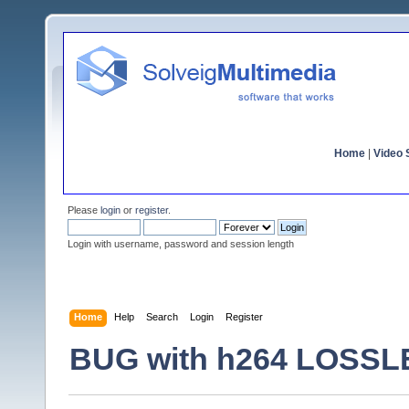
Home
|
Video S
Please
login
or
register
.
Login with username, password and session length
Home
Help
Search
Login
Register
BUG with h264 LOSS