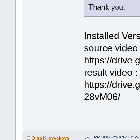
Thank you.
Installed Ver
source video 
https://driv
result video :
https://driv
28vM06/
Re: BUG with h264 LOS
Olga Krovyakova