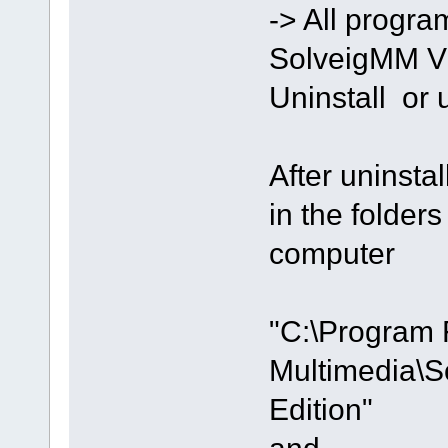
-> All progra
SolveigMM Vi
Uninstall or
After uninstal
in the folde
computer
"C:\Program 
Multimedia\S
Edition"
and