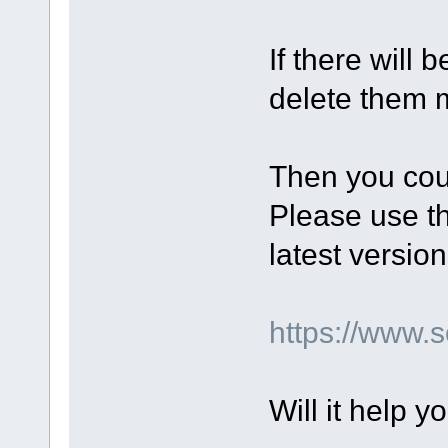
If there will 
delete them m
Then you coul
Please use th
latest version
https://www
Will it help y