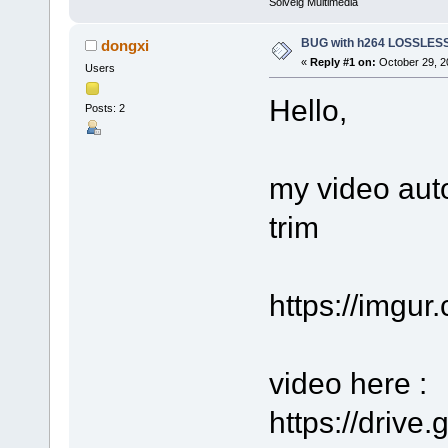
Solveig Multimedia
BUG with h264 LOSSLE
dongxi
«
Reply #1 on:
October 29, 2
Users
Hello,
Posts: 2
my video aut
trim
https://imgu
video here :
https://driv