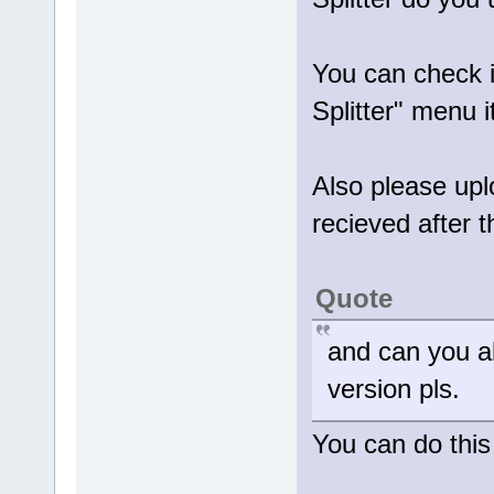
You can check 
Splitter" menu 
Also please uplo
recieved after t
Quote
and can you al
version pls.
You can do this 