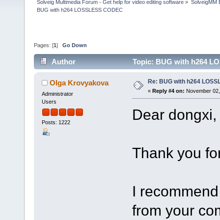
Solveig Multimedia Forum - Get help for video editing software
»
SolveigMM 
BUG with h264 LOSSLESS CODEC
Pages: [
1
]
Go Down
Author
Topic: BUG with h264 L
Re: BUG with h264 LOS
Olga Krovyakova
«
Reply #4 on:
November 02, 
Administrator
Users
Dear dongxi,
Posts: 1222
Thank you for
I recommend t
from your com