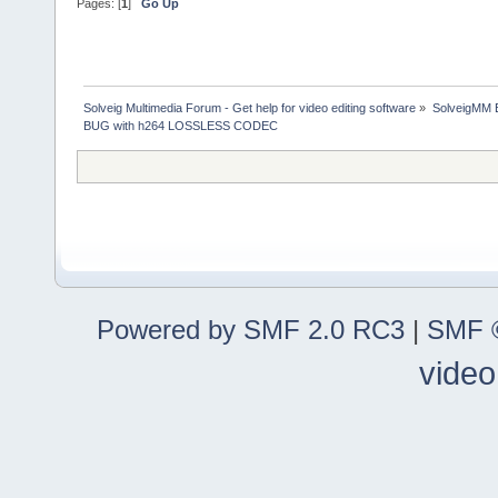
Pages: [
1
]
Go Up
Solveig Multimedia Forum - Get help for video editing software
»
SolveigMM 
BUG with h264 LOSSLESS CODEC
Powered by SMF 2.0 RC3
|
SMF ©
video