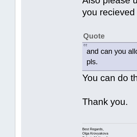
Also please up
you recieved a
Quote
and can you all
pls.
You can do thi
Thank you.
Best Regards,
Olga Krovyakova