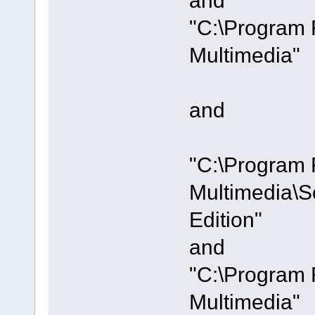
"C:\Program 
Multimedia"
and
"C:\Program 
Multimedia\S
Edition"
and
"C:\Program 
Multimedia"