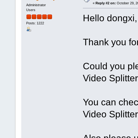
«
Reply #2 on:
October 29, 2
Administrator
Users
Hello dongxi,
Posts: 1222
Thank you for
Could you ple
Video Splitte
You can chec
Video Splitte