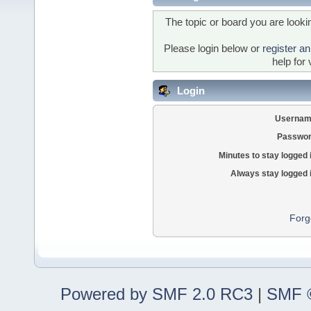
The topic or board you are lookin
Please login below or
register a
help for 
Login
Usernam
Passwor
Minutes to stay logged 
Always stay logged 
Forg
Powered by SMF 2.0 RC3
|
SMF ©