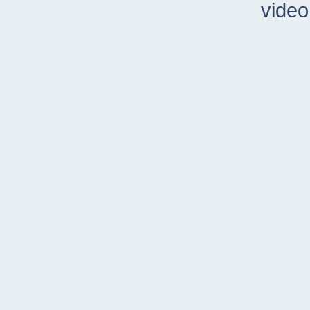
video