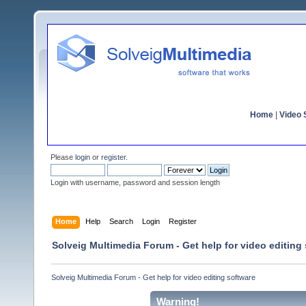
Home
|
Video S
Please
login
or
register
.
Login with username, password and session length
Home
Help
Search
Login
Register
Solveig Multimedia Forum - Get help for video editing
Solveig Multimedia Forum - Get help for video editing software
Warning!