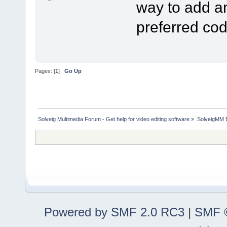
way to add an
preferred co
Pages: [
1
]
Go Up
Solveig Multimedia Forum - Get help for video editing software
»
SolveigMM 
Powered by SMF 2.0 RC3
|
SMF ©