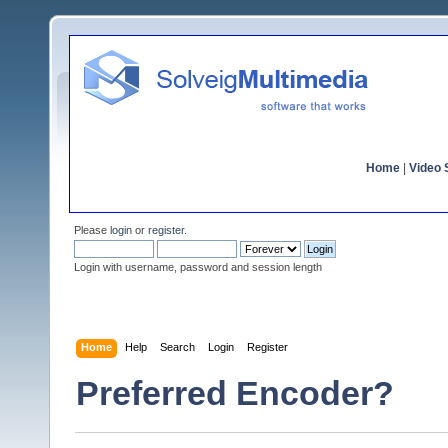
Home
|
Video S
Please
login
or
register
.
Login with username, password and session length
Home
Help
Search
Login
Register
Preferred Encoder?