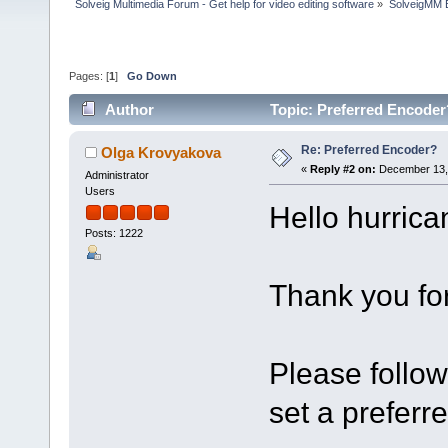
Solveig Multimedia Forum - Get help for video editing software
»
SolveigMM 
Pages: [
1
]
Go Down
Author
Topic: Preferred Encoder
Re: Preferred Encoder?
Olga Krovyakova
«
Reply #2 on:
December 13, 
Administrator
Users
Hello hurrica
Posts: 1222
Thank you for
Please follow
set a prefer