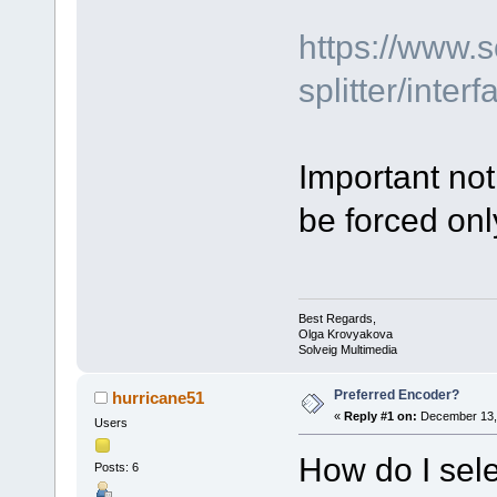
https://www.
splitter/inte
Important not
be forced on
Best Regards,
Olga Krovyakova
Solveig Multimedia
Preferred Encoder?
hurricane51
«
Reply #1 on:
December 13, 
Users
How do I sele
Posts: 6