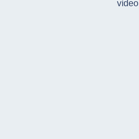
video