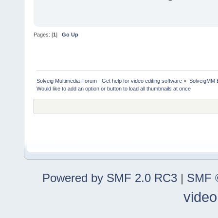
Pages: [
1
]
Go Up
Solveig Multimedia Forum - Get help for video editing software
»
SolveigMM 
Would like to add an option or button to load all thumbnails at once
Powered by SMF 2.0 RC3
|
SMF ©
video