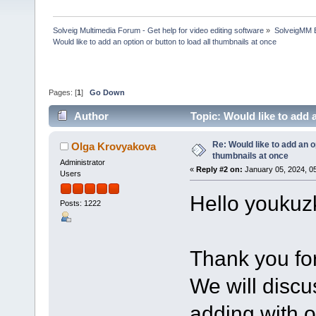
Solveig Multimedia Forum - Get help for video editing software
»
SolveigMM 
Would like to add an option or button to load all thumbnails at once
Pages: [
1
]
Go Down
Author
Topic: Would like to add 
times)
Re: Would like to add an op
Olga Krovyakova
thumbnails at once
Administrator
«
Reply #2 on:
January 05, 2024, 0
Users
Hello youkuz
Posts: 1222
Thank you for
We will discu
adding with o