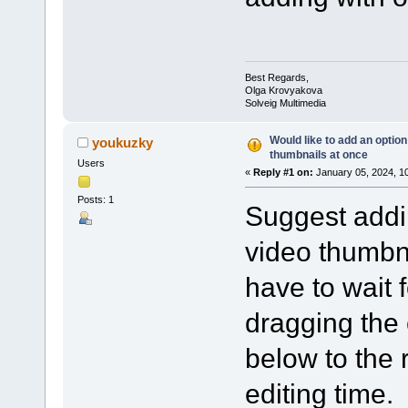
Best Regards,
Olga Krovyakova
Solveig Multimedia
Would like to add an option 
youkuzky
thumbnails at once
Users
«
Reply #1 on:
January 05, 2024, 1
Posts: 1
Suggest addin
video thumbna
have to wait 
dragging the
below to the 
editing time.