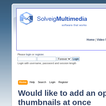
Home
|
Video S
Please
login
or
register
.
Login with username, password and session length
Home
Help
Search
Login
Register
Would like to add an op
thumbnails at once