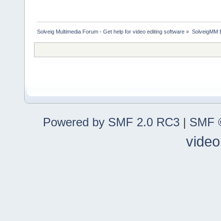
Solveig Multimedia Forum - Get help for video editing software
»
SolveigMM 
Powered by SMF 2.0 RC3
|
SMF ©
video