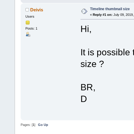
Timeline thumbnail size
Deivis
«
Reply #1 on:
July 09, 2019,
Users
Hi,
Posts: 1
It is possibl
size ?
BR,
D
Pages: [
1
]
Go Up