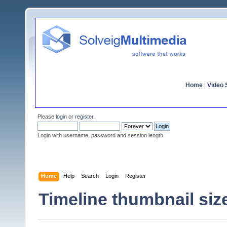
Home
|
Video S
Please
login
or
register
.
Login with username, password and session length
Home
Help
Search
Login
Register
Timeline thumbnail siz