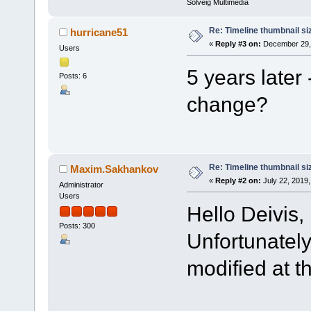
Solveig Multimedia
Re: Timeline thumbnail si
hurricane51
«
Reply #3 on:
December 29, 
Users
5 years later 
Posts: 6
change?
Re: Timeline thumbnail si
Maxim.Sakhankov
«
Reply #2 on:
July 22, 2019,
Administrator
Users
Hello Deivis,
Posts: 300
Unfortunately
modified at 