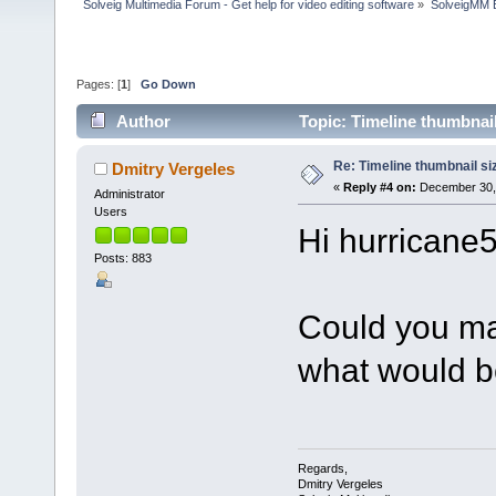
Solveig Multimedia Forum - Get help for video editing software
»
SolveigMM 
Pages: [
1
]
Go Down
Author
Topic: Timeline thumbnai
Re: Timeline thumbnail si
Dmitry Vergeles
«
Reply #4 on:
December 30, 
Administrator
Users
Hi hurricane5
Posts: 883
Could you ma
what would b
Regards,
Dmitry Vergeles