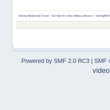
Solveig Multimedia Forum - Get help for video editing software
»
SolveigMM 
Powered by SMF 2.0 RC3
|
SMF ©
video