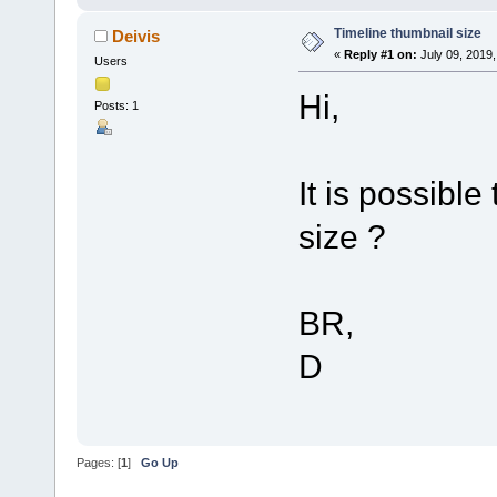
Timeline thumbnail size
Deivis
«
Reply #1 on:
July 09, 2019,
Users
Hi,
Posts: 1
It is possibl
size ?
BR,
D
Pages: [
1
]
Go Up