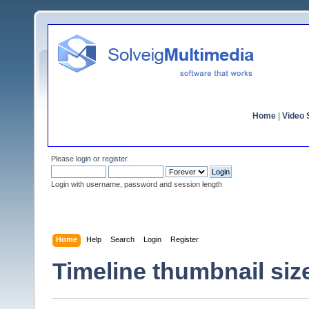
Home
|
Video S
Please
login
or
register
.
Login with username, password and session length
Home
Help
Search
Login
Register
Timeline thumbnail siz