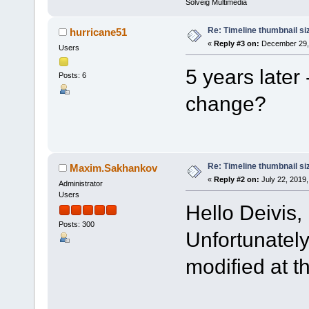
Solveig Multimedia
Re: Timeline thumbnail si
hurricane51
«
Reply #3 on:
December 29, 
Users
5 years later 
Posts: 6
change?
Re: Timeline thumbnail si
Maxim.Sakhankov
«
Reply #2 on:
July 22, 2019,
Administrator
Users
Hello Deivis,
Posts: 300
Unfortunately
modified at 