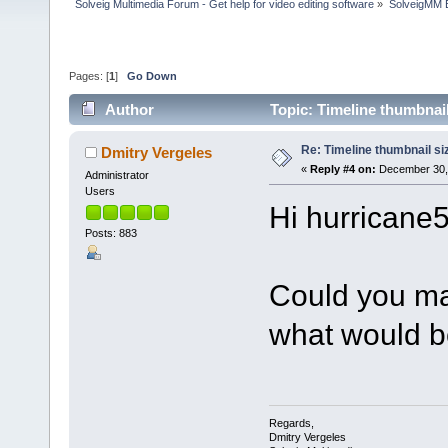
Solveig Multimedia Forum - Get help for video editing software
»
SolveigMM 
Pages: [
1
]
Go Down
Author
Topic: Timeline thumbnai
Re: Timeline thumbnail si
Dmitry Vergeles
«
Reply #4 on:
December 30, 
Administrator
Users
Hi hurricane5
Posts: 883
Could you ma
what would b
Regards,
Dmitry Vergeles