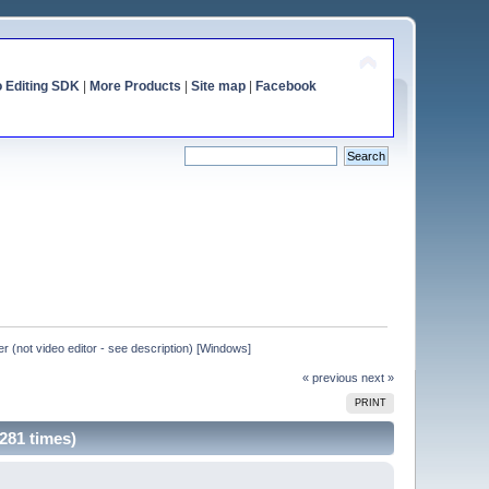
o Editing SDK
|
More Products
|
Site map
|
Facebook
er (not video editor - see description) [Windows]
« previous
next »
PRINT
5281 times)