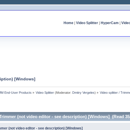
Home
|
Video Splitter
|
HyperCam
|
Vide
cription) [Windows]
MM End-User Products
»
Video Splitter
(Moderator:
Dmitry Vergeles
) »
Video splitter / Trimm
/ Trimmer (not video editor - see description) [Windows] (Read 3
immer (not video editor - see description) [Windows]