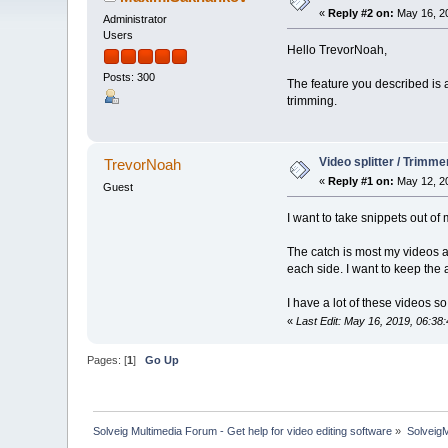
«
Reply #2 on:
May 16, 20
Administrator
Users
Hello TrevorNoah,
Posts: 300
The feature you described is 
trimming.
Video splitter / Trimme
TrevorNoah
«
Reply #1 on:
May 12, 20
Guest
I want to take snippets out of
The catch is most my videos ar
each side. I want to keep the
I have a lot of these videos 
«
Last Edit: May 16, 2019, 06:
Pages: [
1
]
Go Up
Solveig Multimedia Forum - Get help for video editing software
»
Solveig