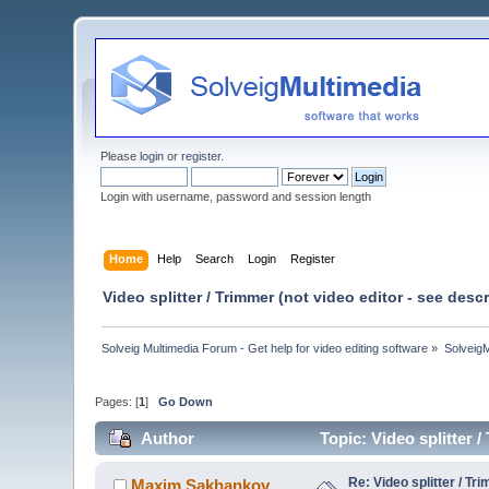
Please
login
or
register
.
Login with username, password and session length
Home
Help
Search
Login
Register
Video splitter / Trimmer (not video editor - see des
Solveig Multimedia Forum - Get help for video editing software
»
Solveig
Pages: [
1
]
Go Down
Author
Topic: Video splitter 
Re: Video splitter / Tr
Maxim.Sakhankov