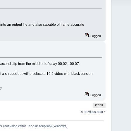
e into an output file and also capable of frame accurate
Logged
second clip from the middle, let's say 00:02 - 00:07.
t a snippet but will produce a 16:9 video with black bars on
s?
Logged
PRINT
« previous
next »
er (not video editor - see description) [Windows]