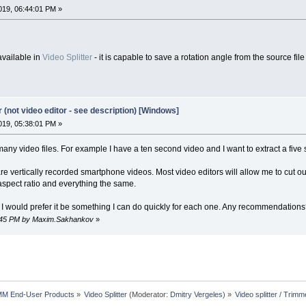
19, 06:44:01 PM »
available in
Video Splitter
- it is capable to save a rotation angle from the source fil
r (not video editor - see description) [Windows]
19, 05:38:01 PM »
 many video files. For example I have a ten second video and I want to extract a five 
e vertically recorded smartphone videos. Most video editors will allow me to cut ou
 aspect ratio and everything the same.
so I would prefer it be something I can do quickly for each one. Any recommendation
38:45 PM by Maxim.Sakhankov
»
MM End-User Products
»
Video Splitter
(Moderator:
Dmitry Vergeles
) »
Video splitter / Trimm