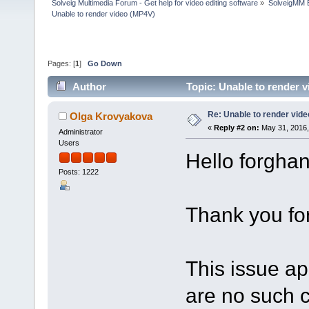
Solveig Multimedia Forum - Get help for video editing software
»
SolveigMM 
Unable to render video (MP4V)
Pages: [
1
]
Go Down
Author
Topic: Unable to render 
Re: Unable to render vid
Olga Krovyakova
«
Reply #2 on:
May 31, 2016,
Administrator
Users
Hello forghan
Posts: 1222
Thank you for
This issue ap
are no such c