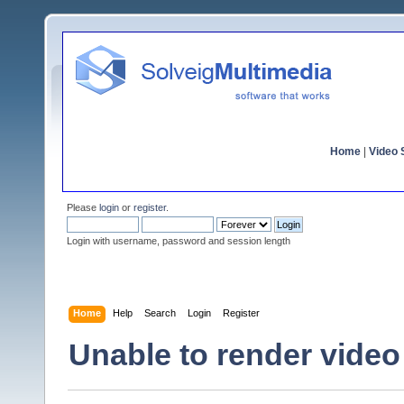
Home
|
Video S
Please
login
or
register
.
Login with username, password and session length
Home
Help
Search
Login
Register
Unable to render vide