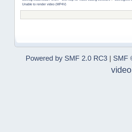
Unable to render video (MP4V)
Powered by SMF 2.0 RC3
|
SMF ©
video