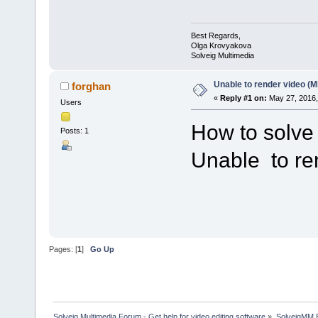
Best Regards,
Olga Krovyakova
Solveig Multimedia
Unable to render video (
forghan
«
Reply #1 on:
May 27, 2016,
Users
How to solve
Posts: 1
Unable to re
Pages: [
1
]
Go Up
Solveig Multimedia Forum - Get help for video editing software
»
SolveigMM 