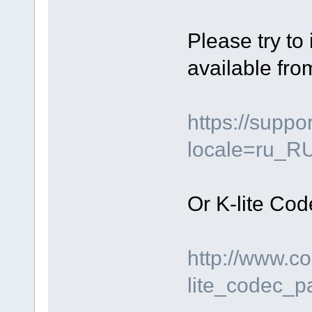
Please try to
available fro
https://supp
locale=ru_R
Or K-lite Cod
http://www.c
lite_codec_