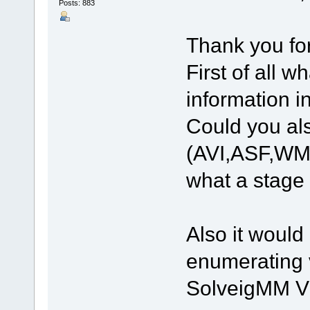
Posts: 883
Thank you fo
First of all 
information i
Could you als
(AVI,ASF,WMV)
what a stage 
Also it would 
enumerating v
SolveigMM Vid