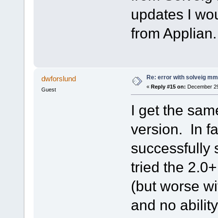
updates I wou
from Applian
Re: error with solveig mm 
dwforslund
«
Reply #15 on:
December 29,
Guest
I get the same
version. In fa
successfully s
tried the 2.0
(but worse wi
and no ability