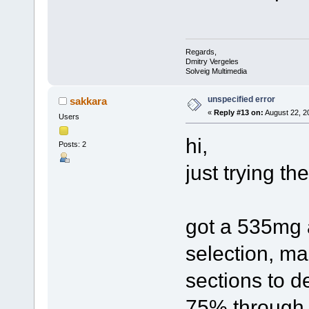
Regards,
Dmitry Vergeles
Solveig Multimedia
unspecified error
sakkara
«
Reply #13 on:
August 22, 2
Users
hi,
Posts: 2
just trying th
got a 535mg a
selection, m
sections to de
75% through t