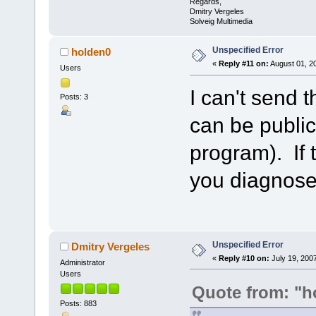
Regards,
Dmitry Vergeles
Solveig Multimedia
Unspecified Error
holden0
«
Reply #11 on:
August 01, 2
Users
I can't send t
Posts: 3
can be public
program). If 
you diagnose
Unspecified Error
Dmitry Vergeles
«
Reply #10 on:
July 19, 200
Administrator
Users
Quote from: "h
Posts: 883