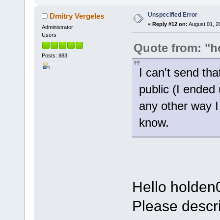
Unspecified Error
Dmitry Vergeles
«
Reply #12 on:
August 01, 2
Administrator
Users
Quote from: "h
Posts: 883
I can't send tha
public (I ended
any other way I
know.
Hello holden
Please descri