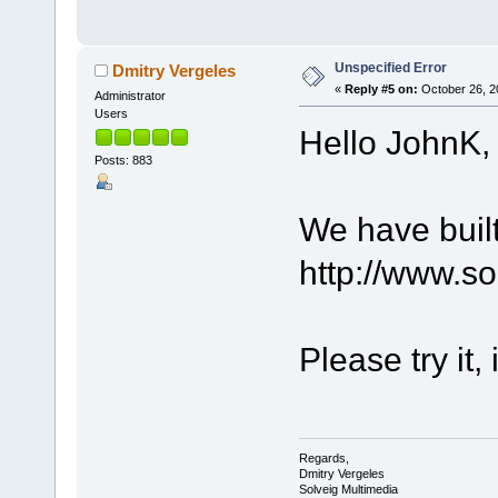
Unspecified Error
Dmitry Vergeles
«
Reply #5 on:
October 26, 2
Administrator
Users
Hello JohnK,
Posts: 883
We have built
http://www.s
Please try it,
Regards,
Dmitry Vergeles
Solveig Multimedia