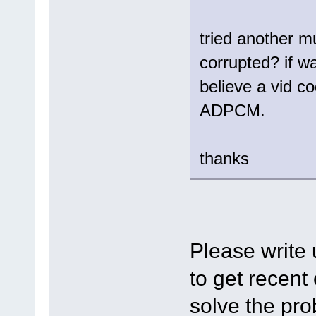
tried another mu
corrupted? if wa
believe a vid c
ADPCM.
thanks
Please write
to get recent
solve the pro