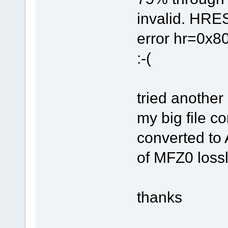
invalid. HRE
error hr=0x8
:-(
tried another
my big file c
converted to A
of MFZ0 loss
thanks