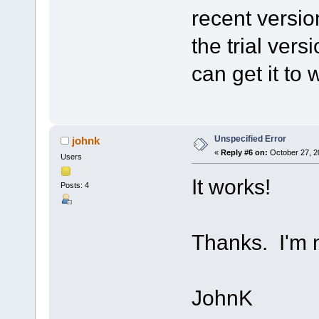
recent versio
the trial versi
can get it to 
Unspecified Error
johnk
«
Reply #6 on:
October 27, 2
Users
It works!
Posts: 4
Thanks. I'm n
JohnK