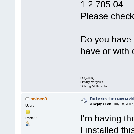
1.2.705.04
Please check
Do you have t
have or with 
Regards,
Dmitry Vergeles
Solveig Multimedia
I'm having the same pro
holden0
«
Reply #7 on:
July 18, 2007,
Users
I'm having t
Posts: 3
I installed th