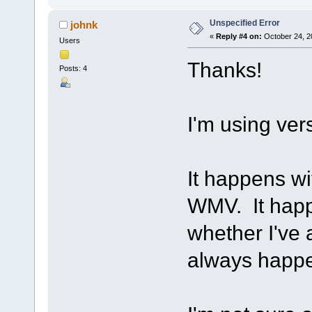
Unspecified Error
johnk
«
Reply #4 on:
October 24, 2
Users
Thanks!
Posts: 4
I'm using ve
It happens wit
WMV. It happe
whether I've 
always happ