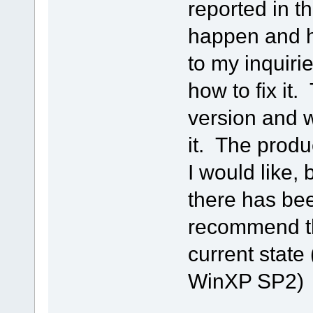
reported in t
happen and h
to my inquiri
how to fix it.
version and w
it. The produ
I would like, 
there has bee
recommend th
current state
WinXP SP2)