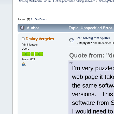
Solveig Multimedia Forum - Get help for video editing software
»
SolveigMM 
Pages: [
1
]
2
Go Down
Author
Topic: Unspecified Error
Re: solveig mm splitter
Dmitry Vergeles
«
Reply #17 on:
December 30,
Administrator
Users
Quote from: "d
Posts: 883
I'm very puzzle
web page it tak
the same softwa
versions. This 
software from S
I would need to