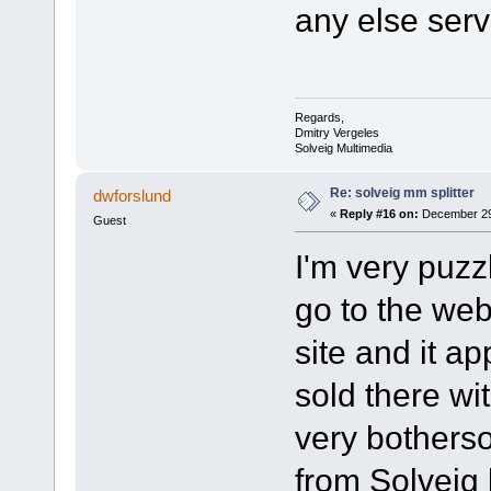
any else serv
Regards,
Dmitry Vergeles
Solveig Multimedia
Re: solveig mm splitter
dwforslund
«
Reply #16 on:
December 29,
Guest
I'm very puzz
go to the web
site and it a
sold there wi
very bothers
from Solveig 