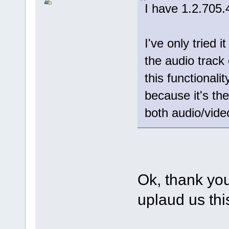
I have 1.2.705.
I've only tried 
the audio track
this functionality
because it's th
both audio/video 
Ok, thank you
uplaud us thi