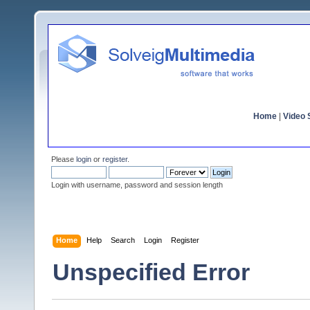
Home
|
Video S
Please
login
or
register
.
Login with username, password and session length
Home
Help
Search
Login
Register
Unspecified Error