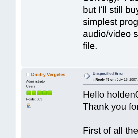
but I'll still 
simplest prog
audio/video sp
file.
Unspecified Error
Dmitry Vergeles
«
Reply #8 on:
July 18, 2007,
Administrator
Users
Hello holden
Posts: 883
Thank you fo
First of all t