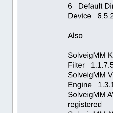
6 Default Di
Device 6.5.
Also
SolveigMM K
Filter 1.1.7.
SolveigMM Vi
Engine 1.3.
SolveigMM A
registered