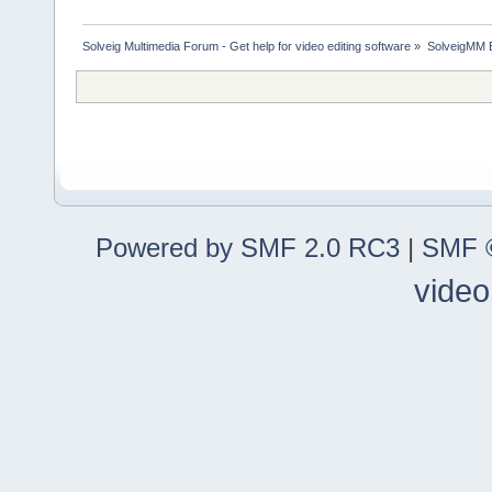
Solveig Multimedia Forum - Get help for video editing software
»
SolveigMM 
Powered by SMF 2.0 RC3
|
SMF ©
video