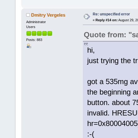
Re: unspecified error
Dmitry Vergeles
«
Reply #14 on:
August 29, 2
Administrator
Users
Quote from: "s
Posts: 883
hi,
just trying the t
got a 535mg avi
the beginning a
button. about 7
invalid. HRESU
hr=0x80004005
:-(