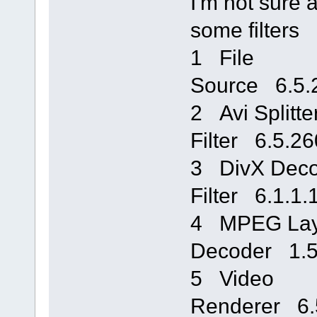
I'm not sure a
some filters
1 File
Source 6.5.
2 Avi Splitte
Filter 6.5.
3 DivX Deco
Filter 6.1.
4 MPEG Lay
Decoder 1.
5 Video
Renderer 6.