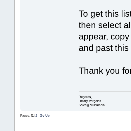
To get this lis
then select all
appear, copy 
and past this
Thank you for
Regards,
Dmitry Vergeles
Solveig Multimedia
Pages: [
1
]
2
Go Up