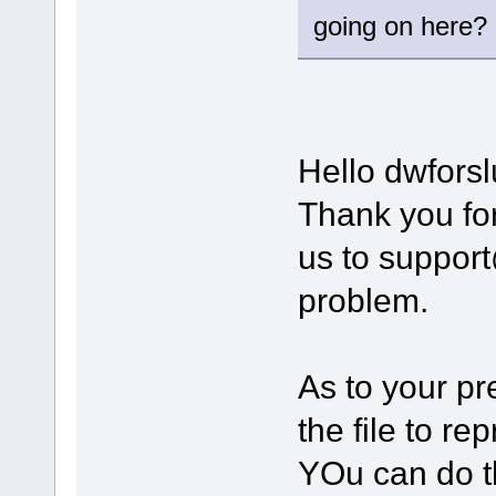
going on here?
Hello dwforsl
Thank you for
us to suppor
problem.
As to your pr
the file to r
YOu can do t