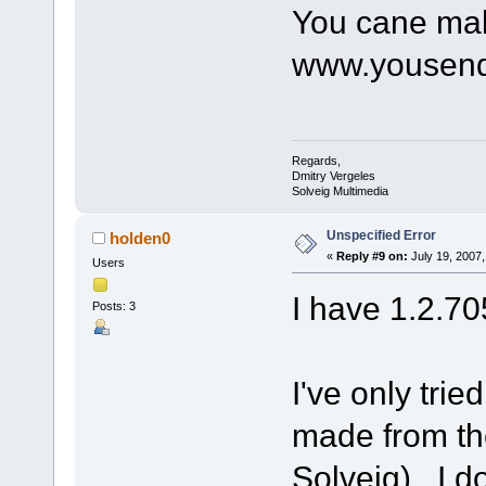
You cane mak
www.yousendi
Regards,
Dmitry Vergeles
Solveig Multimedia
Unspecified Error
holden0
«
Reply #9 on:
July 19, 2007,
Users
I have 1.2.70
Posts: 3
I've only trie
made from th
Solveig). I do