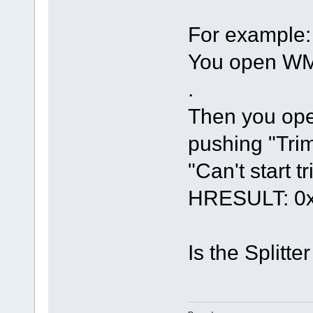
For example:
You open WMV
.
Then you ope
pushing "Trim
"Can't start t
HRESULT: 0x
Is the Splitte