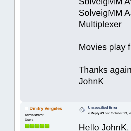
SolveigMM AV
SolveigMM 
Multiplexer 
Movies play fi
Thanks again
JohnK
Unspecified Error
Dmitry Vergeles
«
Reply #3 on:
October 23, 2
Administrator
Users
Hello JohnK,