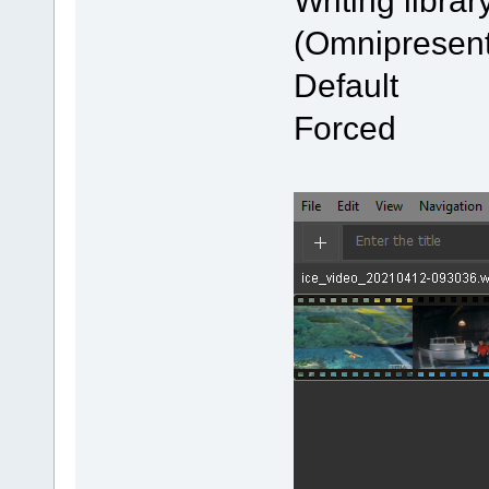
Writing l
(Omnipresent
Defau
Forced