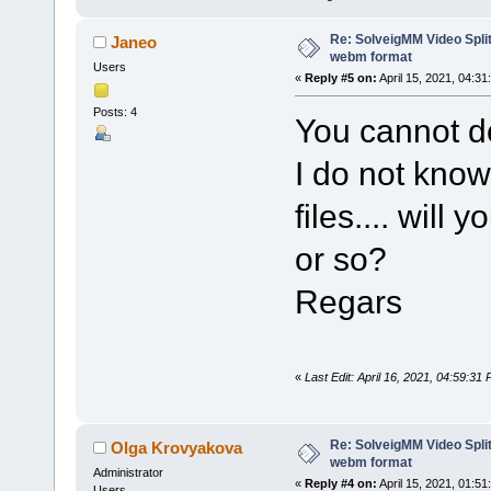
Re: SolveigMM Video Split
Janeo
webm format
Users
«
Reply #5 on:
April 15, 2021, 04:31
Posts: 4
You cannot d
I do not know
files.... will
or so?
Regars
«
Last Edit: April 16, 2021, 04:59:3
Re: SolveigMM Video Split
Olga Krovyakova
webm format
Administrator
«
Reply #4 on:
April 15, 2021, 01:51
Users