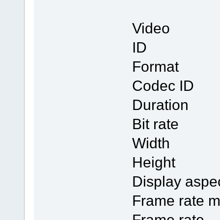
Video
ID
Form
Codec
Duratio
Bit rat
Width 
Height
Display a
Frame ra
Frame r