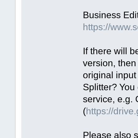
Business Edit
https://www.
If there will
version, then
original input
Splitter? You 
service, e.g.
(
https://driv
Please also 