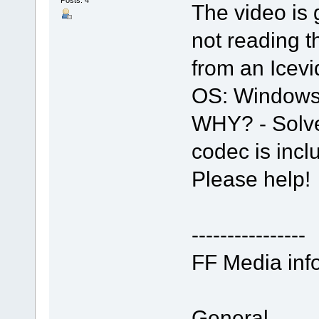
The video is 
not reading 
from an Icev
OS: Windows
WHY? - Solve
codec is incl
Please help!
----------------
FF Media info
General