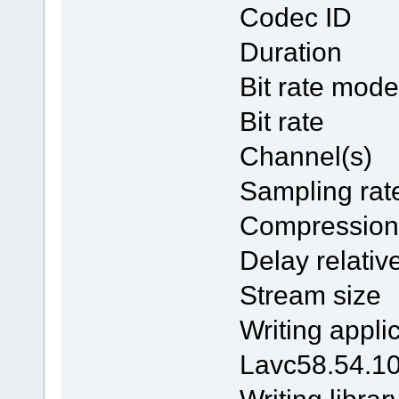
Codec 
Duratio
Bit rate
Bit ra
Channel
Samplin
Compres
Delay rela
Stream 
Writing 
Lavc58.54.1