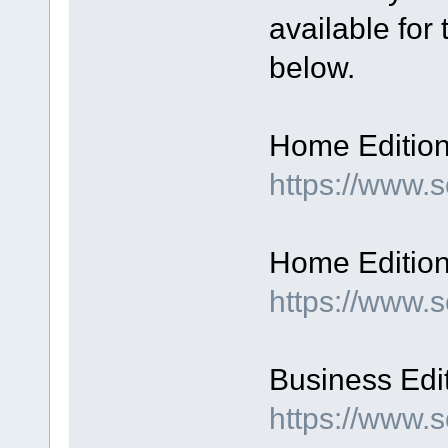
available for
below.
Home Edition,
https://www
Home Edition,
https://www.
Business Edit
https://www.