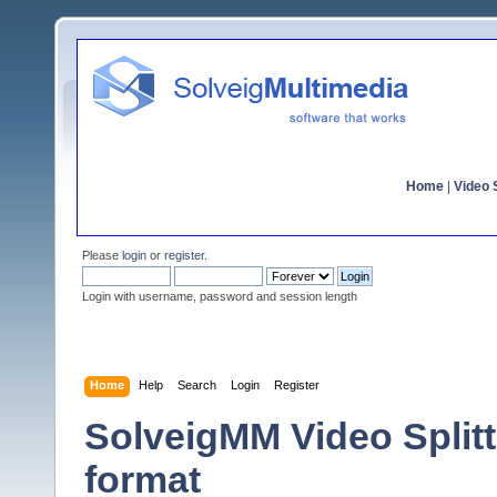
Home
|
Video S
Please
login
or
register
.
Login with username, password and session length
Home
Help
Search
Login
Register
SolveigMM Video Split
format