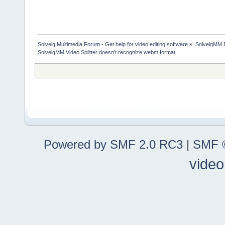
Solveig Multimedia Forum - Get help for video editing software
»
SolveigMM 
SolveigMM Video Splitter doesn't recognize webm format
Powered by SMF 2.0 RC3
|
SMF ©
video