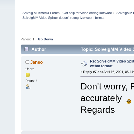
Solveig Multimedia Forum - Get help for video editing software
»
SolveigMM 
SolveigMM Video Splitter doesn't recognize webm format
Pages: [
1
]
Go Down
Author
Topic: SolveigMM Video S
Re: SolveigMM Video Split
Janeo
webm format
Users
«
Reply #7 on:
April 16, 2021, 05:44
Posts: 4
Don't worry, 
accurately
Regards