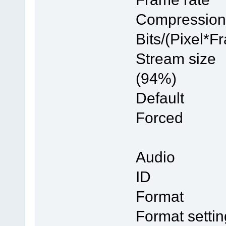
Compres
Bits/(Pi
Stream 
(94%)
Defau
Forc
Audio
ID
Forma
Format se