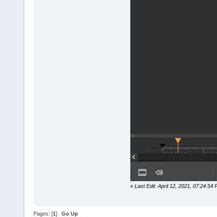
«
Last Edit: April 12, 2021, 07:24:5
Pages: [
1
]
Go Up