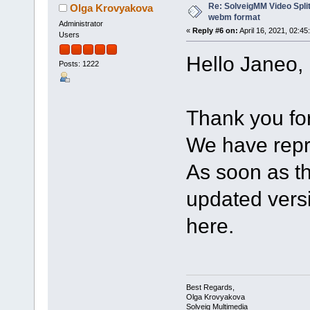
Re: SolveigMM Video Split
Olga Krovyakova
webm format
Administrator
«
Reply #6 on:
April 16, 2021, 02:45
Users
Hello Janeo,
Posts: 1222
Thank you for 
We have repr
As soon as th
updated versio
here.
Best Regards,
Olga Krovyakova
Solveig Multimedia