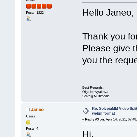
Hello Janeo,
Posts: 1222
Thank you for
Please give th
you the reque
Best Regards,
Olga Krovyakova
Solveig Multimedia
Re: SolveigMM Video Split
Janeo
webm format
Users
«
Reply #3 on:
April 14, 2021, 02:48
Posts: 4
Hi,