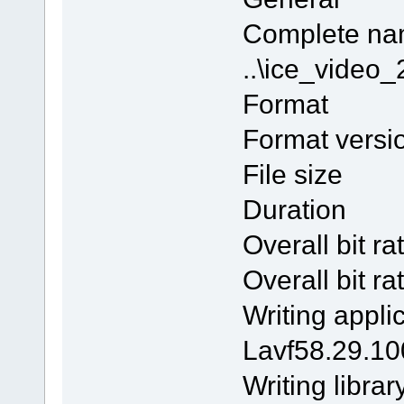
Comple
..\ice_vide
Form
Format v
File si
Duratio
Overall bi
Overall b
Writing 
Lavf58.29.10
Writing l