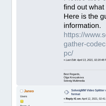
find out what
Here is the gu
information.
https://www.
gather-codec-
pc/
«
Last Edit: April 13, 2021, 02:20:4
Best Regards,
Olga Krovyakova
Solveig Multimedia
SolveigMM Video Splitter
Janeo
format
Users
«
Reply #1 on:
April 12, 2021, 02:41
Posts: 4