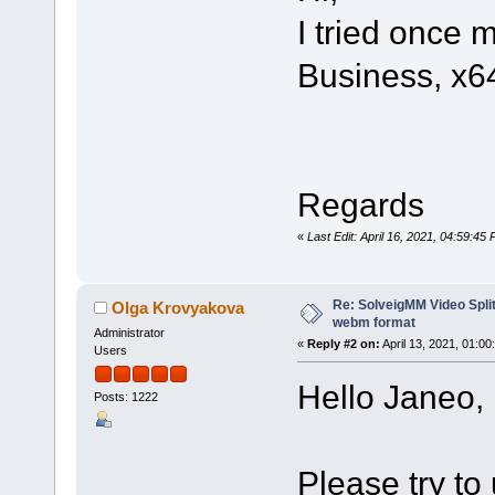
I tried once 
Business, x6
Regards
«
Last Edit: April 16, 2021, 04:59:4
Re: SolveigMM Video Split
Olga Krovyakova
webm format
Administrator
«
Reply #2 on:
April 13, 2021, 01:00
Users
Hello Janeo,
Posts: 1222
Please try to 