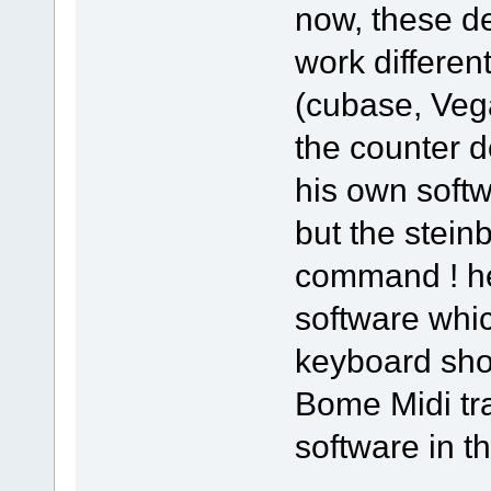
now, these de
work different
(cubase, Vega
the counter d
his own softw
but the stein
command ! he
software whi
keyboard sho
Bome Midi tra
software in thi