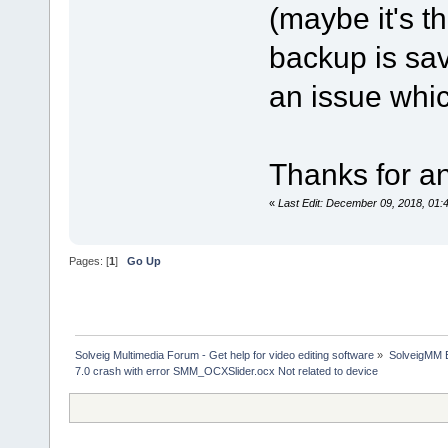
(maybe it's t
backup is save
an issue whic
Thanks for an
«
Last Edit: December 09, 2018, 01:
Pages: [
1
]
Go Up
Solveig Multimedia Forum - Get help for video editing software
»
SolveigMM 
7.0 crash with error SMM_OCXSlider.ocx Not related to device