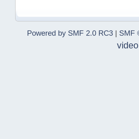
Powered by SMF 2.0 RC3
|
SMF ©
video