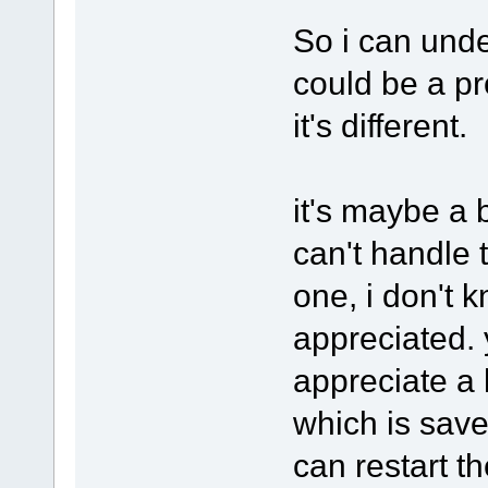
So i can under
could be a pr
it's different.
it's maybe a 
can't handle 
one, i don't 
appreciated. y
appreciate a 
which is save
can restart t