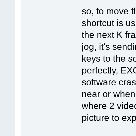
so, to move th
shortcut is us
the next K fr
jog, it's sendi
keys to the so
perfectly, E
software cras
near or when 
where 2 video
picture to expl