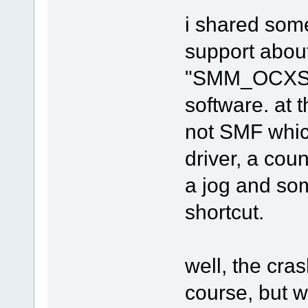
i shared som
support about
"SMM_OCXSlid
software. at t
not SMF whic
driver, a cou
a jog and so
shortcut.
well, the cras
course, but w