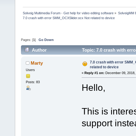
Solveig Multimedia Forum - Get help for video editing software
»
SolveigMM 
7.0 crash with error SMM_OCXSlider.ocx Not related to device
Pages: [
1
]
Go Down
Author
Topic: 7.0 crash with er
7.0 crash with error SMM_
Marty
related to device
Users
«
Reply #1 on:
December 09, 2018, 
Posts: 83
Hello,
This is interes
support inste