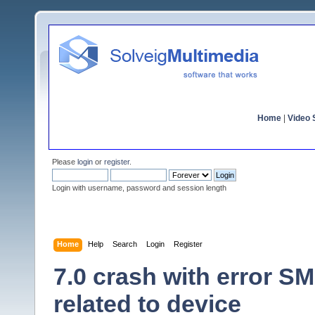
Home
|
Video S
Please
login
or
register
.
Login with username, password and session length
Home
Help
Search
Login
Register
7.0 crash with error 
related to device