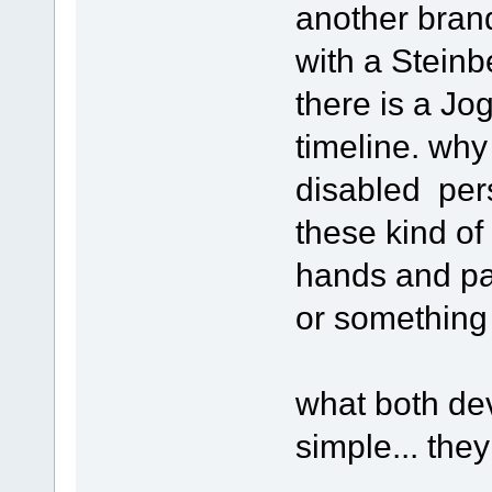
another brand
with a Stein
there is a Jog
timeline. why
disabled pers
these kind of
hands and pa
or something l
what both de
simple... the