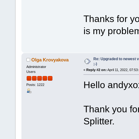
Thanks for yo
is my problem
Re: Upgraded to newest ve
Olga Krovyakova
;-)
Administrator
«
Reply #2 on:
April 11, 2022, 07:53
Users
Hello andyxo
Posts: 1222
Thank you fo
Splitter.