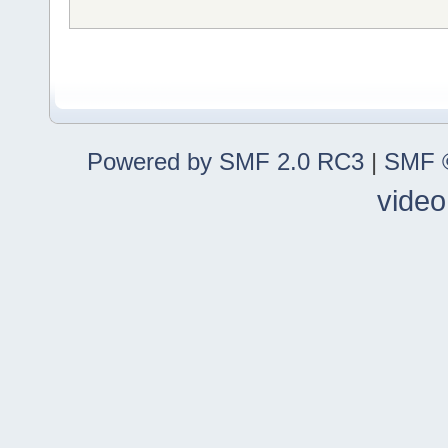
Powered by SMF 2.0 RC3
|
SMF ©
video