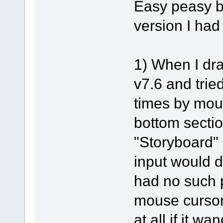
Easy peasy b
version I had
1) When I dra
v7.6 and tried
times by mou
bottom sectio
"Storyboard" 
input would d
had no such 
mouse cursor
at all if it w