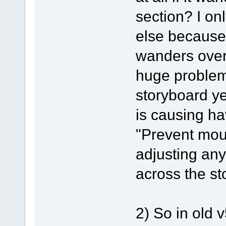
section? I on
else because
wanders over
huge problems
storyboard ye
is causing ha
"Prevent mou
adjusting any
across the st
2) So in old 