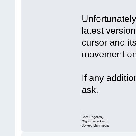
Unfortunately
latest version
cursor and it
movement on 
If any additio
ask.
Best Regards,
Olga Krovyakova
Solveig Multimedia