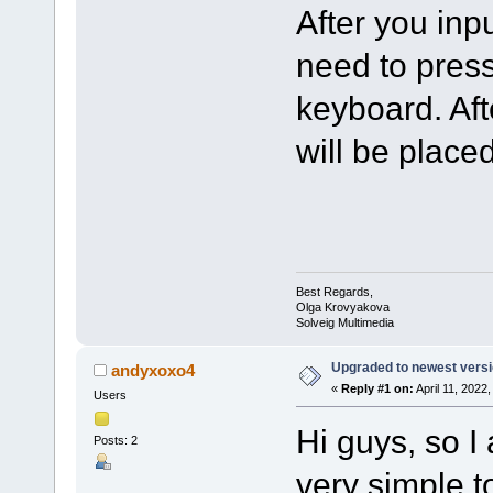
After you inp
need to press
keyboard. Aft
will be placed
Best Regards,
Olga Krovyakova
Solveig Multimedia
Upgraded to newest versio
andyxoxo4
«
Reply #1 on:
April 11, 2022
Users
Hi guys, so I
Posts: 2
very simple t