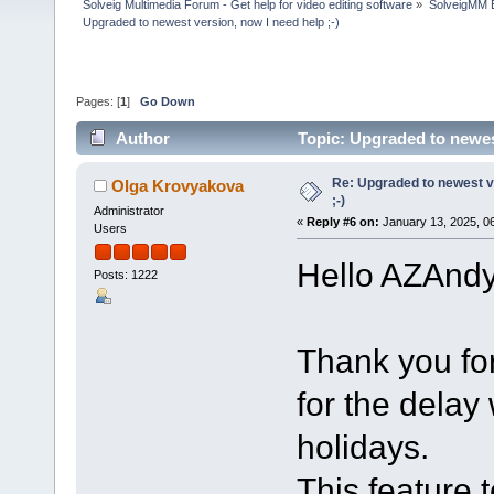
Solveig Multimedia Forum - Get help for video editing software
»
SolveigMM 
Upgraded to newest version, now I need help ;-)
Pages: [
1
]
Go Down
Author
Topic: Upgraded to newes
Re: Upgraded to newest ve
Olga Krovyakova
;-)
Administrator
«
Reply #6 on:
January 13, 2025, 0
Users
Hello AZAndy
Posts: 1222
Thank you fo
for the delay
holidays.
This feature 