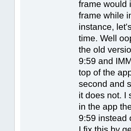
frame would 
frame while i
instance, let'
time. Well oo
the old versi
9:59 and IMM
top of the ap
second and s
it does not. 
in the app th
9:59 instead 
I fix this by 