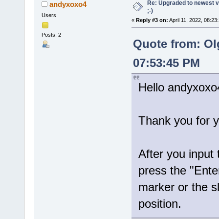
Re: Upgraded to newest ve
andyxoxo4
;-)
Users
«
Reply #3 on:
April 11, 2022, 08:23
Posts: 2
Quote from: Ol
07:53:45 PM
Hello andyxoxo
Thank you for y
After you input
press the "Ente
marker or the sl
position.