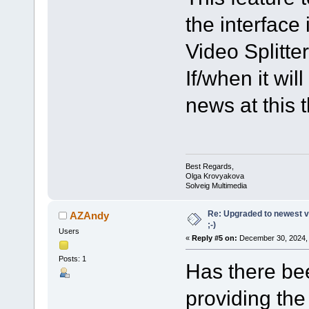
the interface 
Video Splitter
If/when it wi
news at this 
Best Regards,
Olga Krovyakova
Solveig Multimedia
Re: Upgraded to newest ve
AZAndy
;-)
Users
«
Reply #5 on:
December 30, 2024, 
Posts: 1
Has there bee
providing the 