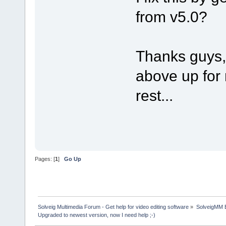
from v5.0?
Thanks guys, 
above up for 
rest...
Pages: [
1
]
Go Up
Solveig Multimedia Forum - Get help for video editing software
»
SolveigMM 
Upgraded to newest version, now I need help ;-)