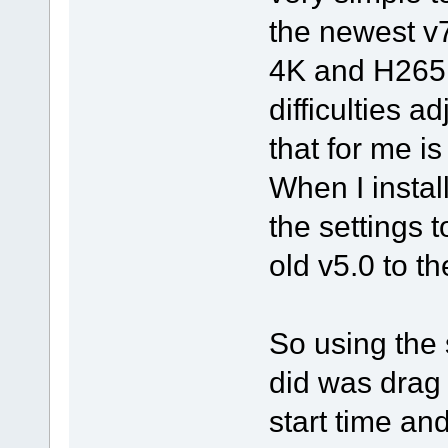
the newest v
4K and H265 
difficulties a
that for me i
When I instal
the settings t
old v5.0 to th
So using the 
did was drag i
start time and