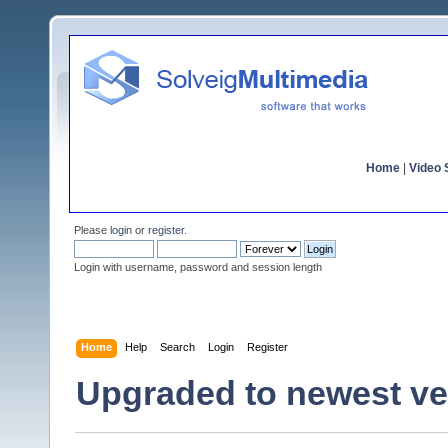
Home
|
Video S
Please
login
or
register
.
Login with username, password and session length
Home
Help
Search
Login
Register
Upgraded to newest ver