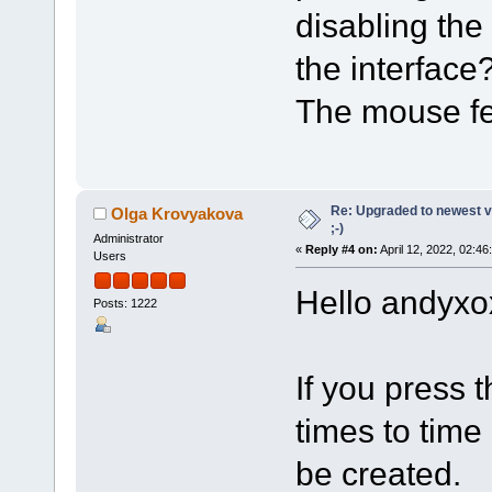
disabling the
the interface
The mouse fe
Re: Upgraded to newest ve
Olga Krovyakova
;-)
Administrator
«
Reply #4 on:
April 12, 2022, 02:46
Users
Hello andyxo
Posts: 1222
If you press t
times to time
be created.