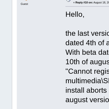
«
Reply #10 on:
August 18, 2
Guest
Hello,
the last vers
dated 4th of 
With beta dat
10th of august
"Cannot regis
multimedia\
install aborts
august versi