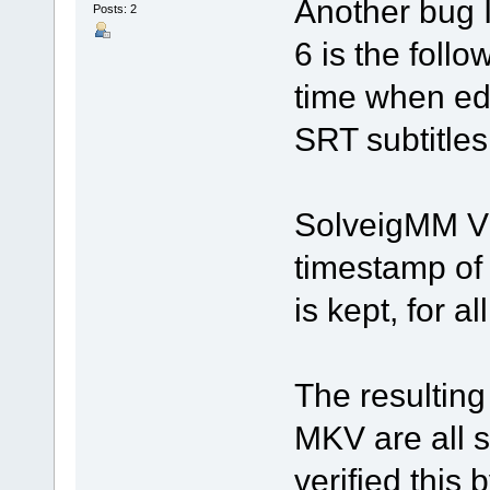
Another bug I
Posts: 2
6 is the foll
time when ed
SRT subtitles
SolveigMM Vid
timestamp of t
is kept, for al
The resulting
MKV are all st
verified this 