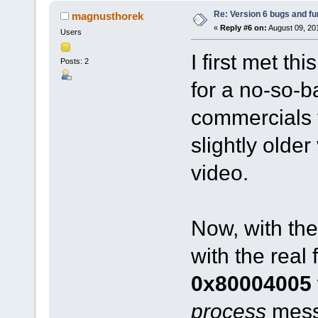
Re: Version 6 bugs and fu
magnusthorek
«
Reply #6 on:
August 09, 20
Users
I first met th
Posts: 2
for a no-so-b
commercials 
slightly older
video.
Now, with the 
with the real 
0x80004005
process
messa