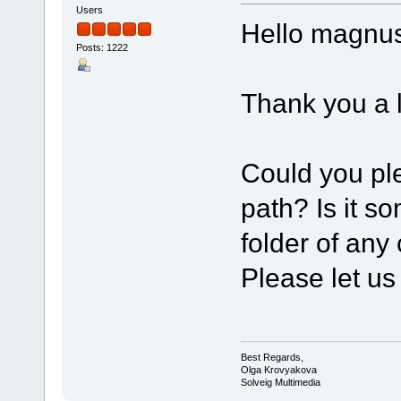
Users
Hello magnus
Posts: 1222
Thank you a l
Could you ple
path? Is it s
folder of any
Please let us
Best Regards,
Olga Krovyakova
Solveig Multimedia