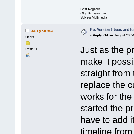
Best Regards,
Olga Krovyakova
Solveig Multimedia
Re: Version 6 bugs and fu
barrykuma
«
Reply #14 on:
August 26, 2
Users
Just as the p
Posts: 1
make it possib
straight from 
replace the c
works for the 
started the p
have to add it
timeline from