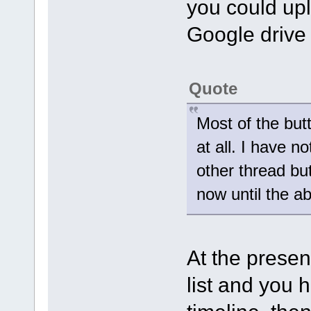
you could upl
Google drive
Quote
Most of the but
at all. I have no
other thread but
now until the a
At the present
list and you h