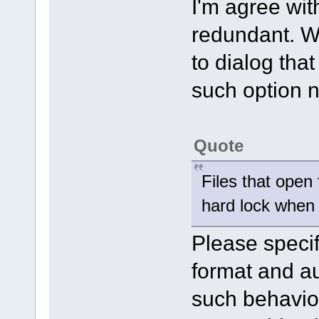
I'm agree wit
redundant. We
to dialog tha
such option n
Quote
Files that open 
hard lock when 
Please specify
format and au
such behaviour