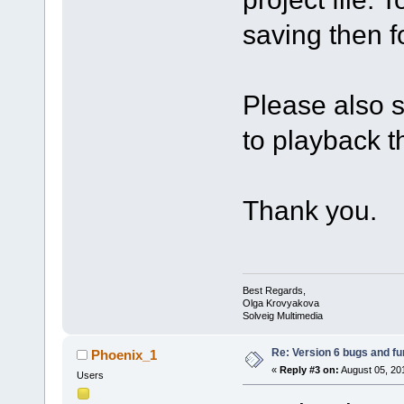
saving then f
Please also s
to playback th
Thank you.
Best Regards,
Olga Krovyakova
Solveig Multimedia
Re: Version 6 bugs and fu
Phoenix_1
«
Reply #3 on:
August 05, 20
Users