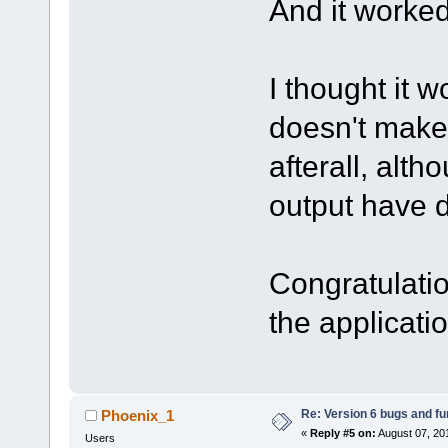
And it worked
I thought it 
doesn't make
afterall, alth
output have d
Congratulati
the applicati
Re: Version 6 bugs and fu
Phoenix_1
«
Reply #5 on:
August 07, 20
Users