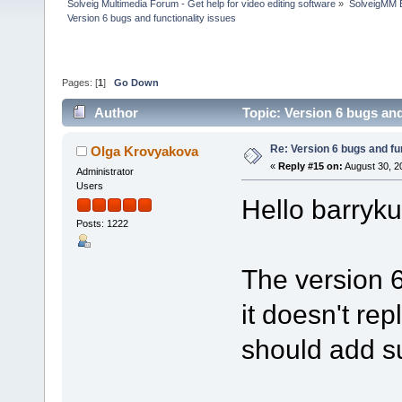
Solveig Multimedia Forum - Get help for video editing software
»
SolveigMM 
Version 6 bugs and functionality issues
Pages: [
1
]
Go Down
Author
Topic: Version 6 bugs and
Re: Version 6 bugs and fu
Olga Krovyakova
«
Reply #15 on:
August 30, 2
Administrator
Users
Hello barryk
Posts: 1222
The version 6
it doesn't rep
should add su