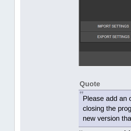
Quote
Please add an 
closing the pro
new version tha