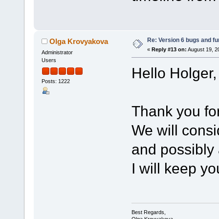
Re: Version 6 bugs and fu
Olga Krovyakova
«
Reply #13 on:
August 19, 2
Administrator
Users
Hello Holger,
Posts: 1222
Thank you for
We will consi
and possibly
I will keep yo
Best Regards,
Olga Krovyakova