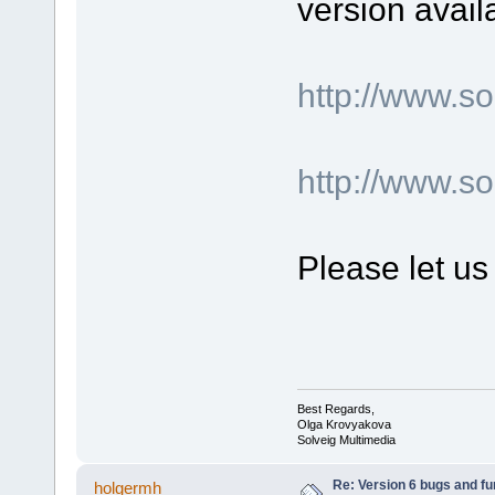
version avail
http://www.
http://www.s
Please let us
Best Regards,
Olga Krovyakova
Solveig Multimedia
Re: Version 6 bugs and fu
holgermh