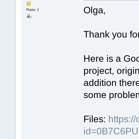
Olga,
Posts: 2
Thank you for
Here is a Goo
project, origi
addition ther
some proble
Files:
https:/
id=0B7C6PU