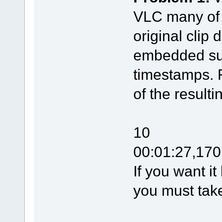
VLC many of t
original clip 
embedded subt
timestamps. 
of the resulti
10
00:01:27,170
If you want it
you must take