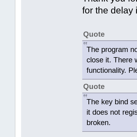
for the delay
Quote
The program no 
close it. There
functionality. P
Quote
The key bind se
it does not regi
broken.