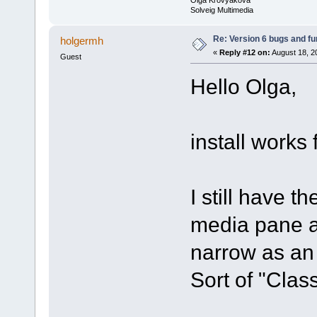
Solveig Multimedia
Re: Version 6 bugs and fu
holgermh
«
Reply #12 on:
August 18, 2
Guest
Hello Olga,
install works 
I still have t
media pane a
narrow as an 
Sort of "Class