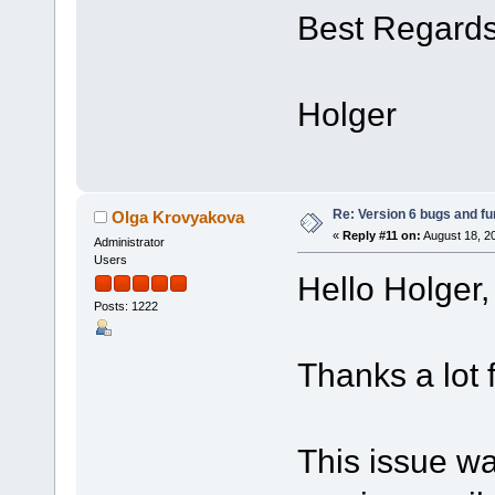
Best Regard
Holger
Re: Version 6 bugs and fu
Olga Krovyakova
«
Reply #11 on:
August 18, 2
Administrator
Users
Hello Holger,
Posts: 1222
Thanks a lot 
This issue wa