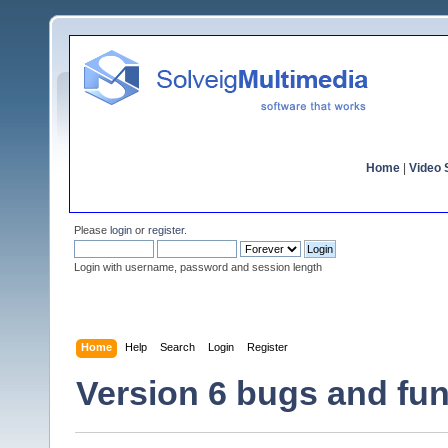
Home
|
Video S
Please
login
or
register
.
Login with username, password and session length
Home
Help
Search
Login
Register
Version 6 bugs and fun