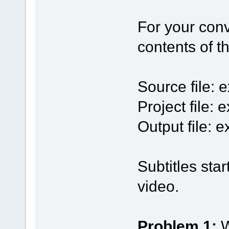
For your con
contents of 
Source file:
Project file:
Output file:
Subtitles sta
video.
Problem 1:
W