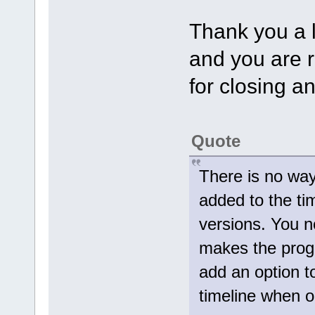
Thank you a l
and you are r
for closing a
Quote
There is no way 
added to the tim
versions. You n
makes the pro
add an option to
timeline when 