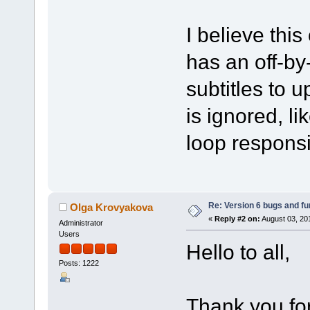
I believe thi
has an off-by-
subtitles to u
is ignored, li
loop responsib
Re: Version 6 bugs and fu
Olga Krovyakova
«
Reply #2 on:
August 03, 20
Administrator
Users
Hello to all,
Posts: 1222
Thank you fo