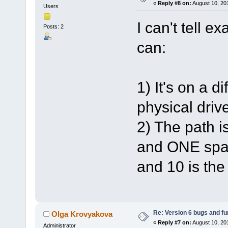
«
Reply #8 on:
August 10, 20
Users
I can't tell e
Posts: 2
can:
1) It's on a d
physical driv
2) The path i
and ONE spac
and 10 is the
Re: Version 6 bugs and fu
Olga Krovyakova
«
Reply #7 on:
August 10, 20
Administrator