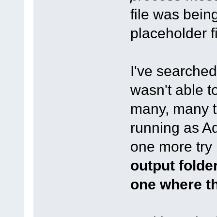
file was being
placeholder f
I've searched
wasn't able to
many, many tr
running as Adm
one more try 
output folder
one where th