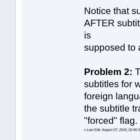
Notice that s
AFTER subtit
is
supposed to 
Problem 2:
T
subtitles for
foreign langua
the subtitle t
"forced" flag.
«
Last Edit: August 07, 2016, 02:40