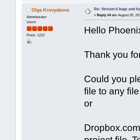
Re: Version 6 bugs and fu
Olga Krovyakova
«
Reply #4 on:
August 05, 20
Administrator
Users
Hello Phoeni
Posts: 1222
Thank you for
Сould you ple
file to any fi
or
Dropbox.com?
project file. 