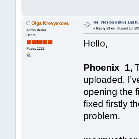
Re: Version 6 bugs and fu
Olga Krovyakova
«
Reply #9 on:
August 10, 20
Administrator
Users
Hello,
Posts: 1222
Phoenix_1,
T
uploaded. I'
opening the fi
fixed firstly 
problem.