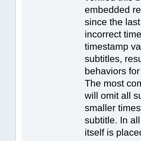
embedded resu
since the last
incorrect tim
timestamp va
subtitles, res
behaviors for
The most com
will omit all 
smaller time
subtitle. In a
itself is plac