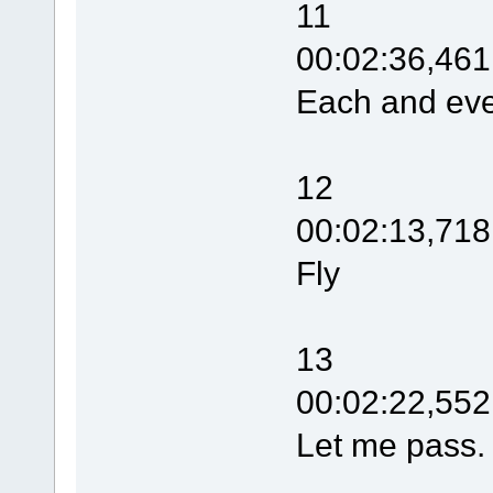
11
00:02:36,461
Each and eve
12
00:02:13,718
Fly
13
00:02:22,552
Let me pass.