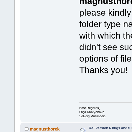
magnusthor
please kindly
folder type 
with which th
didn't see su
options of fi
Thanks you!
Best Regards,
Olga Krovyakova
Solveig Multimedia
Re: Version 6 bugs and fu
magnusthorek