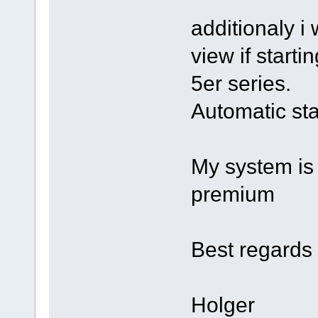
additionaly i
view if starti
5er series.
Automatic star
My system is 
premium
Best regards
Holger