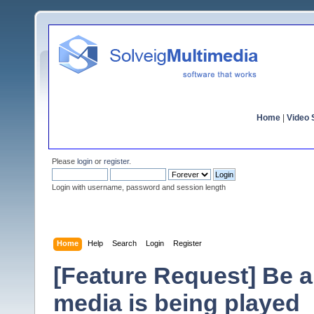
Home
|
Video S
Please
login
or
register
.
Login with username, password and session length
Home
Help
Search
Login
Register
[Feature Request] Be a
media is being played