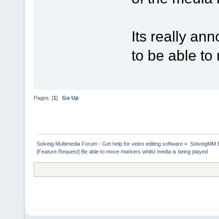
Its really an
to be able to
Pages: [
1
]
Go Up
Solveig Multimedia Forum - Get help for video editing software
»
SolveigMM 
[Feature Request] Be able to move markers whilst media is being played