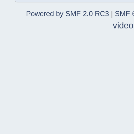
Powered by SMF 2.0 RC3
|
SMF ©
video