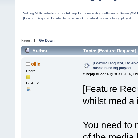
Solveig Multimedia Forum - Get help for video editing software
»
SolveigMM 
[Feature Request] Be able to move markers whilst media is being played
Pages: [
1
]
Go Down
Author
Topic: [Feature Request]
35698 times)
[Feature Request] Be abl
ollie
media is being played
Users
«
Reply #1 on:
August 30, 2016, 11:
Posts: 23
[Feature Req
whilst media 
You need to 
of the media 