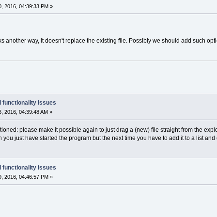
, 2016, 04:39:33 PM »
s another way, it doesn't replace the existing file. Possibly we should add such opti
 functionality issues
, 2016, 04:39:48 AM »
ioned: please make it possible again to just drag a (new) file straight from the explo
hen you just have started the program but the next time you have to add it to a list and 
 functionality issues
, 2016, 04:46:57 PM »