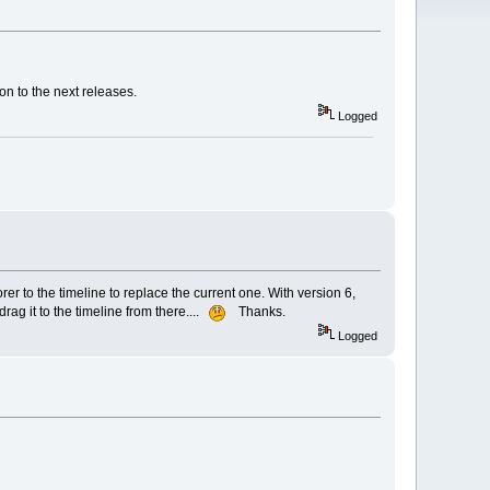
on to the next releases.
Logged
rer to the timeline to replace the current one. With version 6,
drag it to the timeline from there....
Thanks.
Logged