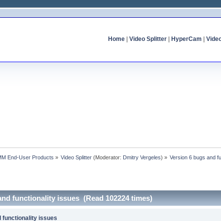
Home
|
Video Splitter
|
HyperCam
|
Vide
MM End-User Products
»
Video Splitter
(Moderator:
Dmitry Vergeles
) »
Version 6 bugs and fu
and functionality issues (Read 102224 times)
 functionality issues