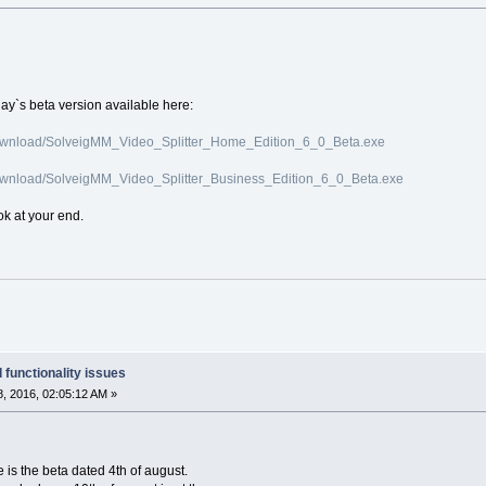
day`s beta version available here:
ownload/SolveigMM_Video_Splitter_Home_Edition_6_0_Beta.exe
ownload/SolveigMM_Video_Splitter_Business_Edition_6_0_Beta.exe
ok at your end.
 functionality issues
, 2016, 02:05:12 AM »
e is the beta dated 4th of august.