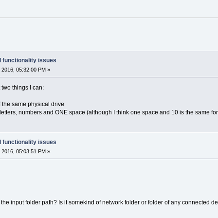
 functionality issues
 2016, 05:32:00 PM »
t two things I can:
 of the same physical drive
 letters, numbers and ONE space (although I think one space and 10 is the same for
 functionality issues
 2016, 05:03:51 PM »
he input folder path? Is it somekind of network folder or folder of any connected d