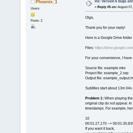
Re: Version 6 bugs and
Phoenix_1
«
Reply #5 on:
August 07,
Users
Olga,
Posts: 2
Thank you for your reply!
Here is a Google Drive folder 
Files:
https://drive.google
For your convenience, I have
Source file: example.mkv
Project file: example_2.ssp
Output file: example_output.
Subtitles start about 13m 04s 
Problem 1:
When playing the 
original clip do not appear. I
timestamps. For example, here
10
00:01:27,170 --> 00:01:30,83
If you want it back,