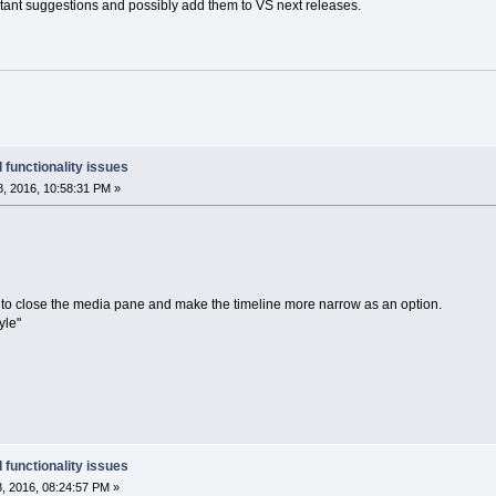
ortant suggestions and possibly add them to VS next releases.
 functionality issues
, 2016, 10:58:31 PM »
ble to close the media pane and make the timeline more narrow as an option.
yle"
 functionality issues
, 2016, 08:24:57 PM »