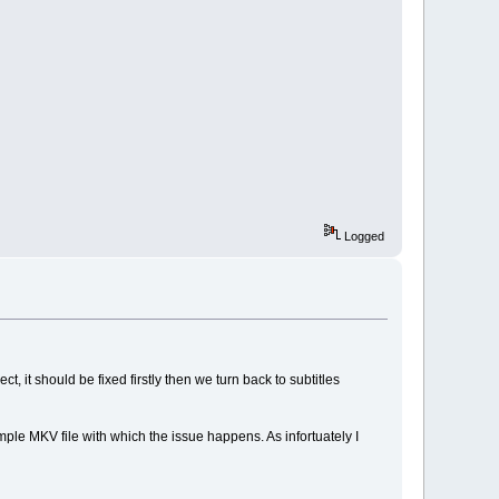
Logged
, it should be fixed firstly then we turn back to subtitles
mple MKV file with which the issue happens. As infortuately I