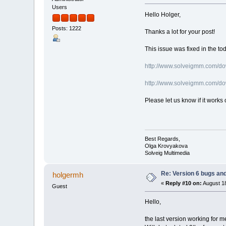
Users
Hello Holger,
Posts: 1222
Thanks a lot for your post!
This issue was fixed in the to
http://www.solveigmm.com/d
http://www.solveigmm.com/d
Please let us know if it works 
Best Regards,
Olga Krovyakova
Solveig Multimedia
Re: Version 6 bugs and
holgermh
«
Reply #10 on:
August 18
Guest
Hello,
the last version working for m