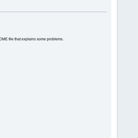
EADME file that explains some problems.