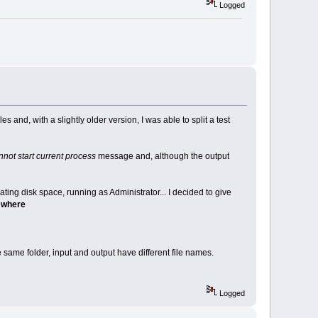
Logged
s and, with a slightly older version, I was able to split a test
not start current process
message and, although the output
cating disk space, running as Administrator... I decided to give
s where
 same folder, input and output have different file names.
Logged