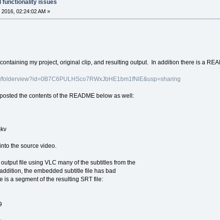
 functionality issues
 2016, 02:24:02 AM »
containing my project, original clip, and resulting output. In addition there is a R
.com/folderview?id=0B7C6PULHSco7RWxJbHE1bm1fNlE&usp=sharing
 posted the contents of the README below as well:
mkv
into the source video.
output file using VLC many of the subtitles from the
n addition, the embedded subtitle file has bad
 is a segment of the resulting SRT file:
9