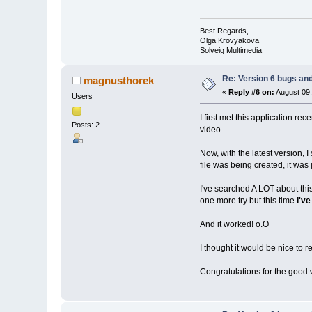
Best Regards,
Olga Krovyakova
Solveig Multimedia
Re: Version 6 bugs and
magnusthorek
«
Reply #6 on:
August 09,
Users
I first met this application re
Posts: 2
video.
Now, with the latest version, I
file was being created, it was 
I've searched A LOT about this 
one more try but this time
I've
And it worked! o.O
I thought it would be nice to 
Congratulations for the good 