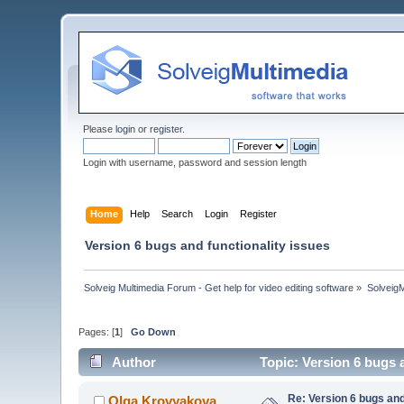
Please
login
or
register
.
Login with username, password and session length
Home
Help
Search
Login
Register
Version 6 bugs and functionality issues
Solveig Multimedia Forum - Get help for video editing software
»
Solveig
Pages: [
1
]
Go Down
Author
Topic: Version 6 bugs 
Re: Version 6 bugs and
Olga Krovyakova