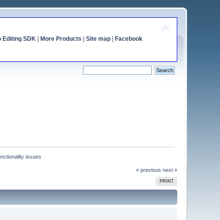
o Editing SDK
|
More Products
|
Site map
|
Facebook
nctionality issues
« previous
next »
PRINT