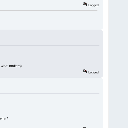
Logged
 what matters)
Logged
evice?