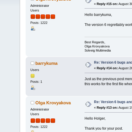
«
Reply #15 on:
August 30
Administrator
Users
Hello barrykuma,
Posts: 1222
The version 6 regrettably work
Best Regards,
Olga Krovyakova
Solveig Multimedia
Re: Version 6 bugs and
barrykuma
«
Reply #14 on:
August 26
Users
Just as the previous post ment
Posts: 1
this works for the first file w
Re: Version 6 bugs and
Olga Krovyakova
«
Reply #13 on:
August 19
Administrator
Users
Hello Holger,
Posts: 1222
Thank you for your post.