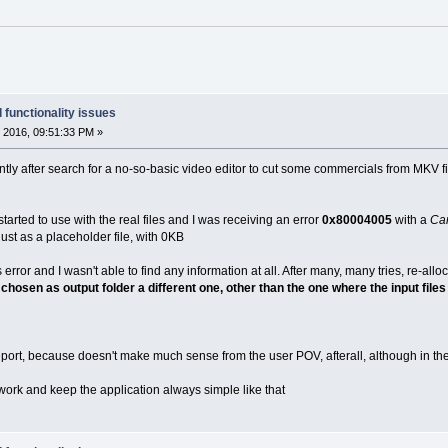
 functionality issues
 2016, 09:51:33 PM »
cently after search for a no-so-basic video editor to cut some commercials from MKV file
 started to use with the real files and I was receiving an error
0x80004005
with a
Can
just as a placeholder file, with 0KB
error and I wasn't able to find any information at all. After many, many tries, re-allo
 chosen as output folder a different one, other than the one where the input file
report, because doesn't make much sense from the user POV, afterall, although in the
work and keep the application always simple like that