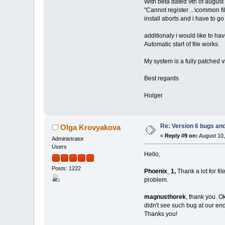
With beta dated 9th of august 
"Cannot register ...\common 
install aborts and i have to go
additionaly i would like to hav
Automatic start of file works.
My system is a fully patched
Best regards
Holger
Re: Version 6 bugs and
Olga Krovyakova
«
Reply #9 on:
August 10,
Administrator
Users
Hello,
Posts: 1222
Phoenix_1,
Thank a lot for fi
problem.
magnusthorek
, thank you. O
didn't see such bug at our end 
Thanks you!