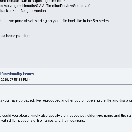
and release 10th of august i get the error
files\solveig multimedia\SMM_TimelinePreviewSource.ax"
 back to 4th of august version
e the two pane view if starting only one file back like in the 5er series.
 vista home premium
 functionality issues
 2016, 07:55:38 PM »
les you have uploaded. I've reproduced another bug on opening the file and this project
k, could you please kindly also specify the input/output folder type name and the sa
with differnt options of file names and their locations.