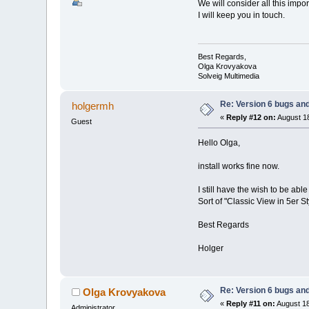
We will consider all this imp
I will keep you in touch.
Best Regards,
Olga Krovyakova
Solveig Multimedia
Re: Version 6 bugs and
holgermh
«
Reply #12 on:
August 18
Guest
Hello Olga,
install works fine now.
I still have the wish to be a
Sort of "Classic View in 5er St
Best Regards
Holger
Re: Version 6 bugs and
Olga Krovyakova
«
Reply #11 on:
August 18
Administrator