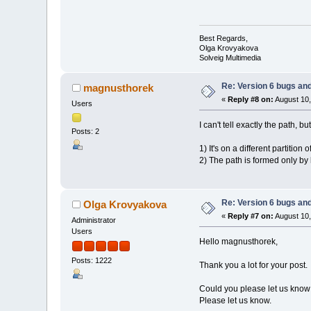
Best Regards,
Olga Krovyakova
Solveig Multimedia
Re: Version 6 bugs and
magnusthorek
«
Reply #8 on:
August 10,
Users
I can't tell exactly the path, bu
Posts: 2
1) It's on a different partition
2) The path is formed only by
Re: Version 6 bugs and
Olga Krovyakova
«
Reply #7 on:
August 10,
Administrator
Users
Hello magnusthorek,
Posts: 1222
Thank you a lot for your post.
Could you please let us know t
Please let us know.