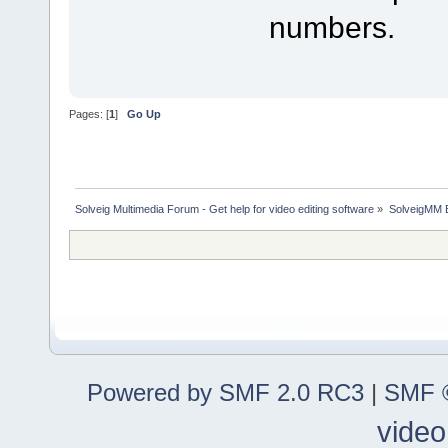
numbers.
Pages: [
1
]
Go Up
Solveig Multimedia Forum - Get help for video editing software
»
SolveigMM 
Powered by SMF 2.0 RC3
|
SMF ©
video