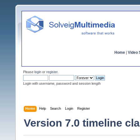
Home
|
Video S
Please
login
or
register
.
Login with username, password and session length
Home
Help
Search
Login
Register
Version 7.0 timeline cla