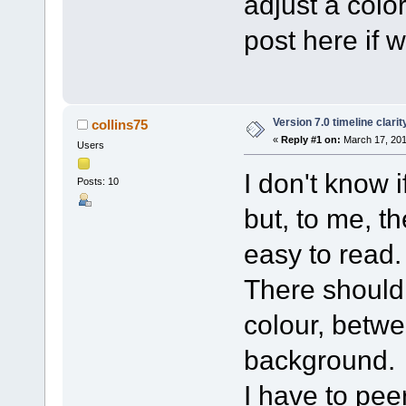
adjust a color
post here if 
Version 7.0 timeline clarit
collins75
«
Reply #1 on:
March 17, 201
Users
I don't know 
Posts: 10
but, to me, t
easy to read.
There should 
colour, betw
background.
I have to peer