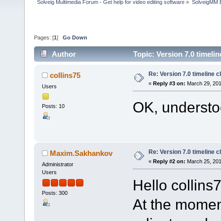
Solveig Multimedia Forum - Get help for video editing software
»
SolveigMM 
Pages: [
1
]
Go Down
Author
Topic: Version 7.0 timelin
Re: Version 7.0 timeline cl
collins75
«
Reply #3 on:
March 29, 201
Users
OK, understoo
Posts: 10
Re: Version 7.0 timeline cl
Maxim.Sakhankov
«
Reply #2 on:
March 25, 201
Administrator
Users
Hello collins
Posts: 300
At the momen