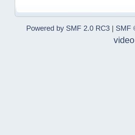
Powered by SMF 2.0 RC3
|
SMF ©
video