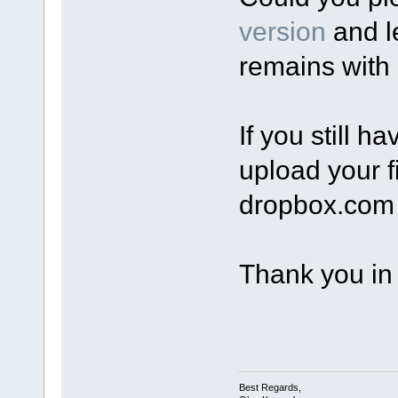
version
and l
remains with 
If you still 
upload your fi
dropbox.com 
Thank you in
Best Regards,