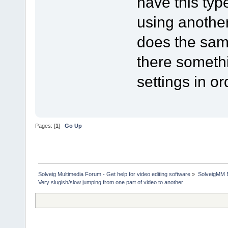
have this ty
using another
does the same
there somethi
settings in ord
Pages: [
1
]
Go Up
Solveig Multimedia Forum - Get help for video editing software
»
SolveigMM 
Very slugish/slow jumping from one part of video to another