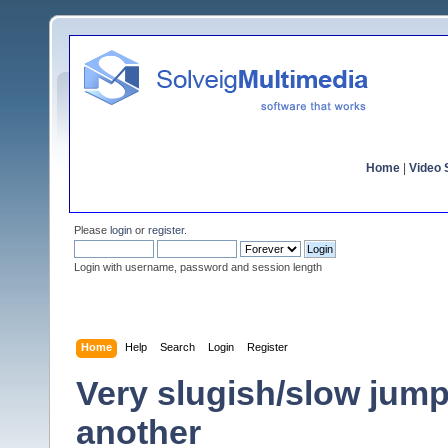
Home
|
Video S
Please
login
or
register
.
Login with username, password and session length
Home
Help
Search
Login
Register
Very slugish/slow jump
another