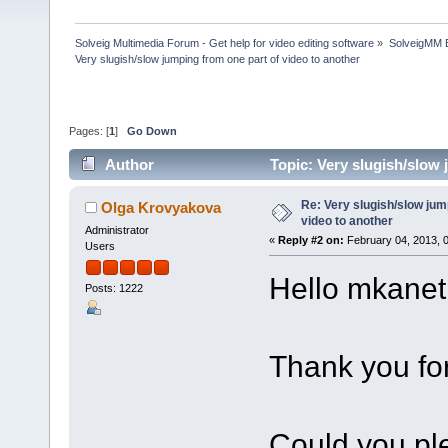
Solveig Multimedia Forum - Get help for video editing software
»
SolveigMM 
Very slugish/slow jumping from one part of video to another
Pages: [
1
]
Go Down
Author
Topic: Very slugish/slow
Re: Very slugish/slow jum
Olga Krovyakova
video to another
Administrator
«
Reply #2 on:
February 04, 2013, 
Users
Hello mkanet
Posts: 1222
Thank you for
Could you ple