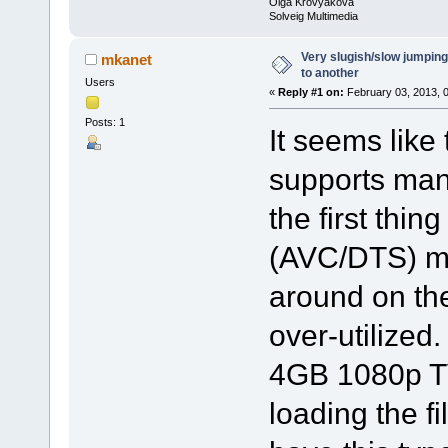
Olga Krovyakova
Solveig Multimedia
Very slugish/slow jumping
mkanet
to another
Users
«
Reply #1 on:
February 03, 2013, 
Posts: 1
It seems like 
supports man
the first thin
(AVC/DTS) mkv
around on th
over-utilized
4GB 1080p TV
loading the fi