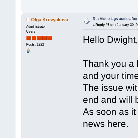
Re: Video lags audio after
Olga Krovyakova
«
Reply #6 on:
January 30, 2
Administrator
Users
Hello Dwight,
Posts: 1222
Thank you a l
and your time
The issue wi
end and will b
As soon as it 
news here.