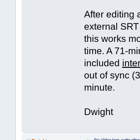
After editing 
external SRT 
this works mos
time. A 71-min
included
inte
out of sync (
minute.
Dwight
Re: Video lags audio after