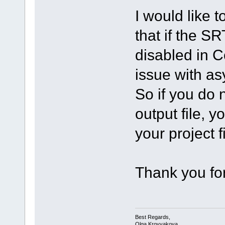
I would like t
that if the SR
disabled in C
issue with a
So if you do n
output file, y
your project fi
Thank you for
Best Regards,
Olga Krovyakova