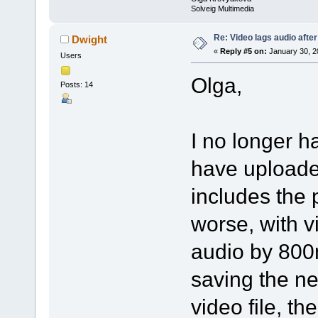
Solveig Multimedia
Re: Video lags audio after
Dwight
«
Reply #5 on:
January 30, 2
Users
Olga,
Posts: 14
I no longer ha
have uploaded
includes the 
worse, with vi
audio by 800m
saving the new
video file, th