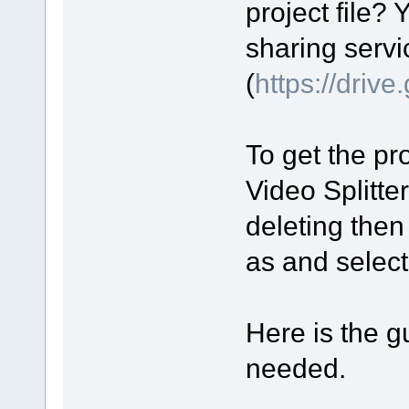
project file? 
sharing servi
(
https://driv
To get the pro
Video Splitte
deleting then
as and select 
Here is the gu
needed.