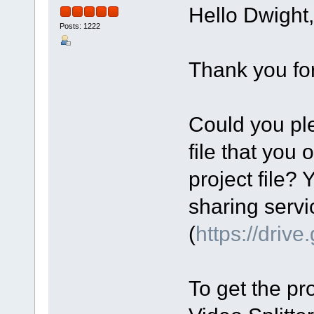
Hello Dwight,
Posts: 1222
Thank you for
Could you ple
file that you 
project file? 
sharing servi
(
https://driv
To get the pro