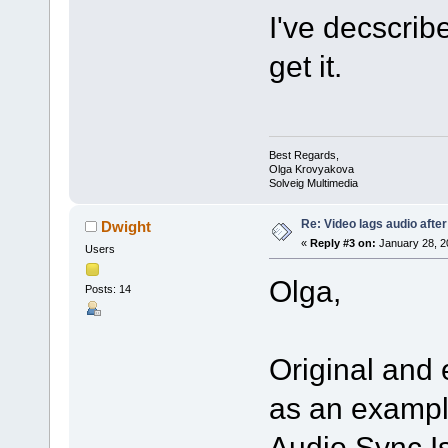
I've decscrib
get it.
Best Regards,
Olga Krovyakova
Solveig Multimedia
Re: Video lags audio after
Dwight
«
Reply #3 on:
January 28, 2
Users
Olga,
Posts: 14
Original and
as an exampl
Audio Sync Is