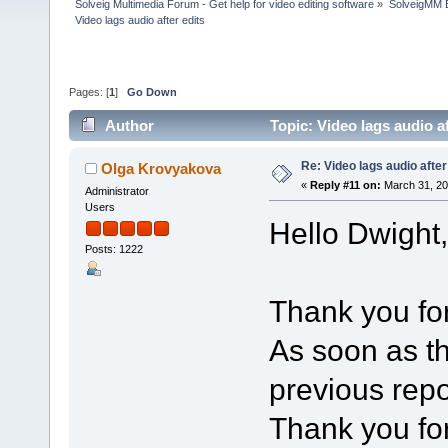
Solveig Multimedia Forum - Get help for video editing software
»
SolveigMM 
Video lags audio after edits
Pages: [
1
]
Go Down
Author
Topic: Video lags audio a
Re: Video lags audio after
Olga Krovyakova
«
Reply #11 on:
March 31, 20
Administrator
Users
Hello Dwight,
Posts: 1222
Thank you for
As soon as th
previous repor
Thank you for