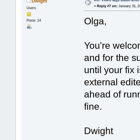
Dwight
«
Reply #7 on:
January 31, 2
Users
Olga,
Posts: 14
You're welco
and for the s
until your fix
external edit
ahead of runn
fine.
Dwight