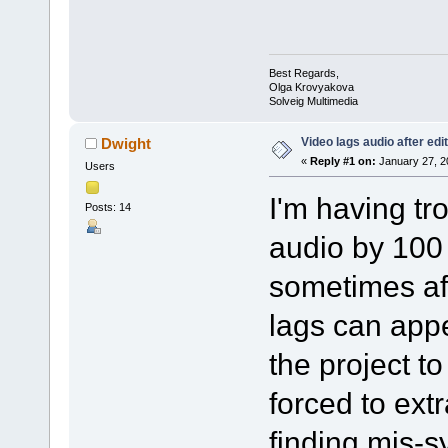
Best Regards,
Olga Krovyakova
Solveig Multimedia
Video lags audio after edi
Dwight
«
Reply #1 on:
January 27, 2
Users
I'm having tr
Posts: 14
audio by 100
sometimes aft
lags can appe
the project to
forced to extr
finding mis-s