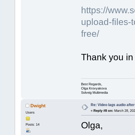
https://www.
upload-files-
free/
Thank you in
Best Regards,
Olga Krovyakova
Solveig Multimedia
Re: Video lags audio after
Dwight
«
Reply #8 on:
March 28, 202
Users
Olga,
Posts: 14