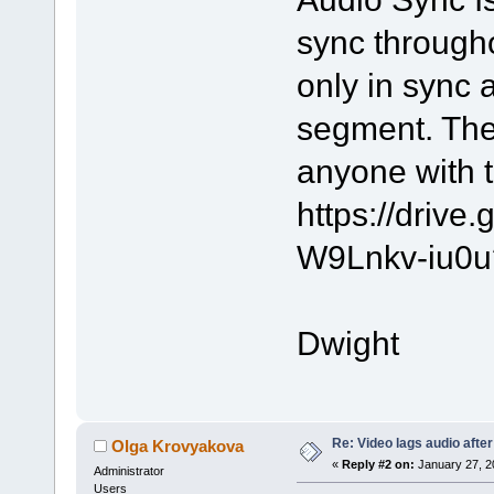
sync througho
only in sync 
segment. The
anyone with t
https://driv
W9Lnkv-iu0u
Dwight
Re: Video lags audio after
Olga Krovyakova
«
Reply #2 on:
January 27, 2
Administrator
Users