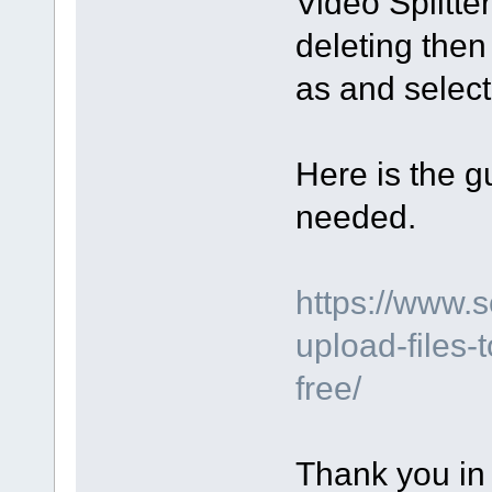
Video Splitte
deleting then
as and select 
Here is the gu
needed.
https://www.
upload-files-
free/
Thank you in