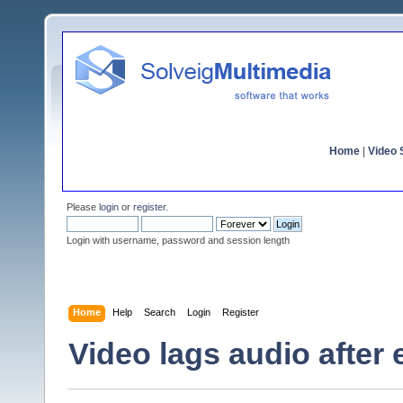
Home
|
Video S
Please
login
or
register
.
Login with username, password and session length
Home
Help
Search
Login
Register
Video lags audio after 