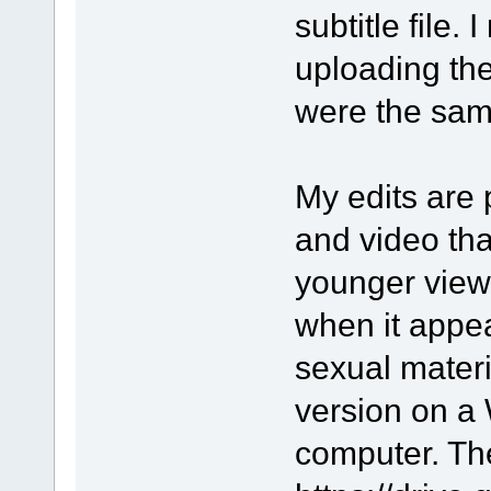
subtitle file. 
uploading the
were the sam
My edits are 
and video tha
younger viewe
when it appe
sexual materia
version on a
computer. The