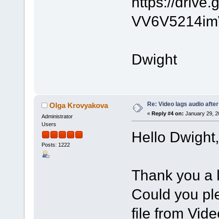
https://driv
VV6V5214im
Dwight
Re: Video lags audio after
Olga Krovyakova
«
Reply #4 on:
January 29, 2
Administrator
Users
Hello Dwight,
Posts: 1222
Thank you a l
Could you ple
file from Vide