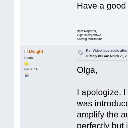
Have a good 
Best Regards,
Olga Krovyakova
Solveig Multimedia
Re: Video lags audio after
Dwight
«
Reply #10 on:
March 29, 20
Users
Olga,
Posts: 14
I apologize. I
was introduce
amplify the 
perfectly but 