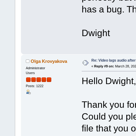
has a bug. Th
Dwight
Re: Video lags audio after
Olga Krovyakova
«
Reply #9 on:
March 28, 202
Administrator
Users
Hello Dwight,
Posts: 1222
Thank you for
Could you ple
file that you 