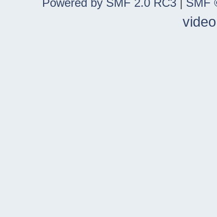
Powered by SMF 2.0 RC3
|
SMF ©
video