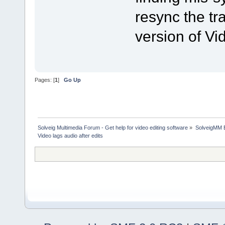
resync the tra
version of Vid
Pages: [
1
]
Go Up
Solveig Multimedia Forum - Get help for video editing software
»
SolveigMM 
Video lags audio after edits