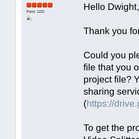
Hello Dwight,
Posts: 1222
Thank you for
Could you ple
file that you 
project file? 
sharing servi
(
https://driv
To get the pro