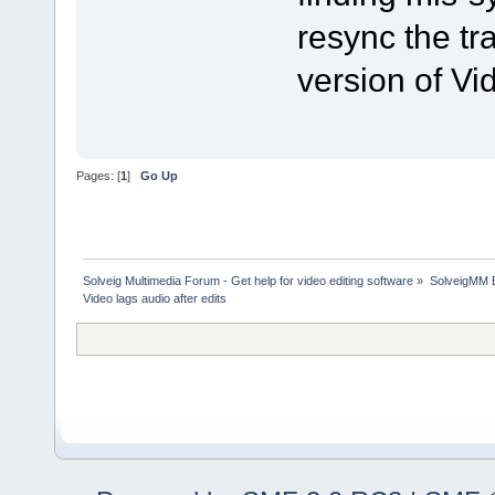
resync the tra
version of Vid
Pages: [
1
]
Go Up
Solveig Multimedia Forum - Get help for video editing software
»
SolveigMM 
Video lags audio after edits