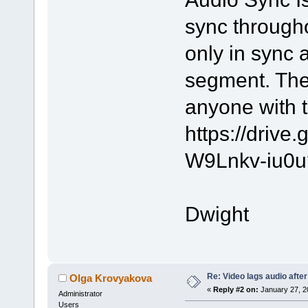
sync througho
only in sync 
segment. The
anyone with t
https://driv
W9Lnkv-iu0u
Dwight
Re: Video lags audio after
Olga Krovyakova
«
Reply #2 on:
January 27, 2
Administrator
Users