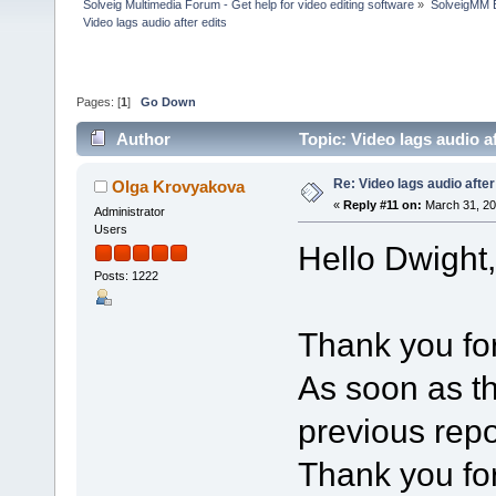
Solveig Multimedia Forum - Get help for video editing software
»
SolveigMM 
Video lags audio after edits
Pages: [
1
]
Go Down
Author
Topic: Video lags audio a
Re: Video lags audio after
Olga Krovyakova
«
Reply #11 on:
March 31, 20
Administrator
Users
Hello Dwight,
Posts: 1222
Thank you for
As soon as th
previous repor
Thank you for