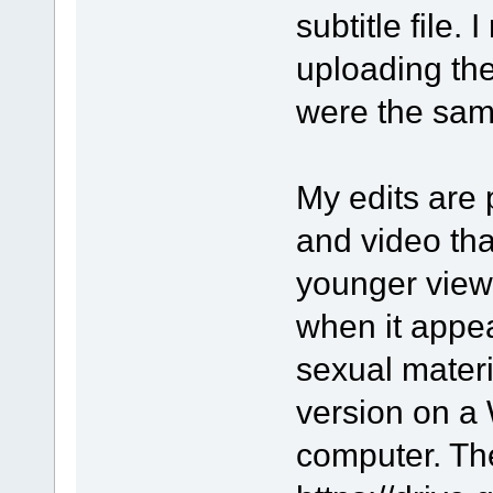
subtitle file. 
uploading the
were the sam
My edits are 
and video tha
younger viewe
when it appe
sexual materia
version on a
computer. The