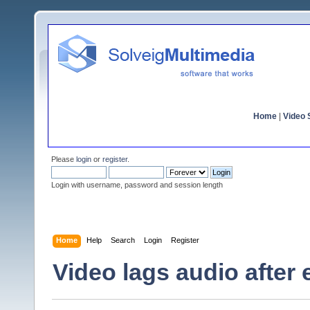
Home
|
Video S
Please
login
or
register
.
Login with username, password and session length
Home
Help
Search
Login
Register
Video lags audio after 