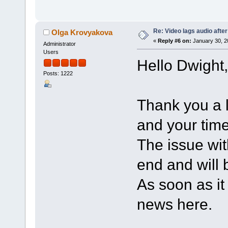
Re: Video lags audio after
Olga Krovyakova
«
Reply #6 on:
January 30, 2
Administrator
Users
Hello Dwight,
Posts: 1222
Thank you a l
and your time
The issue wi
end and will b
As soon as it 
news here.