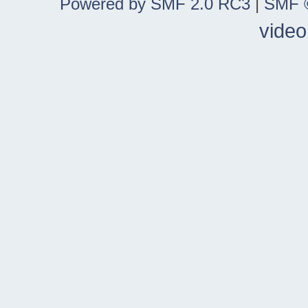
Powered by SMF 2.0 RC3
|
SMF ©
video