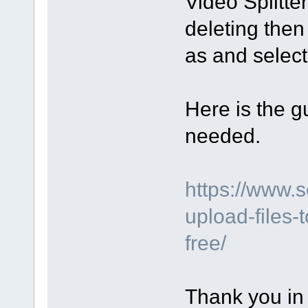
Video Splitte
deleting then
as and select 
Here is the gu
needed.
https://www.
upload-files-
free/
Thank you in