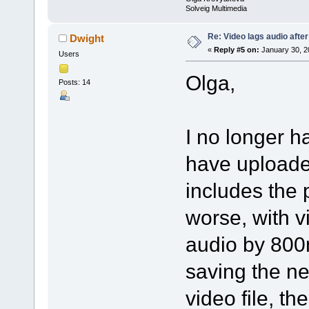
Solveig Multimedia
Re: Video lags audio after
Dwight
«
Reply #5 on:
January 30, 2
Users
Olga,
Posts: 14
I no longer ha
have uploaded
includes the 
worse, with vi
audio by 800m
saving the new
video file, th