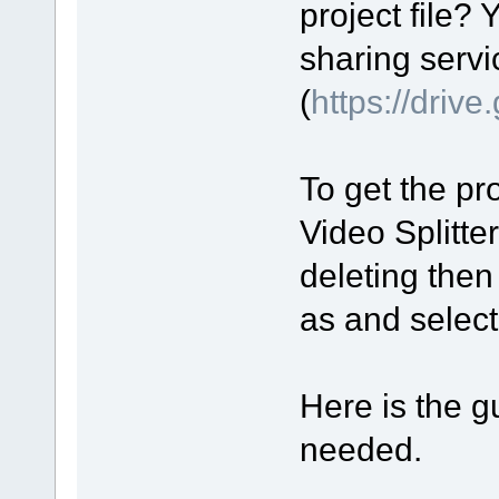
project file? 
sharing servi
(
https://driv
To get the pro
Video Splitte
deleting then
as and select 
Here is the gu
needed.