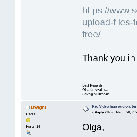
https://www.
upload-files-
free/
Thank you in
Best Regards,
Olga Krovyakova
Solveig Multimedia
Re: Video lags audio after
Dwight
«
Reply #8 on:
March 28, 202
Users
Olga,
Posts: 14