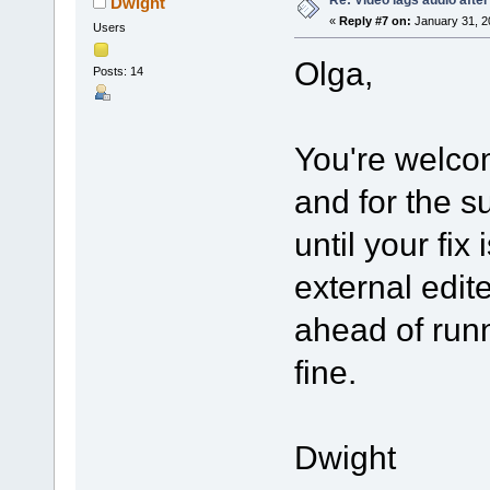
Dwight
«
Reply #7 on:
January 31, 2
Users
Olga,
Posts: 14
You're welco
and for the s
until your fix
external edit
ahead of runn
fine.
Dwight