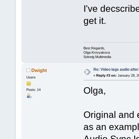
I've decscrib
get it.
Best Regards,
Olga Krovyakova
Solveig Multimedia
Re: Video lags audio after
Dwight
«
Reply #3 on:
January 28, 2
Users
Olga,
Posts: 14
Original and
as an exampl
Audio Sync Is