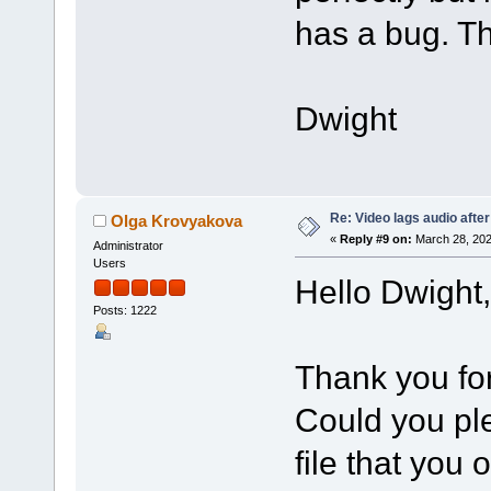
has a bug. Th
Dwight
Re: Video lags audio after
Olga Krovyakova
«
Reply #9 on:
March 28, 202
Administrator
Users
Hello Dwight,
Posts: 1222
Thank you for
Could you ple
file that you 