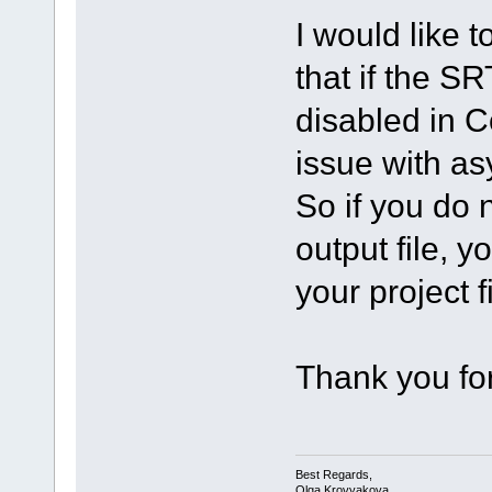
I would like t
that if the SR
disabled in C
issue with a
So if you do n
output file, y
your project fi
Thank you for
Best Regards,
Olga Krovyakova