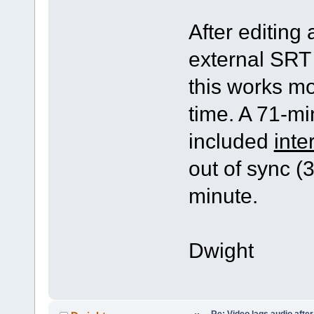
After editing 
external SRT 
this works mos
time. A 71-min
included
inte
out of sync (
minute.
Dwight
Re: Video lags audio after