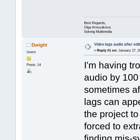
Best Regards,
Olga Krovyakova
Solveig Multimedia
Video lags audio after edi
Dwight
«
Reply #1 on:
January 27, 2
Users
I'm having tr
Posts: 14
audio by 100
sometimes aft
lags can appe
the project to
forced to extr
finding mis-s