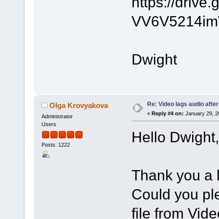
https://driv
VV6V5214im
Dwight
Re: Video lags audio after
Olga Krovyakova
«
Reply #4 on:
January 29, 2
Administrator
Users
Hello Dwight,
Posts: 1222
Thank you a l
Could you ple
file from Vide