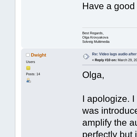
Have a good 
Best Regards,
Olga Krovyakova
Solveig Multimedia
Re: Video lags audio after
Dwight
«
Reply #10 on:
March 29, 20
Users
Olga,
Posts: 14
I apologize. I
was introduce
amplify the 
perfectly but 