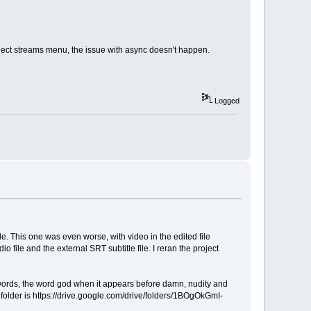
/ Select streams menu, the issue with async doesn't happen.
Logged
file. This one was even worse, with video in the edited file
io file and the external SRT subtitle file. I reran the project
f' words, the word god when it appears before damn, nudity and
w folder is https://drive.google.com/drive/folders/1BOgOkGmI-