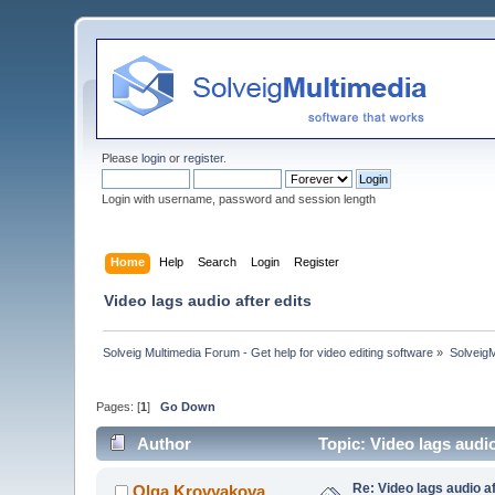
Please
login
or
register
.
Login with username, password and session length
Home
Help
Search
Login
Register
Video lags audio after edits
Solveig Multimedia Forum - Get help for video editing software
»
Solveig
Pages: [
1
]
Go Down
Author
Topic: Video lags audi
Re: Video lags audio af
Olga Krovyakova