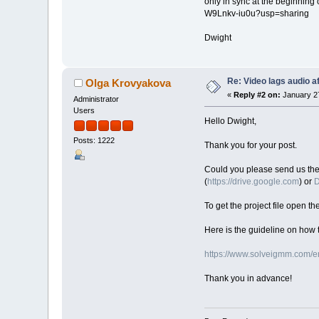
only in sync at the beginning
W9Lnkv-iu0u?usp=sharing
Dwight
Re: Video lags audio af
Olga Krovyakova
«
Reply #2 on:
January 27
Administrator
Users
Hello Dwight,
Posts: 1222
Thank you for your post.
Could you please send us the or
(
https://drive.google.com
) or
D
To get the project file open th
Here is the guideline on how t
https://www.solveigmm.com/en
Thank you in advance!