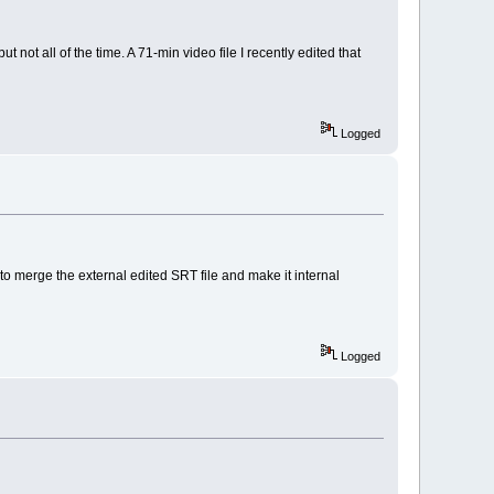
t not all of the time. A 71-min video file I recently edited that
Logged
 to merge the external edited SRT file and make it internal
Logged