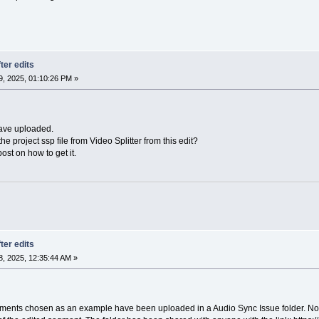
ter edits
, 2025, 01:10:26 PM »
have uploaded.
e project ssp file from Video Splitter from this edit?
ost on how to get it.
ter edits
, 2025, 12:35:44 AM »
ments chosen as an example have been uploaded in a Audio Sync Issue folder. Note 