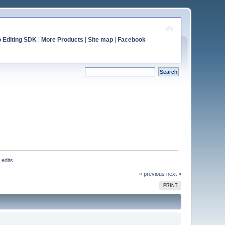
o Editing SDK
|
More Products
|
Site map
|
Facebook
 edits
« previous
next »
PRINT