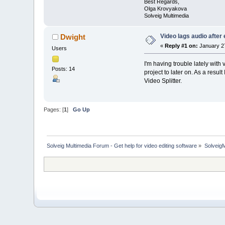
Best Regards,
Olga Krovyakova
Solveig Multimedia
Video lags audio after 
Dwight
«
Reply #1 on:
January 27
Users
I'm having trouble lately wit
Posts: 14
project to later on. As a result
Video Splitter.
Pages: [
1
]
Go Up
Solveig Multimedia Forum - Get help for video editing software
»
Solveig