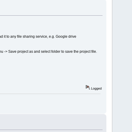
 it to any file sharing service, e.g. Google drive
nu -> Save project as and select folder to save the project file.
Logged