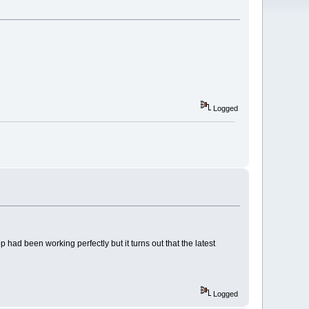
Logged
 had been working perfectly but it turns out that the latest
Logged