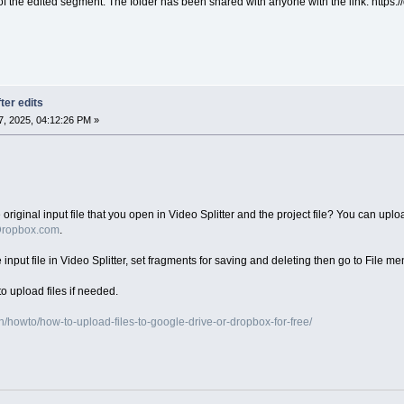
 of the edited segment. The folder has been shared with anyone with the link: htt
ter edits
, 2025, 04:12:26 PM »
iginal input file that you open in Video Splitter and the project file? You can upload
ropbox.com
.
e input file in Video Splitter, set fragments for saving and deleting then go to File me
o upload files if needed.
/howto/how-to-upload-files-to-google-drive-or-dropbox-for-free/