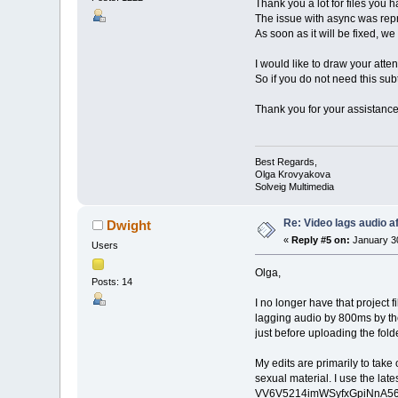
Thank you a lot for files you
The issue with async was repro
As soon as it will be fixed, we
I would like to draw your atten
So if you do not need this subtit
Thank you for your assistance 
Best Regards,
Olga Krovyakova
Solveig Multimedia
Re: Video lags audio af
Dwight
«
Reply #5 on:
January 30
Users
Olga,
Posts: 14
I no longer have that project f
lagging audio by 800ms by the e
just before uploading the fold
My edits are primarily to take
sexual material. I use the lat
VV6V5214imWSyfxGpiNnA56?