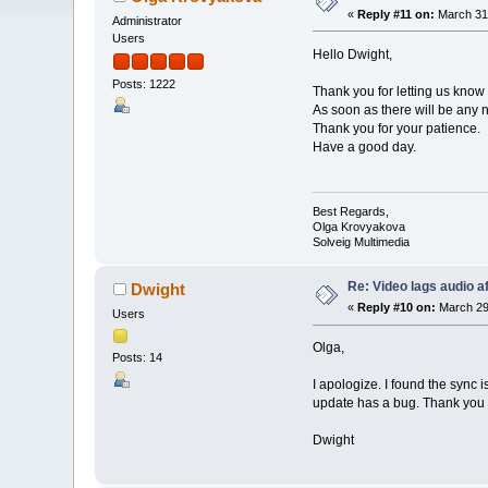
«
Reply #11 on:
March 31,
Administrator
Users
Hello Dwight,
Posts: 1222
Thank you for letting us know 
As soon as there will be any n
Thank you for your patience.
Have a good day.
Best Regards,
Olga Krovyakova
Solveig Multimedia
Re: Video lags audio af
Dwight
«
Reply #10 on:
March 29,
Users
Olga,
Posts: 14
I apologize. I found the sync 
update has a bug. Thank you f
Dwight