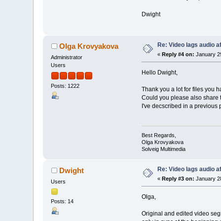
Dwight
Re: Video lags audio af
Olga Krovyakova
«
Reply #4 on:
January 29
Administrator
Users
Hello Dwight,
Posts: 1222
Thank you a lot for files you 
Could you please also share th
I've decscribed in a previous p
Best Regards,
Olga Krovyakova
Solveig Multimedia
Re: Video lags audio af
Dwight
«
Reply #3 on:
January 28
Users
Olga,
Posts: 14
Original and edited video seg