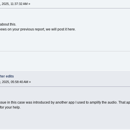
 2025, 11:37:32 AM »
about this.
ews on your previous report, we will post it here.
ter edits
 2025, 05:58:40 AM »
issue in this case was introduced by another app I used to amplify the audio. That app
or your help.