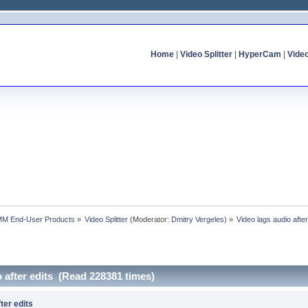
Home
|
Video Splitter
|
HyperCam
|
Vide
MM End-User Products
»
Video Splitter
(Moderator:
Dmitry Vergeles
) »
Video lags audio after
o after edits (Read 228381 times)
ter edits