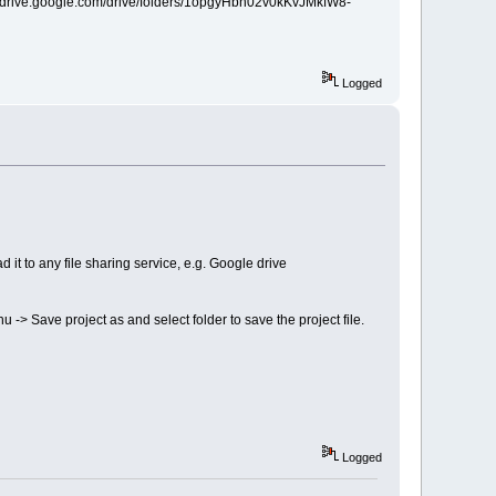
ps://drive.google.com/drive/folders/1opgyHbn02v0kKvJMkfW8-
Logged
 it to any file sharing service, e.g. Google drive
nu -> Save project as and select folder to save the project file.
Logged