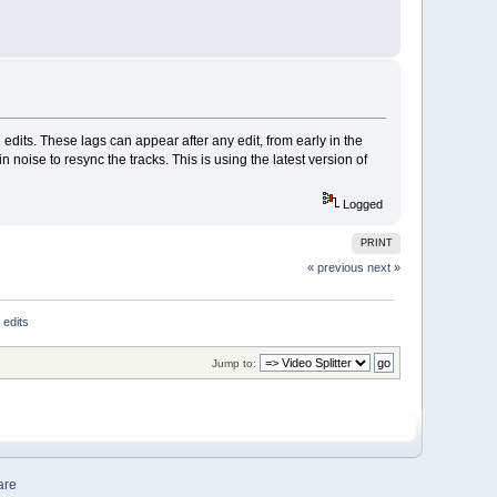
dits. These lags can appear after any edit, from early in the
in noise to resync the tracks. This is using the latest version of
Logged
PRINT
« previous
next »
 edits
Jump to:
are