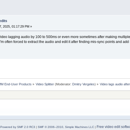
edits
, 2025, 01:17:29 PM »
h video lagging audio by 100 to 500ms or even more sometimes after making multiple e
 I'm often forced to extract the audio and edit it after finding mis-sync points and add 
MM End-User Products
»
Video Splitter
(Moderator:
Dmitry Vergeles
) »
Video lags audio after
Free video edit softw
Powered by SMF 2.0 RC3
|
SMF © 2006–2010, Simple Machines LLC
|