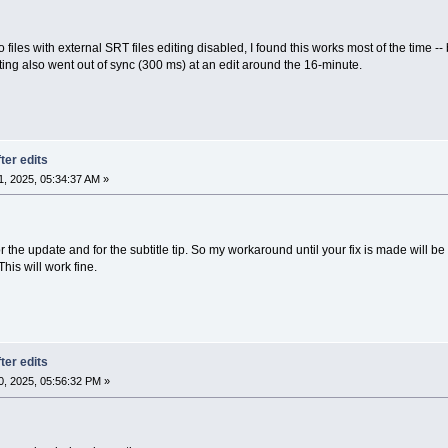
files with external SRT files editing disabled, I found this works most of the time -- bu
ting also went out of sync (300 ms) at an edit around the 16-minute.
ter edits
, 2025, 05:34:37 AM »
the update and for the subtitle tip. So my workaround until your fix is made will be
his will work fine.
ter edits
, 2025, 05:56:32 PM »