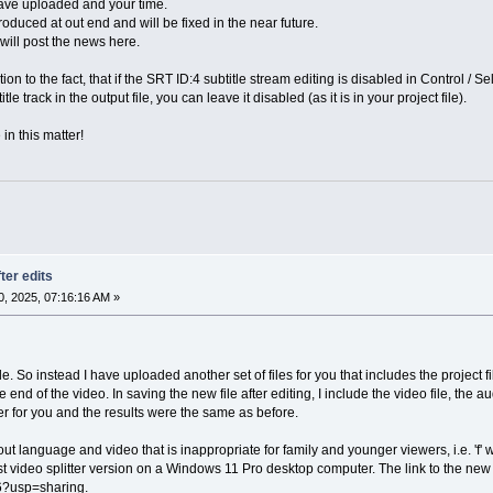
 have uploaded and your time.
duced at out end and will be fixed in the near future.
 will post the news here.
tion to the fact, that if the SRT ID:4 subtitle stream editing is disabled in Control 
le track in the output file, you can leave it disabled (as it is in your project file).
in this matter!
ter edits
, 2025, 07:16:16 AM »
ile. So instead I have uploaded another set of files for you that includes the project 
nd of the video. In saving the new file after editing, I include the video file, the aud
er for you and the results were the same as before.
 out language and video that is inappropriate for family and younger viewers, i.e. '
est video splitter version on a Windows 11 Pro desktop computer. The link to the ne
usp=sharing.