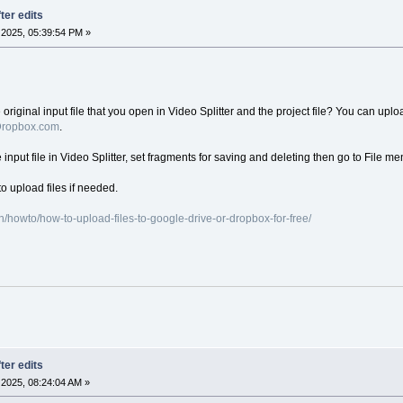
ter edits
2025, 05:39:54 PM »
iginal input file that you open in Video Splitter and the project file? You can upload
ropbox.com
.
e input file in Video Splitter, set fragments for saving and deleting then go to File me
o upload files if needed.
/howto/how-to-upload-files-to-google-drive-or-dropbox-for-free/
ter edits
2025, 08:24:04 AM »