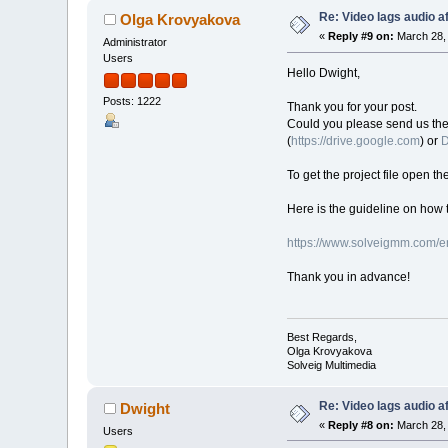
Re: Video lags audio af
Olga Krovyakova
«
Reply #9 on:
March 28, 
Administrator
Users
Hello Dwight,
Posts: 1222
Thank you for your post.
Could you please send us the or
(
https://drive.google.com
) or
D
To get the project file open th
Here is the guideline on how t
https://www.solveigmm.com/en
Thank you in advance!
Best Regards,
Olga Krovyakova
Solveig Multimedia
Re: Video lags audio af
Dwight
«
Reply #8 on:
March 28, 
Users