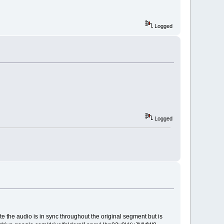
Logged
Logged
the audio is in sync throughout the original segment but is