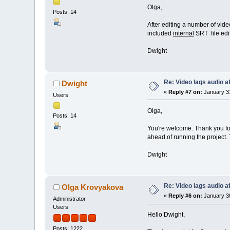
Olga,
Posts: 14
After editing a number of video 
included
internal
SRT file edi
Dwight
Re: Video lags audio af
Dwight
«
Reply #7 on:
January 31
Users
Olga,
Posts: 14
You're welcome. Thank you for 
ahead of running the project. T
Dwight
Re: Video lags audio af
Olga Krovyakova
«
Reply #6 on:
January 30
Administrator
Users
Hello Dwight,
Posts: 1222