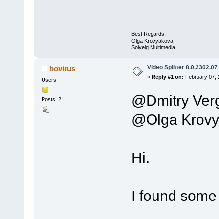
Best Regards,
Olga Krovyakova
Solveig Multimedia
Video Splitter 8.0.2302.07
bovirus
«
Reply #1 on:
February 07, 
Users
@Dmitry Ver
Posts: 2
@Olga Krovy
Hi.
I found some