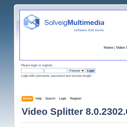
Home
|
Video S
Please
login
or
register
.
Login with username, password and session length
Home
Help
Search
Login
Register
Video Splitter 8.0.2302