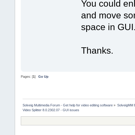
You could enl
and move som
space in GUI
Thanks.
Pages: [
1
]
Go Up
Solveig Multimedia Forum - Get help for video editing software
»
SolveigMM 
Video Splitter 8.0.2302.07 - GUI issues