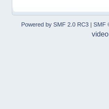
Powered by SMF 2.0 RC3
|
SMF ©
video