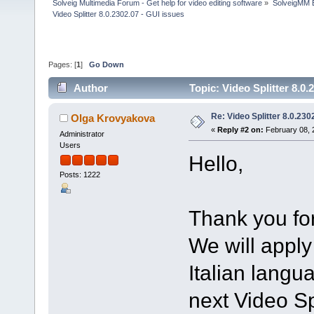
Solveig Multimedia Forum - Get help for video editing software
»
SolveigMM 
Video Splitter 8.0.2302.07 - GUI issues
Pages: [
1
]
Go Down
Author
Topic: Video Splitter 8.0
Re: Video Splitter 8.0.230
Olga Krovyakova
«
Reply #2 on:
February 08, 
Administrator
Users
Hello,
Posts: 1222
Thank you for
We will apply
Italian langu
next Video Spl