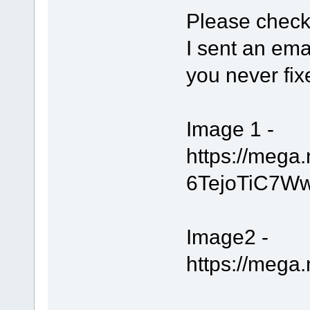
Please check
I sent an ema
you never fix
Image 1 -
https://meg
6TejoTiC7W
Image2 -
https://meg