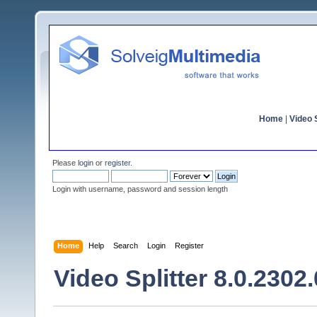
Home
|
Video S
Please
login
or
register
.
Login with username, password and session length
Home
Help
Search
Login
Register
Video Splitter 8.0.2302