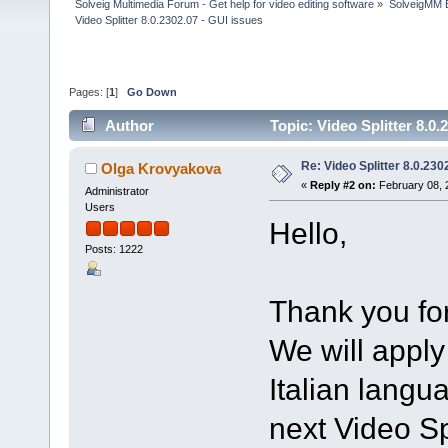
Solveig Multimedia Forum - Get help for video editing software
»
SolveigMM 
Video Splitter 8.0.2302.07 - GUI issues
Pages: [
1
]
Go Down
Author
Topic: Video Splitter 8.0
Re: Video Splitter 8.0.230
Olga Krovyakova
«
Reply #2 on:
February 08, 
Administrator
Users
Hello,
Posts: 1222
Thank you for
We will apply
Italian langu
next Video Spl