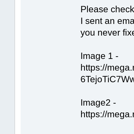
Please check
I sent an ema
you never fix
Image 1 -
https://meg
6TejoTiC7W
Image2 -
https://meg