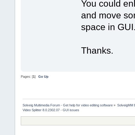
You could enl
and move som
space in GUI
Thanks.
Pages: [
1
]
Go Up
Solveig Multimedia Forum - Get help for video editing software
»
SolveigMM 
Video Splitter 8.0.2302.07 - GUI issues