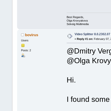
Best Regards,
Olga Krovyakova
Solveig Multimedia
Video Splitter 8.0.2302.07
bovirus
«
Reply #1 on:
February 07, 
Users
@Dmitry Ver
Posts: 2
@Olga Krovy
Hi.
I found some