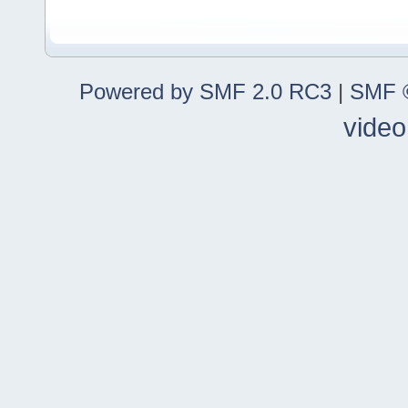
Powered by SMF 2.0 RC3
|
SMF ©
video