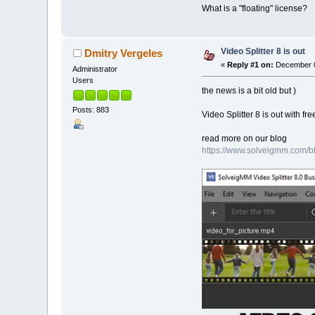
What is a "floating" license?
Video Splitter 8 is out
Dmitry Vergeles
«
Reply #1 on:
December 0
Administrator
Users
the news is a bit old but )
Posts: 883
Video Splitter 8 is out with f
read more on our blog
https://www.solveigmm.com/blo