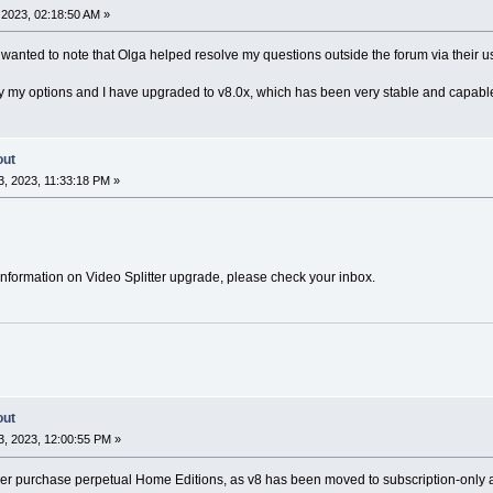
2023, 02:18:50 AM »
I wanted to note that Olga helped resolve my questions outside the forum via their 
fy my options and I have upgraded to v8.0x, which has been very stable and capabl
out
, 2023, 11:33:18 PM »
nformation on Video Splitter upgrade, please check your inbox.
out
, 2023, 12:00:55 PM »
er purchase perpetual Home Editions, as v8 has been moved to subscription-only and