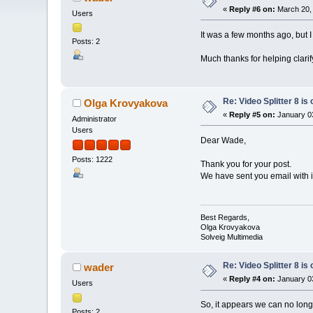
«
Reply #6 on:
March 20, 
Users
It was a few months ago, but 
Posts: 2
Much thanks for helping clari
Re: Video Splitter 8 is 
Olga Krovyakova
«
Reply #5 on:
January 03
Administrator
Users
Dear Wade,
Posts: 1222
Thank you for your post.
We have sent you email with i
Best Regards,
Olga Krovyakova
Solveig Multimedia
Re: Video Splitter 8 is 
wader
«
Reply #4 on:
January 03
Users
So, it appears we can no long
Posts: 2