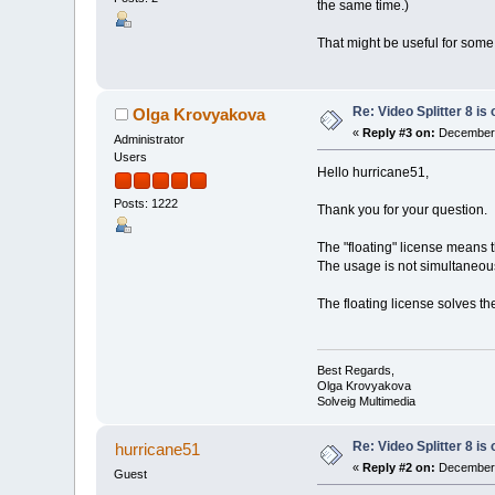
the same time.)
That might be useful for some 
Re: Video Splitter 8 is 
Olga Krovyakova
«
Reply #3 on:
December 
Administrator
Users
Hello hurricane51,
Posts: 1222
Thank you for your question.
The "floating" license means t
The usage is not simultaneous
The floating license solves th
Best Regards,
Olga Krovyakova
Solveig Multimedia
Re: Video Splitter 8 is 
hurricane51
«
Reply #2 on:
December 
Guest