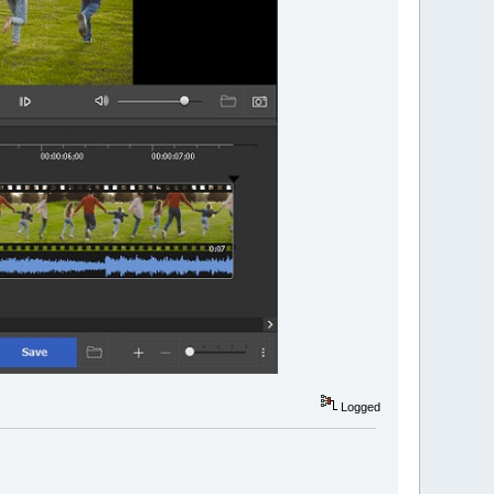
Logged