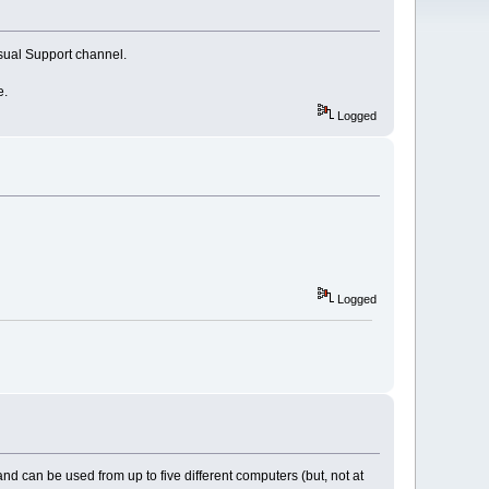
usual Support channel.
e.
Logged
Logged
 can be used from up to five different computers (but, not at