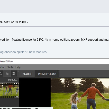
9, 2022, 06:45:23 PM »
ree edition, floating license for 5 PC, 4k in home edition, zooom, MXF support and m
g/en/video-splitter-8-new-features/