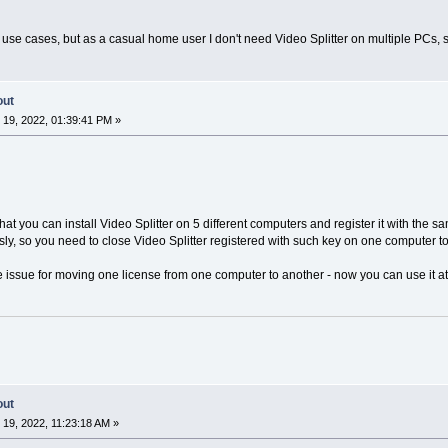
use cases, but as a casual home user I don't need Video Splitter on multiple PCs, so
out
19, 2022, 01:39:41 PM »
hat you can install Video Splitter on 5 different computers and register it with the s
ly, so you need to close Video Splitter registered with such key on one computer to 
e issue for moving one license from one computer to another - now you can use it at
out
19, 2022, 11:23:18 AM »