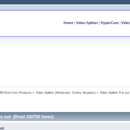
Home
|
Video Splitter
|
HyperCam
|
Vide
MM End-User Products
»
Video Splitter
(Moderator:
Dmitry Vergeles
) »
Video Splitter 8 is out
 is out (Read 100750 times)
out