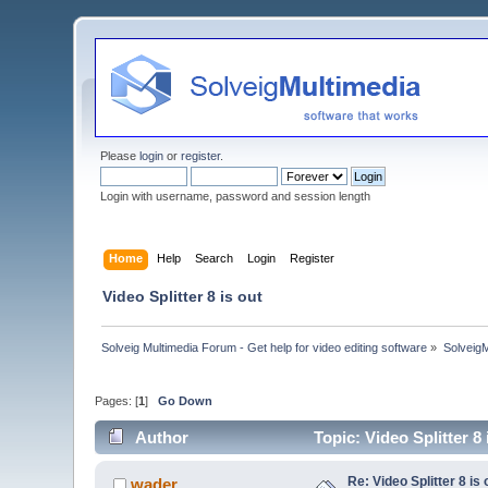
Please
login
or
register
.
Login with username, password and session length
Home
Help
Search
Login
Register
Video Splitter 8 is out
Solveig Multimedia Forum - Get help for video editing software
»
Solveig
Pages: [
1
]
Go Down
Author
Topic: Video Splitter 8
Re: Video Splitter 8 is 
wader