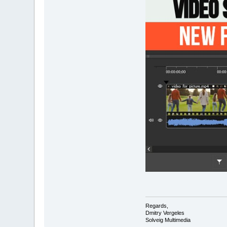
Regards,
Dmitry Vergeles
Solveig Multimedia