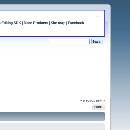
o Editing SDK
|
More Products
|
Site map
|
Facebook
« previous
next »
PRINT