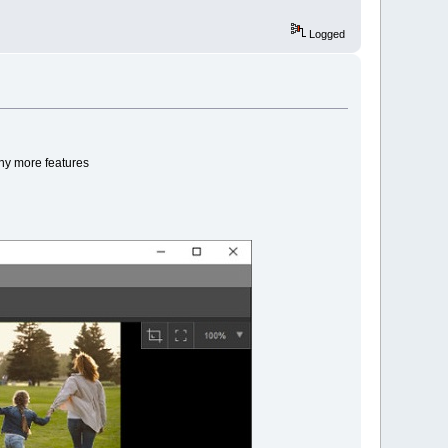
Logged
any more features