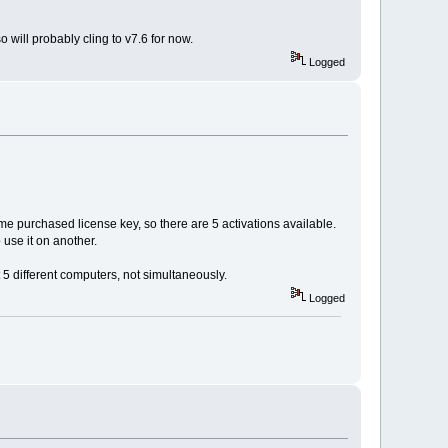
 will probably cling to v7.6 for now.
Logged
ame purchased license key, so there are 5 activations available.
use it on another.
 5 different computers, not simultaneously.
Logged