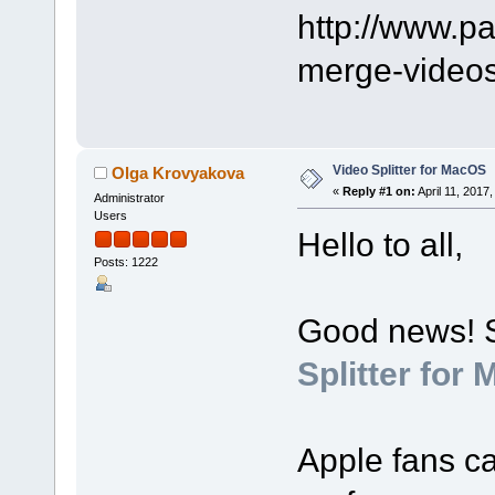
http://www.pa
merge-video
Video Splitter for MacOS
Olga Krovyakova
«
Reply #1 on:
April 11, 2017
Administrator
Users
Hello to all,
Posts: 1222
Good news! 
Splitter for
Apple fans c