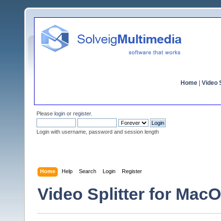
Home
|
Video S
Please
login
or
register
.
Login with username, password and session length
Home
Help
Search
Login
Register
Video Splitter for Mac