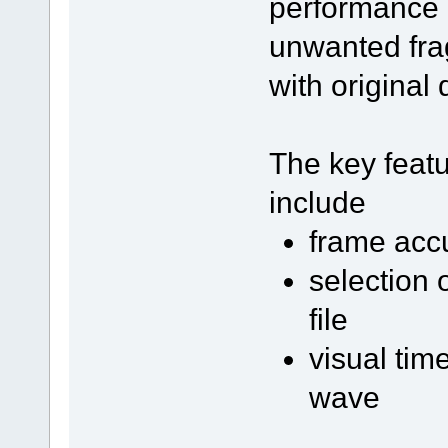
performance a
unwanted fra
with original q
The key featu
include
frame acc
selection o
file
visual tim
wave