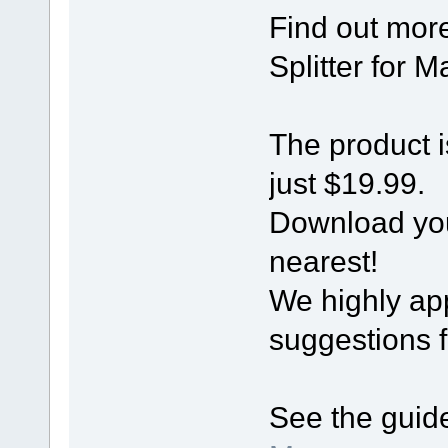
Find out mor
Splitter for 
The product i
just $19.99.
Download you
nearest!
We highly ap
suggestions 
See the guide