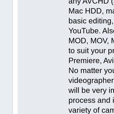
any AVCHD (a
Mac HDD, mak
basic editing
YouTube. Als
MOD, MOV, MX
to suit your 
Premiere, Av
No matter yo
videographer 
will be very 
process and i
variety of c