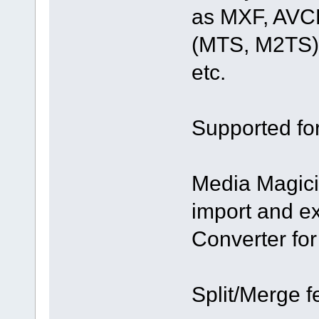
as MXF, AVC
(MTS, M2TS)
etc.
Supported fo
Media Magici
import and e
Converter fo
Split/Merge f