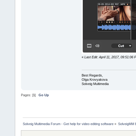
«
Last Edit: April 11, 2017, 09:51:0
Best Regards,
Olga Krovyakova
Solveig Multimedia
Pages: [
1
]
Go Up
Solveig Multimedia Forum - Get help for video editing software
»
SolveigMM 