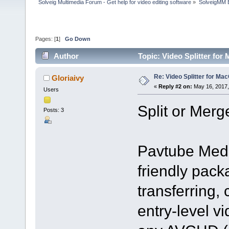
Solveig Multimedia Forum - Get help for video editing software
»
SolveigMM 
Pages: [
1
]
Go Down
Author
Topic: Video Splitter fo
Re: Video Splitter for Ma
Gloriaivy
«
Reply #2 on:
May 16, 2017,
Users
Split or Merg
Posts: 3
Pavtube Medi
friendly pack
transferring,
entry-level vi