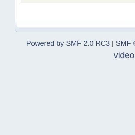
Powered by SMF 2.0 RC3
|
SMF ©
video