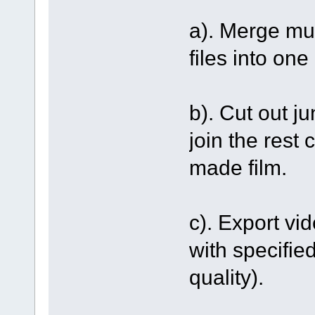
a). Merge mu
files into one 
b). Cut out j
join the rest 
made film.
c). Export vi
with specifie
quality).