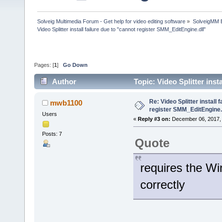
Solveig Multimedia Forum - Get help for video editing software
»
SolveigMM 
Video Splitter install failure due to "cannot register SMM_EditEngine.dll"
Pages: [
1
]
Go Down
Author
Topic: Video Splitter ins
40924 times)
Re: Video Splitter install 
mwb1100
register SMM_EditEngine.
Users
«
Reply #3 on:
December 06, 2017, 
Posts: 7
Quote
requires the W
correctly