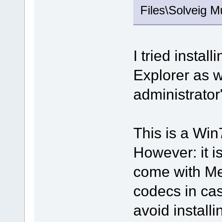
Files\Solveig M
I tried instal
Explorer as w
administrator
This is a Wi
However: it i
come with Me
codecs in cas
avoid install