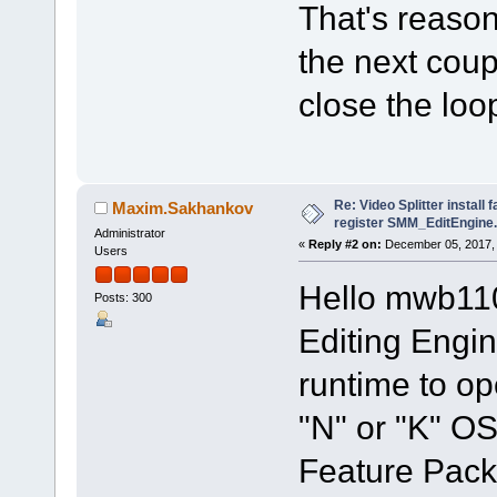
That's reasona
the next coup
close the loo
Re: Video Splitter install 
Maxim.Sakhankov
register SMM_EditEngine.
Administrator
«
Reply #2 on:
December 05, 2017, 
Users
Hello mwb11
Posts: 300
Editing Engi
runtime to ope
"N" or "K" OS
Feature Pack