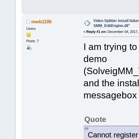
Video Splitter install fail
mwb1100
SMM_EditEngine.dll"
Users
«
Reply #1 on:
December 04, 2017, 
Posts: 7
I am trying to
demo
(SolveigMM_
and the instal
messagebox e
Quote
Cannot registe