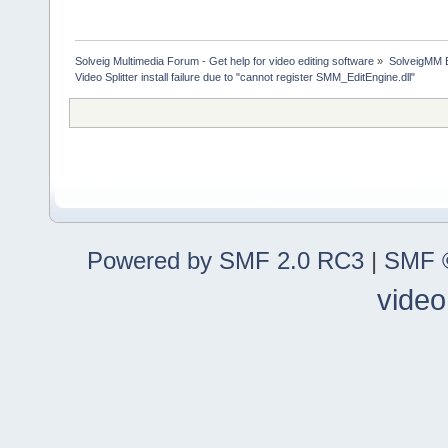
Solveig Multimedia Forum - Get help for video editing software
»
SolveigMM 
Video Splitter install failure due to "cannot register SMM_EditEngine.dll"
Powered by SMF 2.0 RC3
|
SMF ©
video