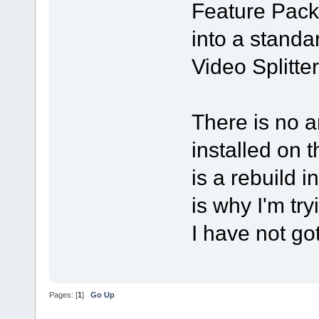
Feature Pack"
into a standa
Video Splitter,
There is no a
installed on 
is a rebuild i
is why I'm try
I have not got
Pages: [
1
]
Go Up