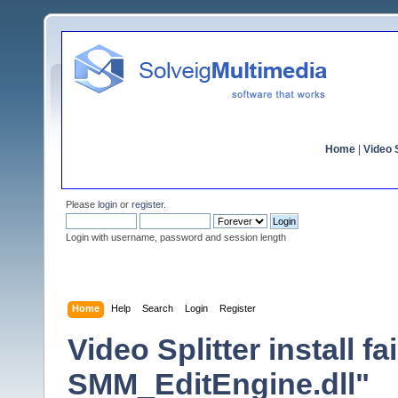
Home
|
Video S
Please
login
or
register
.
Login with username, password and session length
Home
Help
Search
Login
Register
Video Splitter install f
SMM_EditEngine.dll"