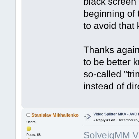
black screen 
beginning of 
to avoid that
Thanks again 
to be better
so-called "tr
instead of dir
Video Splitter MKV - AVC
Stanislav Mikhailenko
«
Reply #1 on:
December 05, 
Users
SolveigMM Vi
Posts: 68