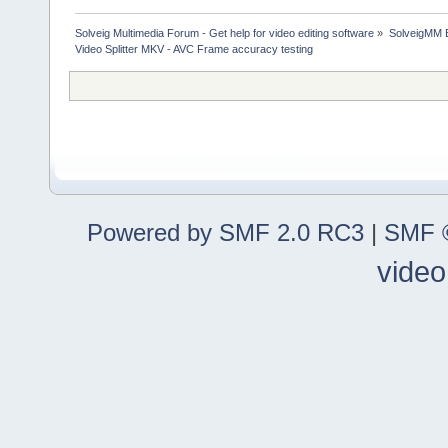
Solveig Multimedia Forum - Get help for video editing software
»
SolveigMM 
Video Splitter MKV - AVC Frame accuracy testing
Powered by SMF 2.0 RC3
|
SMF ©
video