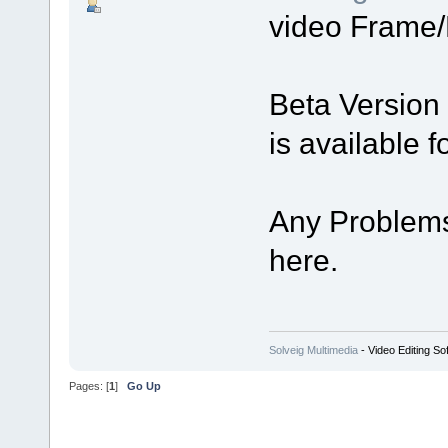
video Frame/
Beta Version
is available 
Any Problems
here.
Solveig Multimedia
- Video Editing So
Pages: [
1
]
Go Up