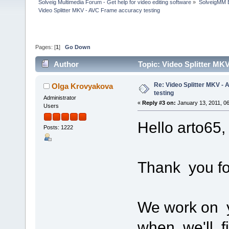
Solveig Multimedia Forum - Get help for video editing software
»
SolveigMM 
Video Splitter MKV - AVC Frame accuracy testing
Pages: [
1
]
Go Down
Author
Topic: Video Splitter MK
Re: Video Splitter MKV -
Olga Krovyakova
testing
Administrator
«
Reply #3 on:
January 13, 2011, 0
Users
Hello arto65,
Posts: 1222
Thank you fo
We work on y
when we'll fi