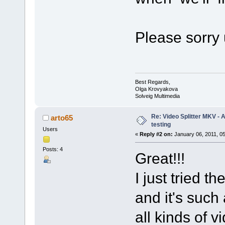
Please sorry 
Best Regards,
Olga Krovyakova
Solveig Multimedia
Re: Video Splitter MKV -
arto65
testing
Users
«
Reply #2 on:
January 06, 2011, 0
Posts: 4
Great!!!
I just tried t
and it's such 
all kinds of 