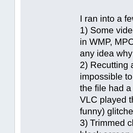
I ran into a 
1) Some vide
in WMP, MPC
any idea why
2) Recutting 
impossible to
the file had
VLC played th
funny) glitche
3) Trimmed cl