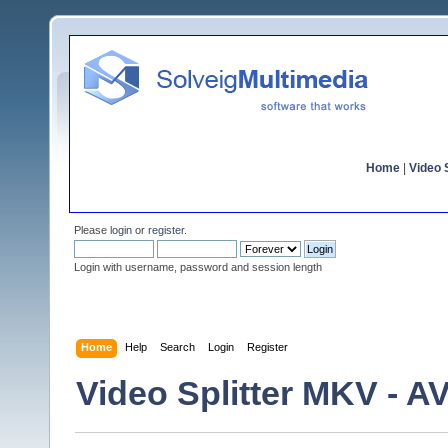
Home
|
Video S
Please
login
or
register
.
Login with username, password and session length
Home
Help
Search
Login
Register
Video Splitter MKV - A