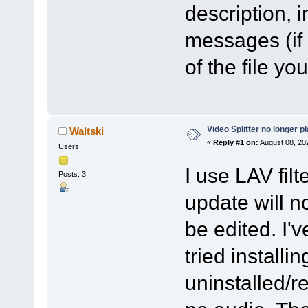
description, 
messages (if
of the file you
Video Splitter no longer p
Waltski
«
Reply #1 on:
August 08, 20
Users
I use LAV filt
Posts: 3
update will n
be edited. I've
tried installi
uninstalled/re