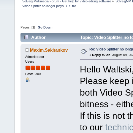
Solveig Multimedia Forum - Get help for video editing software
»
SolveigMM 
Video Splitter no longer plays DTS file
Pages: [
1
]
Go Down
Author
Topic: Video Splitter no 
Re: Video Splitter no long
Maxim.Sakhankov
«
Reply #2 on:
August 09, 20
Administrator
Users
Hello Waltski
Posts: 300
Please keep i
both Video Sp
bitness - eith
If this is no
to our
technic