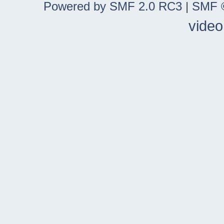
Powered by SMF 2.0 RC3
|
SMF ©
video