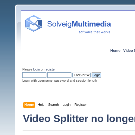
Home
|
Video S
Please
login
or
register
.
Login with username, password and session length
Home
Help
Search
Login
Register
Video Splitter no longe