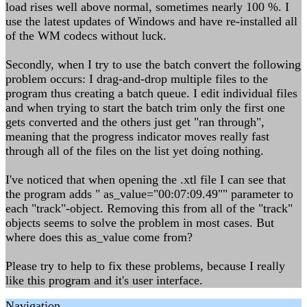
load rises well above normal, sometimes nearly 100 %. I
use the latest updates of Windows and have re-installed all
of the WM codecs without luck.
Secondly, when I try to use the batch convert the following
problem occurs: I drag-and-drop multiple files to the
program thus creating a batch queue. I edit individual files
and when trying to start the batch trim only the first one
gets converted and the others just get "ran through",
meaning that the progress indicator moves really fast
through all of the files on the list yet doing nothing.
I've noticed that when opening the .xtl file I can see that
the program adds " as_value="00:07:09.49"" parameter to
each "track"-object. Removing this from all of the "track"
objects seems to solve the problem in most cases. But
where does this as_value come from?
Please try to help to fix these problems, because I really
like this program and it's user interface.
Navigation