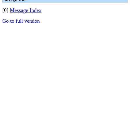
[0]
Message Index
Go to full version