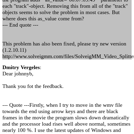
each "track"-object. Removing this from all of the "track"
objects seems to solve the problem in most cases. But
where does this as_value come from?
--- End quote ---
This problem has also been fixed, please try new version
(1.2.10.11)
http://www.solveigmm.com/files/SolveigMM_Video_Splitte
Dmitry Vergeles
:
Dear johnnyb,
Thank you fot the feedback.
--- Quote ---Firstly, when I try to move in the wmv file
towards the end using arrow keys and there are black
frames in the movie the program slows down dramatically
and the processor load rises well above normal, sometimes
nearly 100 %. I use the latest updates of Windows and