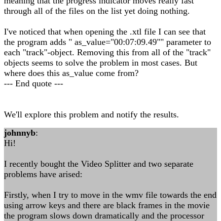
meaning that the progress indicator moves really fast
through all of the files on the list yet doing nothing.
I've noticed that when opening the .xtl file I can see that
the program adds " as_value="00:07:09.49"" parameter to
each "track"-object. Removing this from all of the "track"
objects seems to solve the problem in most cases. But
where does this as_value come from?
--- End quote ---
We'll explore this problem and notify the results.
johnnyb
:
Hi!
I recently bought the Video Splitter and two separate
problems have arised:
Firstly, when I try to move in the wmv file towards the end
using arrow keys and there are black frames in the movie
the program slows down dramatically and the processor