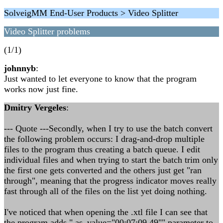
SolveigMM End-User Products > Video Splitter
Video Splitter problems
(1/1)
johnnyb
:
Just wanted to let everyone to know that the program
works now just fine.
Dmitry Vergeles
:
--- Quote ---Secondly, when I try to use the batch convert
the following problem occurs: I drag-and-drop multiple
files to the program thus creating a batch queue. I edit
individual files and when trying to start the batch trim only
the first one gets converted and the others just get "ran
through", meaning that the progress indicator moves really
fast through all of the files on the list yet doing nothing.
I've noticed that when opening the .xtl file I can see that
the program adds " as_value="00:07:09.49"" parameter to