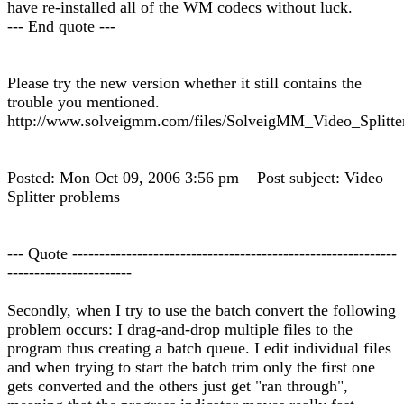
have re-installed all of the WM codecs without luck.
--- End quote ---
Please try the new version whether it still contains the
trouble you mentioned.
http://www.solveigmm.com/files/SolveigMM_Video_Splitte
Posted: Mon Oct 09, 2006 3:56 pm Post subject: Video
Splitter problems
--- Quote ------------------------------------------------------------
-----------------------
Secondly, when I try to use the batch convert the following
problem occurs: I drag-and-drop multiple files to the
program thus creating a batch queue. I edit individual files
and when trying to start the batch trim only the first one
gets converted and the others just get "ran through",