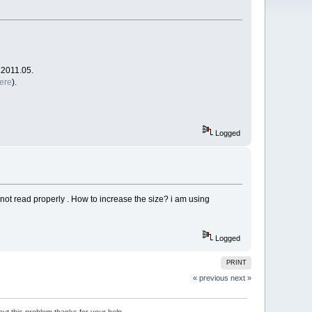
.2011.05.
ere
).
Logged
an not read properly . How to increase the size? i am using
Logged
PRINT
« previous
next »