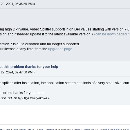
22, 2024, 03:35:56 PM »
ng high DPI value. Video Splitter supports high DPI values starting with version 7.6
ion and if needed update it to the latest available version 7 (
can be downloaded h
ersion 7 is quite outdated and no longer supported.
r license at any time from the
upgrades page
.
ut this problem thanks for your help
22, 2024, 02:47:50 PM »
splitter. after installation, the application screen has fonts of a very small size. c
er
 problem thanks for your help
 03:20:33 PM by Olga Krovyakova
»