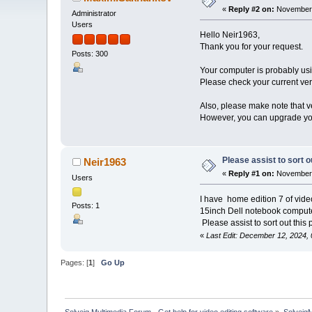
«
Reply #2 on:
November 
Administrator
Users
Hello Neir1963,
Thank you for your request.
Posts: 300
Your computer is probably usi
Please check your current vers
Also, please make note that v
However, you can upgrade you
Please assist to sort o
Neir1963
«
Reply #1 on:
November 
Users
I have home edition 7 of video 
Posts: 1
15inch Dell notebook comput
Please assist to sort out this
«
Last Edit: December 12, 2024,
Pages: [
1
]
Go Up