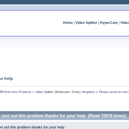
Home
|
Video Splitter
|
HyperCam
|
Vide
ur help
MM End-User Products
»
Video Splitter
(Moderator:
Dmitry Vergeles
) »
Please assist to sort
o sort out this problem thanks for your help (Read 72678 times)
rt out this problem thanks for your help