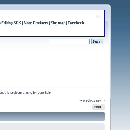
o Editing SDK
|
More Products
|
Site map
|
Facebook
 out this problem thanks for your help
« previous
next »
PRINT