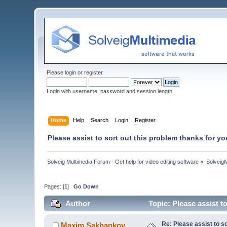
Please
login
or
register
.
Login with username, password and session length
Home
Help
Search
Login
Register
Please assist to sort out this problem thanks for yo
Solveig Multimedia Forum - Get help for video editing software
»
Solveig
Pages: [
1
]
Go Down
Author
Topic: Please assist t
Re: Please assist to so
Maxim.Sakhankov