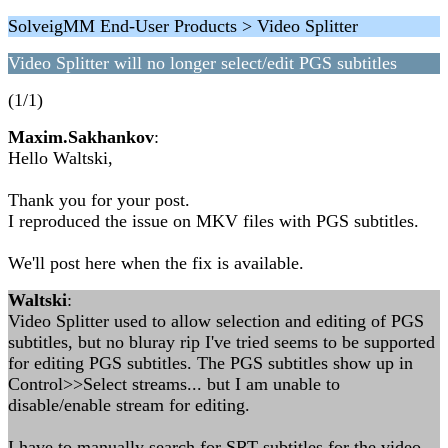
SolveigMM End-User Products > Video Splitter
Video Splitter will no longer select/edit PGS subtitles
(1/1)
Maxim.Sakhankov
:
Hello Waltski,
Thank you for your post.
I reproduced the issue on MKV files with PGS subtitles.
We'll post here when the fix is available.
Waltski
:
Video Splitter used to allow selection and editing of PGS
subtitles, but no bluray rip I've tried seems to be supported
for editing PGS subtitles. The PGS subtitles show up in
Control>>Select streams... but I am unable to
disable/enable stream for editing.
I have to manually search for SRT subtitles for the video,