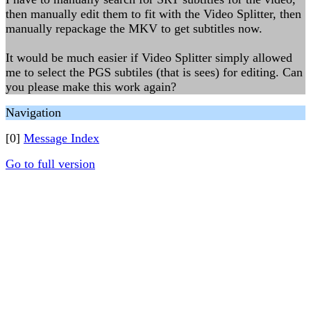
then manually edit them to fit with the Video Splitter, then
manually repackage the MKV to get subtitles now.
It would be much easier if Video Splitter simply allowed
me to select the PGS subtiles (that is sees) for editing. Can
you please make this work again?
Navigation
[0]
Message Index
Go to full version