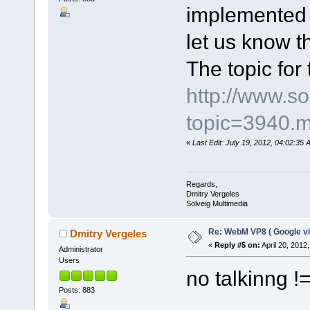
implemented i
let us know th
The topic for 
http://www.s
topic=3940.
«
Last Edit: July 19, 2012, 04:02:35
Regards,
Dmitry Vergeles
Solveig Multimedia
Re: WebM VP8 ( Google vi
Dmitry Vergeles
«
Reply #5 on:
April 20, 2012
Administrator
Users
no talkinng 
Posts: 883