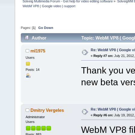
Solveig Multimedia Forum - Get help for video editing software
»
SolveigMM 
WebM VP8 ( Google video ) support
Pages: [
1
]
Go Down
Author
Topic: WebM VP8 ( Google
Re: WebM VP8 ( Google vi
ml1975
«
Reply #7 on:
July 21, 2012,
Users
Thank you ver
Posts: 14
new beta ver
Re: WebM VP8 ( Google vi
Dmitry Vergeles
«
Reply #6 on:
July 19, 2012,
Administrator
Users
WebM VP8 fil
Posts: 883