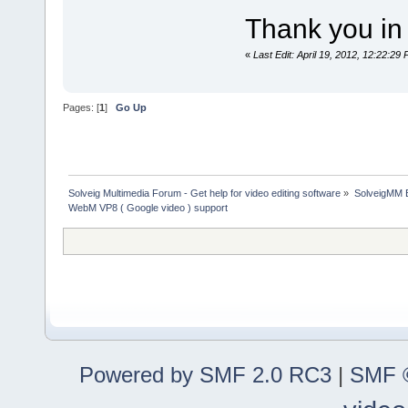
Thank you in 
«
Last Edit: April 19, 2012, 12:22:2
Pages: [
1
]
Go Up
Solveig Multimedia Forum - Get help for video editing software
»
SolveigMM 
WebM VP8 ( Google video ) support
Powered by SMF 2.0 RC3
|
SMF ©