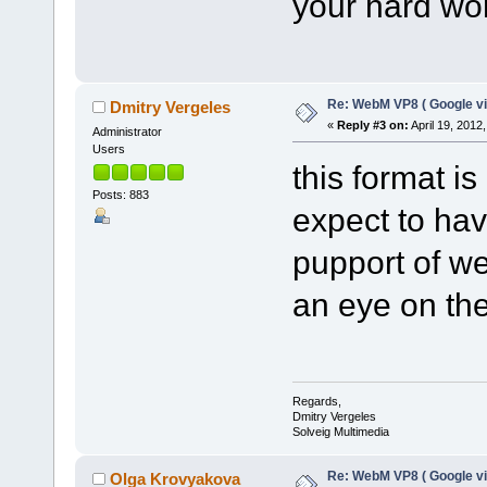
your hard wo
Re: WebM VP8 ( Google vi
Dmitry Vergeles
«
Reply #3 on:
April 19, 2012
Administrator
Users
this format i
Posts: 883
expect to hav
pupport of w
an eye on t
Regards,
Dmitry Vergeles
Solveig Multimedia
Re: WebM VP8 ( Google vi
Olga Krovyakova