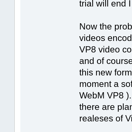
trial will end I
Now the prob
videos encod
VP8 video co
and of cours
this new form
moment a soft
WebM VP8 )...
there are pla
realeses of Vi