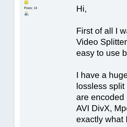
Hi,
Posts: 14
First of all I
Video Splitter
easy to use bu
I have a huge
lossless spli
are encoded 
AVI DivX, Mp
exactly what 