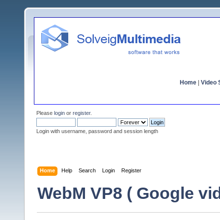
Home
|
Video S
Please
login
or
register
.
Login with username, password and session length
Home
Help
Search
Login
Register
WebM VP8 ( Google vid