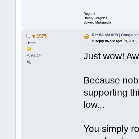
Regards,
Dmitry Vergeles
Solveig Multimedia
Re: WebM VP8 ( Google vid
ml1975
«
Reply #4 on:
April 19, 2012,
Users
Just wow! A
Posts: 14
Because nobo
supporting t
low...
You simply r