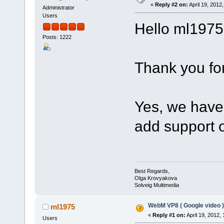
«
Reply #2 on:
April 19, 2012
Administrator
Users
Hello ml1975
Posts: 1222
Thank you for
Yes, we have 
add support 
Best Regards,
Olga Krovyakova
Solveig Multimedia
WebM VP8 ( Google video )
ml1975
«
Reply #1 on:
April 19, 2012,
Users