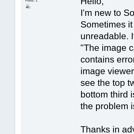
Hello,
Posts: 1
I'm new to So
Sometimes it 
unreadable. If
"The image c
contains error
image viewer 
see the top tw
bottom third
the problem i
Thanks in ad