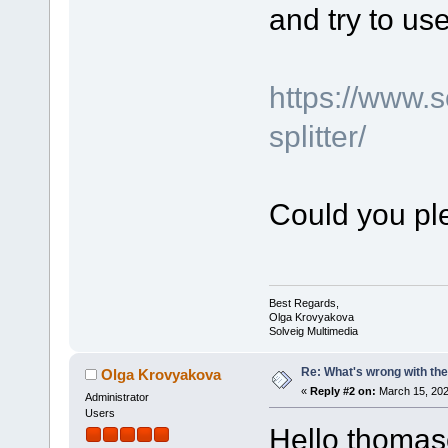
and try to use 
https://www.
splitter/
Could you ple
Best Regards,
Olga Krovyakova
Solveig Multimedia
Re: What's wrong with the
Olga Krovyakova
«
Reply #2 on:
March 15, 202
Administrator
Users
Hello thomas