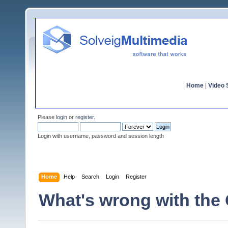
Home
|
Video S
Please
login
or
register
.
Login with username, password and session length
Home
Help
Search
Login
Register
What's wrong with the 