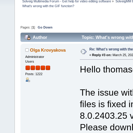
Solveig Multimedia Forum - Get help for video editing software
»
SolveigMM 
What's wrong with the GIF function?
Pages: [
1
]
Go Down
Author
Topic: What's wrong wit
Re: What's wrong with the
Olga Krovyakova
«
Reply #3 on:
March 25, 202
Administrator
Users
Hello thomas
Posts: 1222
The issue wit
files is fixed
8.0.2403.25 v
Please downlo