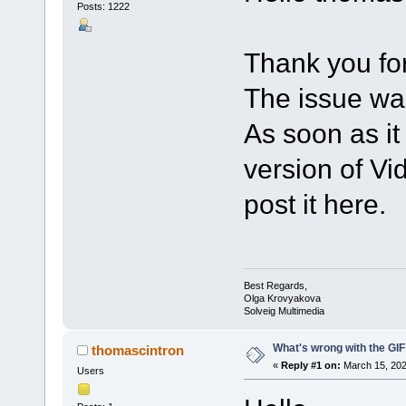
Posts: 1222
Thank you for
The issue wa
As soon as it
version of Vid
post it here.
Best Regards,
Olga Krovyakova
Solveig Multimedia
What's wrong with the GIF
thomascintron
«
Reply #1 on:
March 15, 202
Users