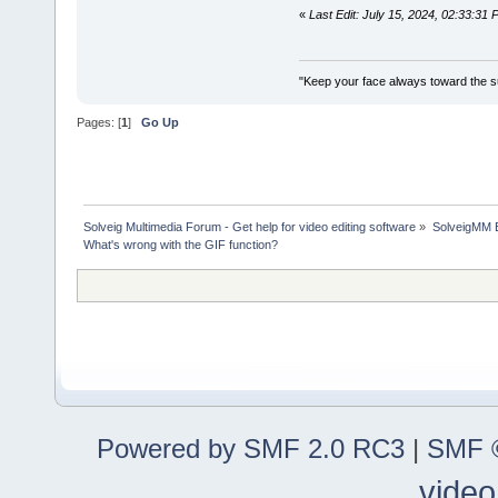
«
Last Edit: July 15, 2024, 02:33:3
"Keep your face always toward the su
Pages: [
1
]
Go Up
Solveig Multimedia Forum - Get help for video editing software
»
SolveigMM 
What's wrong with the GIF function?
Powered by SMF 2.0 RC3
|
SMF ©
video