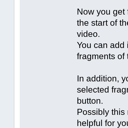
Now you get f
the start of t
video.
You can add 
fragments of 
In addition, 
selected frag
button.
Possibly this
helpful for yo