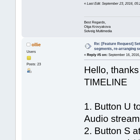
«
Last Edit: September 23, 2016, 0
Best Regards,
Olga Krovyakova
Solveig Multimedia
Re: [Feature Request] Set
ollie
segments, re-arranging 
Users
«
Reply #5 on:
September 16, 2016,
Posts: 23
Hello, thanks
TIMELINE
1. Button U
Audio stream
2. Button S a