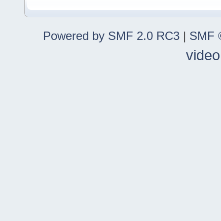
Powered by SMF 2.0 RC3
|
SMF ©
video