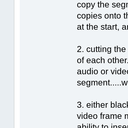
copy the segm
copies onto th
at the start, 
2. cutting th
of each other
audio or vide
segment.....
3. either bla
video frame 
ability to ins