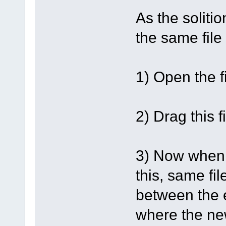
As the solitio
the same file
1) Open the fi
2) Drag this f
3) Now when th
this, same fil
between the e
where the ne