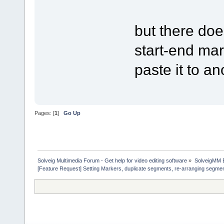
but there doe
start-end ma
paste it to an
Pages: [
1
]
Go Up
Solveig Multimedia Forum - Get help for video editing software
»
SolveigMM 
[Feature Request] Setting Markers, duplicate segments, re-arranging segme