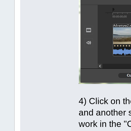
4) Click on t
and another s
work in the "