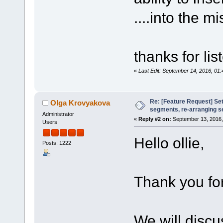
....into the m
thanks for li
«
Last Edit: September 14, 2016, 01:
Re: [Feature Request] Set
Olga Krovyakova
segments, re-arranging 
Administrator
«
Reply #2 on:
September 13, 2016,
Users
Hello ollie,
Posts: 1222
Thank you for
We will discu