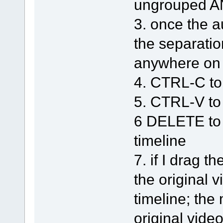
ungrouped A
3. once the a
the separatio
anywhere on 
4. CTRL-C to
5. CTRL-V to
6 DELETE to 
timeline
7. if I drag 
the original v
timeline; the
original video