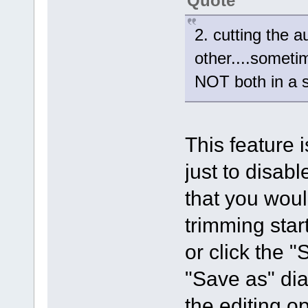
Quote
2. cutting the 
other....someti
NOT both in a 
This feature 
just to disab
that you woul
trimming star
or click the "
"Save as" dia
the editing o