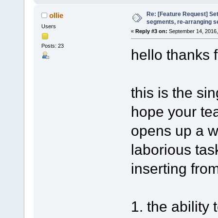
Re: [Feature Request] Set
ollie
segments, re-arranging 
Users
«
Reply #3 on:
September 14, 2016,
Posts: 23
hello thanks f
this is the s
hope your tea
opens up a w
laborious tas
inserting from
1. the ability