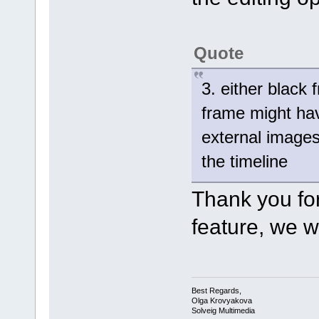
Quote
3. either black
frame might hav
external images 
the timeline
Thank you for
feature, we wi
Best Regards,
Olga Krovyakova
Solveig Multimedia