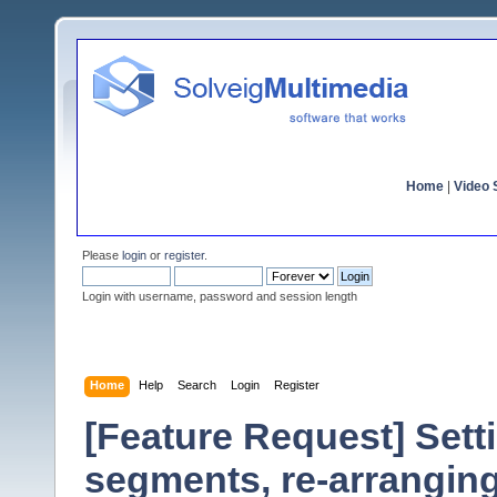
Home
|
Video S
Please
login
or
register
.
Login with username, password and session length
Home
Help
Search
Login
Register
[Feature Request] Sett
segments, re-arrangin