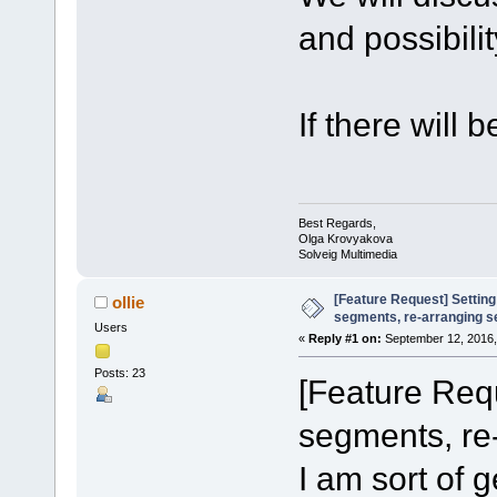
and possibilit
If there will 
Best Regards,
Olga Krovyakova
Solveig Multimedia
[Feature Request] Setting
ollie
segments, re-arranging 
Users
«
Reply #1 on:
September 12, 2016,
Posts: 23
[Feature Requ
segments, re
I am sort of ge