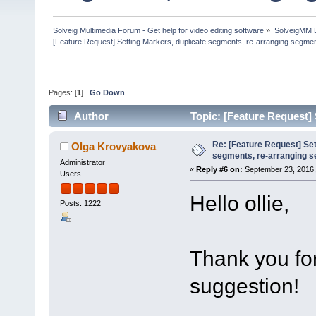
Solveig Multimedia Forum - Get help for video editing software
»
SolveigMM 
[Feature Request] Setting Markers, duplicate segments, re-arranging segme
Pages: [
1
]
Go Down
Author
Topic: [Feature Request]
(Read 56013 times)
Re: [Feature Request] Set
Olga Krovyakova
segments, re-arranging 
Administrator
«
Reply #6 on:
September 23, 2016,
Users
Hello ollie,
Posts: 1222
Thank you for
suggestion!