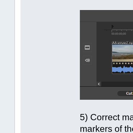
5) Correct ma
markers of th