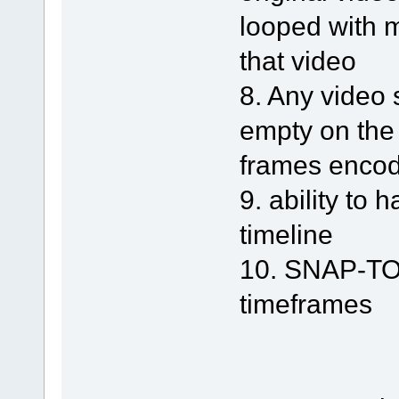
looped with m
that video
8. Any video
empty on the
frames enco
9. ability to
timeline
10. SNAP-TO a
timeframes