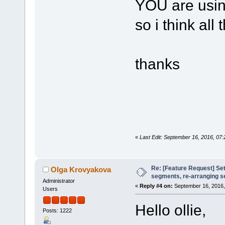
YOU are using
so i think all
thanks
«
Last Edit: September 16, 2016, 07:
Re: [Feature Request] Set
Olga Krovyakova
segments, re-arranging 
Administrator
«
Reply #4 on:
September 16, 2016,
Users
Hello ollie,
Posts: 1222