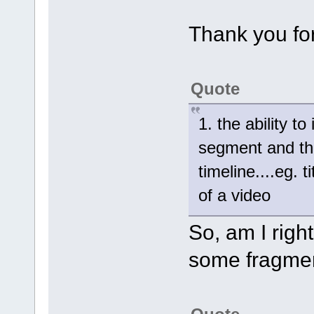
Thank you for
Quote
1. the ability t
segment and the
timeline....eg. 
of a video
So, am I right
some fragmen