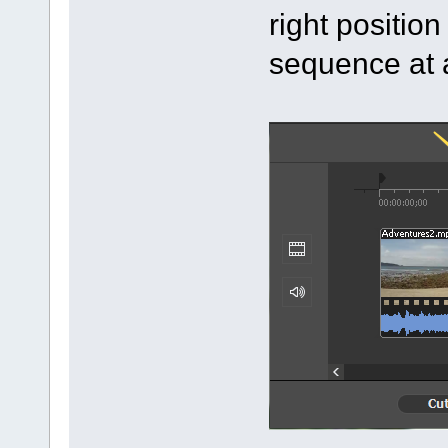
right positio
sequence at a