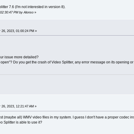
itter 7.6 (I'm not interested in version 8).
, 02:30:47 PM by Alonso
»
26, 2023, 01:00:24 PM »
ur issue more detailed?
open"? Do you get the crash of Video Splitter, any error message on its opening or t
26, 2023, 12:21:47 AM »
ost (maybe all) WMV video files in my system. I guess I don't have a proper codec ins
o Splitter is able to use it?