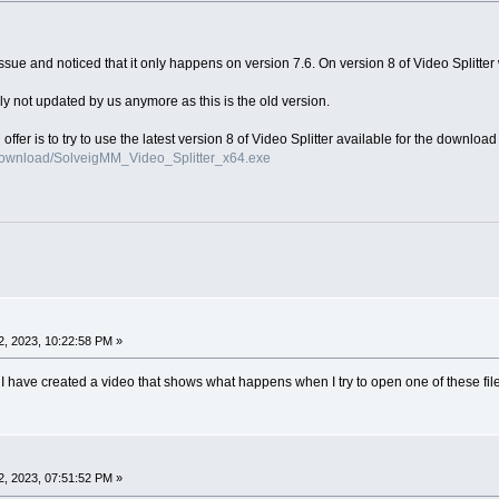
ue and noticed that it only happens on version 7.6. On version 8 of Video Splitter w
ly not updated by us anymore as this is the old version.
n offer is to try to use the latest version 8 of Video Splitter available for the downloa
download/SolveigMM_Video_Splitter_x64.exe
, 2023, 10:22:58 PM »
ns I have created a video that shows what happens when I try to open one of these fi
, 2023, 07:51:52 PM »