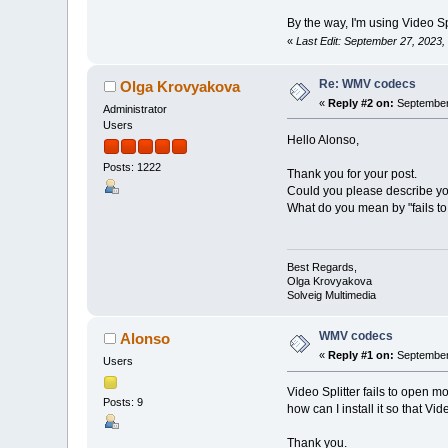
By the way, I'm using Video Spl
«
Last Edit: September 27, 2023
Re: WMV codecs
Olga Krovyakova
«
Reply #2 on:
September 
Administrator
Users
Hello Alonso,
Posts: 1222
Thank you for your post.
Could you please describe yo
What do you mean by "fails to 
Best Regards,
Olga Krovyakova
Solveig Multimedia
WMV codecs
Alonso
«
Reply #1 on:
September 
Users
Video Splitter fails to open m
Posts: 9
how can I install it so that Vide
Thank you.