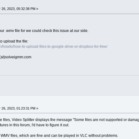
26, 2023, 05:32:38 PM »
ur .wmv file for we could check this issue at our side.
o upload the file:
/howto/how-to-upload-files-to-google-drive-or-dropbox-for-free/
rt(at)solveigmm.com
26, 2023, 01:23:31 PM »
e files, Video Splitter displays the message "Some files are not supported or damage
ures in this forum, I'd have to figure it out.
 WMV files, which are fine and can be played in VLC without problems.