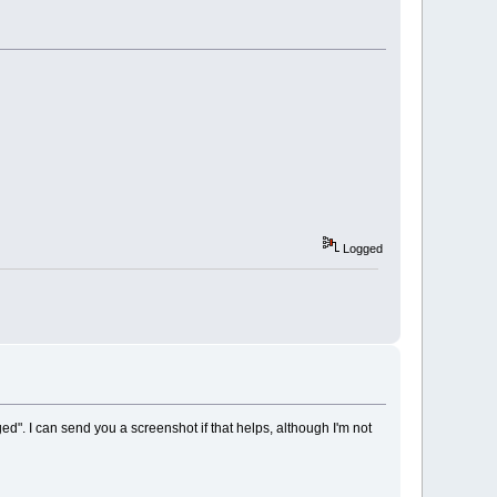
Logged
d". I can send you a screenshot if that helps, although I'm not