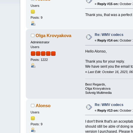
«
Reply #15 on:
October 3
Users
Thank you, that was a perfect 
Posts: 9
Re: WMV codecs
Olga Krovyakova
«
Reply #14 on:
October 1
Administrator
Users
Hello Alonso,
Posts: 1222
Thank you for your reply.
We have sent you the email to 
«
Last Edit: October 16, 2023, 
Best Regards,
Olga Krovyakova
Solveig Multimedia
Re: WMV codecs
Alonso
«
Reply #13 on:
October 1
Users
I don't think that's an accept
Posts: 9
should still be able of doing 
version I purchased. Please h