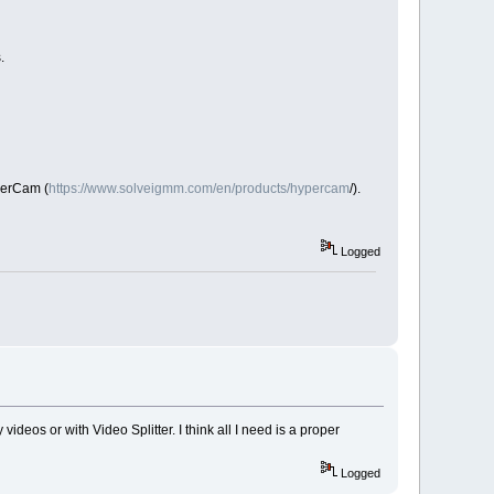
s.
perCam (
https://www.solveigmm.com/en/products/hypercam
/).
Logged
 videos or with Video Splitter. I think all I need is a proper
Logged