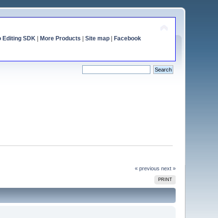
o Editing SDK
|
More Products
|
Site map
|
Facebook
« previous
next »
PRINT