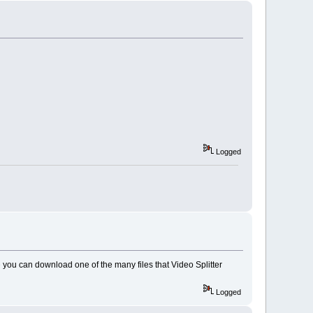
Logged
e
you can download one of the many files that Video Splitter
Logged