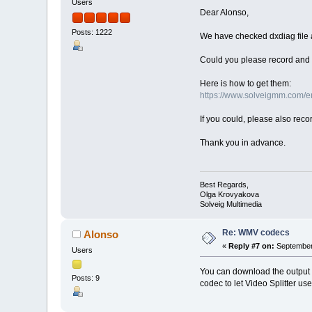
Users
Dear Alonso,
Posts: 1222
We have checked dxdiag file 
Could you please record and s
Here is how to get them:
https://www.solveigmm.com/en/
If you could, please also rec
Thank you in advance.
Best Regards,
Olga Krovyakova
Solveig Multimedia
Re: WMV codecs
Alonso
«
Reply #7 on:
September 
Users
You can download the output 
Posts: 9
codec to let Video Splitter us