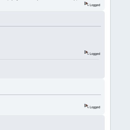
Logged
Logged
Logged