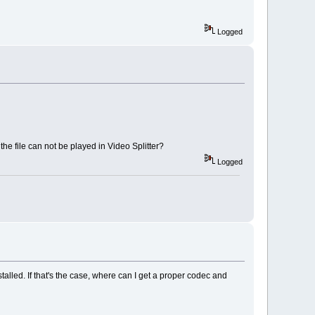
Logged
he file can not be played in Video Splitter?
Logged
talled. If that's the case, where can I get a proper codec and