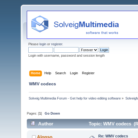
Please
login
or
register
.
Login with username, password and session length
Home
Help
Search
Login
Register
WMV codecs
Solveig Multimedia Forum - Get help for video editing software
»
Solveig
Pages: [
1
]
Go Down
Author
Topic: WMV codecs (R
Re: WMV codecs
Alonso