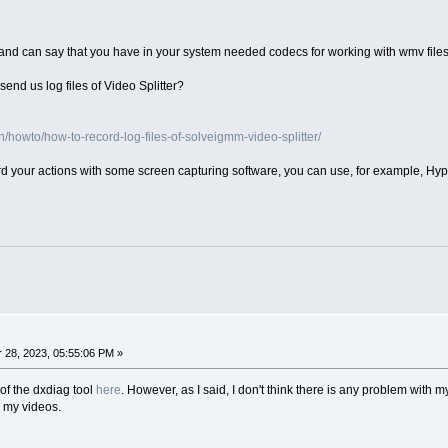
and can say that you have in your system needed codecs for working with wmv file
end us log files of Video Splitter?
howto/how-to-record-log-files-of-solveigmm-video-splitter/
ord your actions with some screen capturing software, you can use, for example, Hy
28, 2023, 05:55:06 PM »
of the dxdiag tool
here
. However, as I said, I don't think there is any problem with my
e my videos.