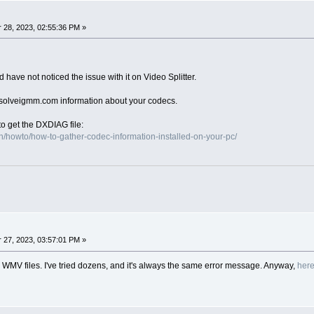
28, 2023, 02:55:36 PM »
have not noticed the issue with it on Video Splitter.
)solveigmm.com information about your codecs.
to get the DXDIAG file:
/howto/how-to-gather-codec-information-installed-on-your-pc/
27, 2023, 03:57:01 PM »
all WMV files. I've tried dozens, and it's always the same error message. Anyway,
her