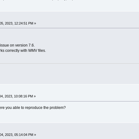
5, 2023, 12:24:51 PM »
issue on version 7.6.
rks correctly with WMV files.
4, 2023, 10:08:16 PM »
 Were you able to reproduce the problem?
4, 2023, 05:14:04 PM »