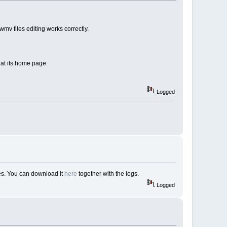
mv files editing works correctly.
d at its home page:
Logged
les. You can download it
here
together with the logs.
Logged