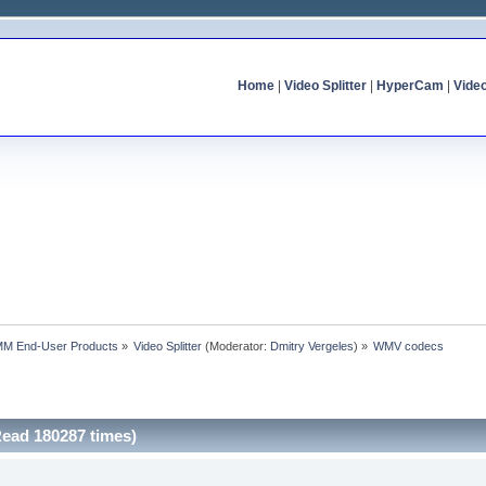
Home
|
Video Splitter
|
HyperCam
|
Vide
MM End-User Products
»
Video Splitter
(Moderator:
Dmitry Vergeles
) »
WMV codecs
ead 180287 times)