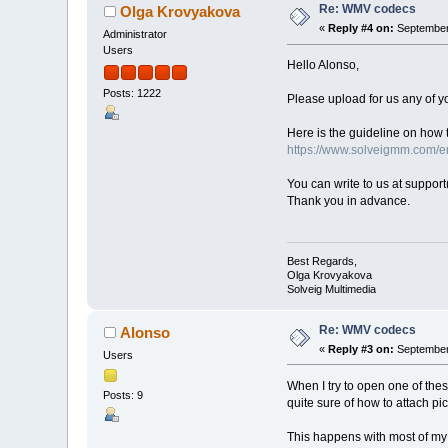
Re: WMV codecs
Olga Krovyakova
«
Reply #4 on:
September 
Administrator
Users
Hello Alonso,
Posts: 1222
Please upload for us any of yo
Here is the guideline on how t
https://www.solveigmm.com/en
You can write to us at suppo
Thank you in advance.
Best Regards,
Olga Krovyakova
Solveig Multimedia
Re: WMV codecs
Alonso
«
Reply #3 on:
September 
Users
When I try to open one of thes
Posts: 9
quite sure of how to attach pict
This happens with most of my