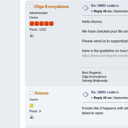
Re: WMV codecs
Olga Krovyakova
«
Reply #6 on:
September 
Administrator
Users
Hello Alonso,
Posts: 1222
We have checked your file and 
Please send us to support(at
Here is the guideline on how 
https://www.solveigmm.com/en
Best Regards,
Olga Krovyakova
Solveig Multimedia
Re: WMV codecs
Alonso
«
Reply #5 on:
September 
Users
It looks like it happens with 
Posts: 9
failed to open.