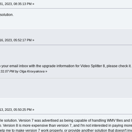
1, 2023, 08:35:13 PM »
solution.
6, 2023, 05:52:17 PM »
your email inbox with the upgrade information for Video Splitter 8, please check it.
06:31:07 PM by Olga Krovyakova
»
3, 2023, 05:50:25 PM »
able solution. Version 7 was advertised as being capable of handling WMV files and I 
so. Version 8 is more expensive than version 7, and I'm not interested in paying mor
elp me to make version 7 work properly, or provide another solution that doesn't 