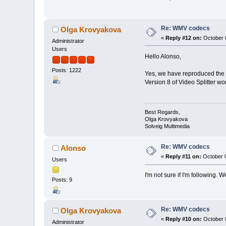
Re: WMV codecs
Olga Krovyakova
«
Reply #12 on:
October 0
Administrator
Users
Hello Alonso,
Posts: 1222
Yes, we have reproduced the 
Version 8 of Video Splitter wo
Best Regards,
Olga Krovyakova
Solveig Multimedia
Re: WMV codecs
Alonso
«
Reply #11 on:
October 0
Users
I'm not sure if I'm following.
Posts: 9
Re: WMV codecs
Olga Krovyakova
«
Reply #10 on:
October 0
Administrator