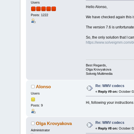
Users
Hello Alonso,
Posts: 1222
We have checked again this iss
The version 7.6 is unfortunate
So, the only solution that I ca
https://www.solveigmm.com/
Best Regards,
Olga Krovyakova
Solveig Multimedia
Re: WMV codecs
Alonso
«
Reply #9 on:
October 02
Users
Hi, following your instructio
Posts: 9
Re: WMV codecs
Olga Krovyakova
«
Reply #8 on:
October 02
Administrator