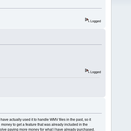
Logged
Logged
have actually used it to handle WMV files in the past, so it
e money to get a feature that was already included in the
involve paying more money for what I have already purchased.