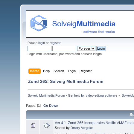
Please
login
or
register
.
Login with username, password and session length
Home
Help
Search
Login
Register
Zond 265: Solveig Multimedia Forum
Solveig Multimedia Forum - Get help for video editing software
»
Solveig
Pages: [
1
]
Go Down
S
Ver 4.1. Zond 265 incorporates Netflix VMAF metri
Started by
Dmitry Vergeles