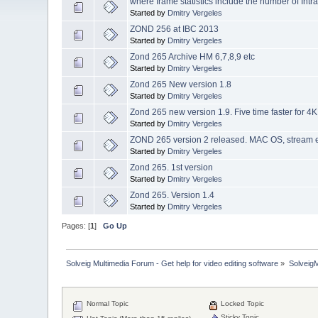
where frame statistics include the number of Int
Started by
Dmitry Vergeles
ZOND 256 at IBC 2013
Started by
Dmitry Vergeles
Zond 265 Archive HM 6,7,8,9 etc
Started by
Dmitry Vergeles
Zond 265 New version 1.8
Started by
Dmitry Vergeles
Zond 265 new version 1.9. Five time faster for 4K
Started by
Dmitry Vergeles
ZOND 265 version 2 released. MAC OS, stream er
Started by
Dmitry Vergeles
Zond 265. 1st version
Started by
Dmitry Vergeles
Zond 265. Version 1.4
Started by
Dmitry Vergeles
Pages: [
1
]
Go Up
Solveig Multimedia Forum - Get help for video editing software
»
Solveig
Normal Topic
Locked Topic
Sticky Topic