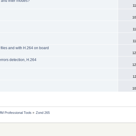
ra and Inter modes?
11
10
11
11
 files and with H.264 on board
12
rors detection, H.264
12
12
10
MM Professional Tools
»
Zond 265