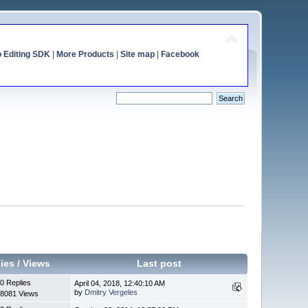
o Editing SDK
|
More Products
|
Site map
|
Facebook
ies
/
Views
Last post
0 Replies
April 04, 2018, 12:40:10 AM
by
Dmitry Vergeles
8081 Views