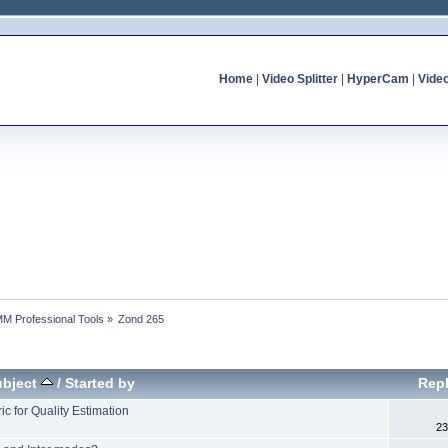
Home
|
Video Splitter
|
HyperCam
|
Vide
MM Professional Tools
»
Zond 265
ubject
/
Started by
Repl
c for Quality Estimation
23