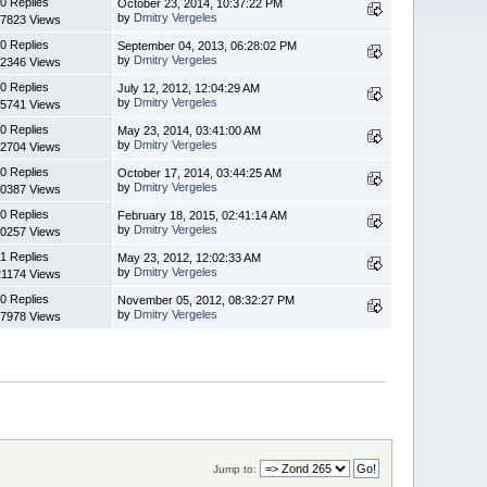
0 Replies
October 23, 2014, 10:37:22 PM
by
Dmitry Vergeles
7823 Views
0 Replies
September 04, 2013, 06:28:02 PM
by
Dmitry Vergeles
2346 Views
0 Replies
July 12, 2012, 12:04:29 AM
by
Dmitry Vergeles
5741 Views
0 Replies
May 23, 2014, 03:41:00 AM
by
Dmitry Vergeles
2704 Views
0 Replies
October 17, 2014, 03:44:25 AM
by
Dmitry Vergeles
0387 Views
0 Replies
February 18, 2015, 02:41:14 AM
by
Dmitry Vergeles
0257 Views
1 Replies
May 23, 2012, 12:02:33 AM
by
Dmitry Vergeles
1174 Views
0 Replies
November 05, 2012, 08:32:27 PM
by
Dmitry Vergeles
7978 Views
Jump to: