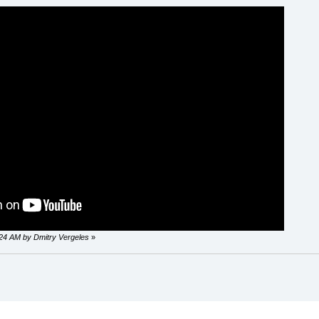
0:24 AM by Dmitry Vergeles
»