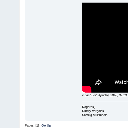
«
Last Edit: April 04, 2018, 02:1
Regards,
Dmitry Vergeles
Solveig Multimedia
Pages: [
1
]
Go Up