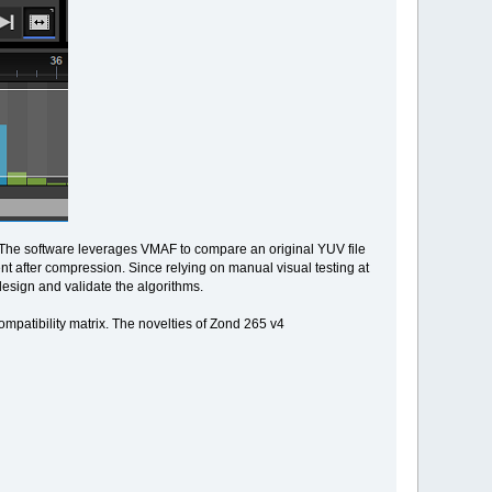
. The software leverages VMAF to compare an original YUV file
t after compression. Since relying on manual visual testing at
design and validate the algorithms.
ompatibility matrix. The novelties of Zond 265 v4