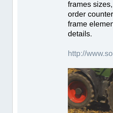
frames sizes,
order counter
frame elemen
details.
http://www.s