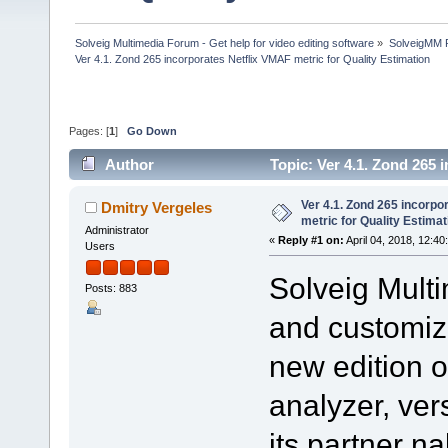
Solveig Multimedia Forum - Get help for video editing software
»
SolveigMM P
Ver 4.1. Zond 265 incorporates Netflix VMAF metric for Quality Estimation
Pages: [
1
]
Go Down
Author
Topic: Ver 4.1. Zond 265 
238525 times)
Ver 4.1. Zond 265 incorpo
Dmitry Vergeles
metric for Quality Estimat
Administrator
«
Reply #1 on:
April 04, 2018, 12:40
Users
Solveig Multi
Posts: 883
and customiz
new edition 
analyzer, ver
its partner n