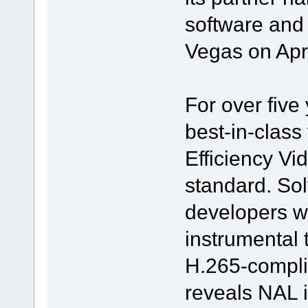
software and 
Vegas on Apr
For over five
best-in-class 
Efficiency V
standard. S
developers w
instrumental 
H.265-compli
reveals NAL i