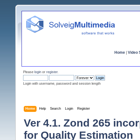
Home
|
Video S
Please
login
or
register
.
Login with username, password and session length
Home
Help
Search
Login
Register
Ver 4.1. Zond 265 inco
for Quality Estimation