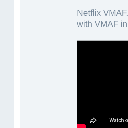
Netflix VMAF
with VMAF in