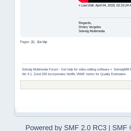
«
Last Edit: April 04, 2018, 02:10:24
Regards,
Dmitry Vergeles
Solveig Multimedia
Pages: [
1
]
Go Up
Solveig Multimedia Forum - Get help for video editing software
»
SolveigMM P
Ver 4.1. Zond 265 incorporates Netflix VMAF metric for Quality Estimation
Powered by SMF 2.0 RC3
|
SMF ©