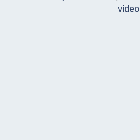
video