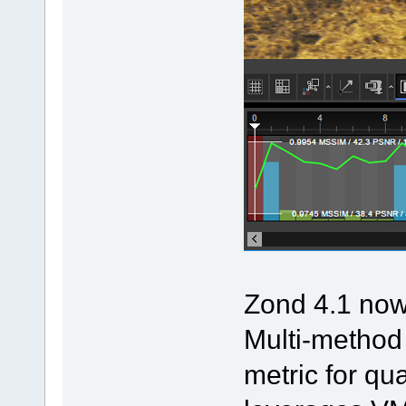
Zond 4.1 now 
Multi-metho
metric for qu