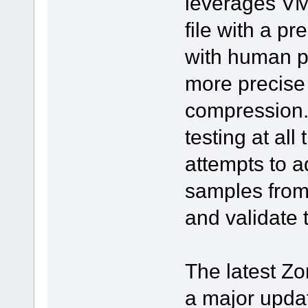
leverages VM
file with a pr
with human pe
more precise
compression.
testing at al
attempts to a
samples from 
and validate 
The latest Zo
a major updat