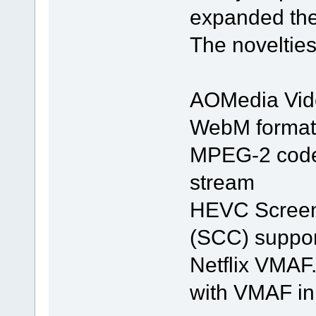
expanded the 
The noveltie
AOMedia Vide
WebM format
MPEG-2 codec
stream
HEVC Screen
(SCC) suppor
Netflix VMAF
with VMAF in