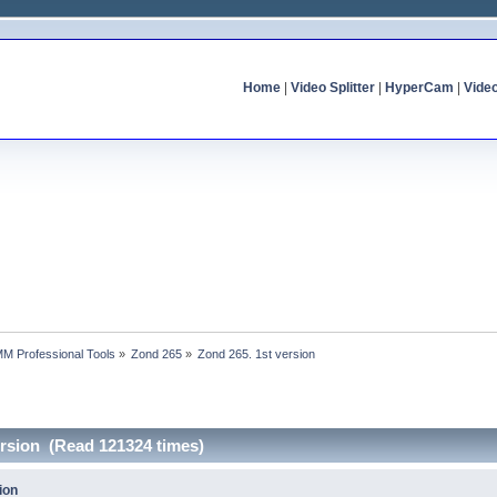
Home
|
Video Splitter
|
HyperCam
|
Vide
MM Professional Tools
»
Zond 265
»
Zond 265. 1st version
ersion (Read 121324 times)
ion