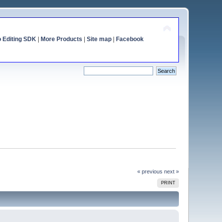
o Editing SDK
|
More Products
|
Site map
|
Facebook
« previous
next »
PRINT