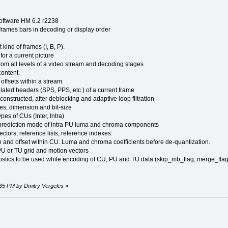
software HM 6.2 r2238
frames bars in decoding or display order
 kind of frames (I, B, P).
for a current picture
from all levels of a video stream and decoding stages
content.
ffsets within a stream
related headers (SPS, PPS, etc.) of a current frame
constructed, after deblocking and adaptive loop filtration
es, dimension and bit-size
ypes of CUs (Inter, Intra)
 prediction mode of intra PU luma and chroma components
ctors, reference lists, reference indexes.
 and offset within CU. Luma and chroma coefficients before de-quantization.
PU or TU grid and motion vectors
atistics to be used while encoding of CU, PU and TU data (skip_mb_flag, merge_flag,
:35 PM by Dmitry Vergeles
»