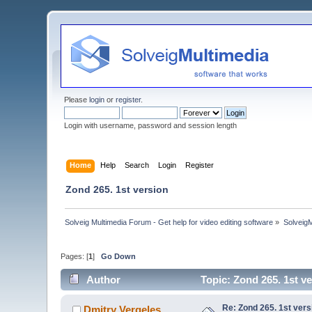
Please
login
or
register
.
Login with username, password and session length
Home
Help
Search
Login
Register
Zond 265. 1st version
Solveig Multimedia Forum - Get help for video editing software
»
Solveig
Pages: [
1
]
Go Down
Author
Topic: Zond 265. 1st v
Re: Zond 265. 1st vers
Dmitry Vergeles