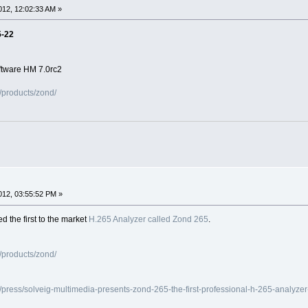
12, 12:02:33 AM »
5-22
ftware HM 7.0rc2
/products/zond/
12, 03:55:52 PM »
 the first to the market
H.265 Analyzer called Zond 265
.
/products/zond/
press/solveig-multimedia-presents-zond-265-the-first-professional-h-265-analyze