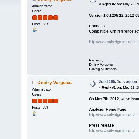
«
Reply #2 on:
May 23, 20
Administrator
Users
Version 1.0.1205.22, 2012-0
Posts: 883
Changes:
Сompatible with reference so
http://www.solveigmm.com/en
Regards,
Dmitry Vergeles
Solveig Multimedia
Zond 265. 1st version
Dmitry Vergeles
«
Reply #1 on:
May 21, 20
Administrator
Users
On May 7th, 2012, we've issued
Posts: 883
Analyzer Home Page
http://www.solveigmm.com/en
Press release
http://www.solveigmm.com/en/