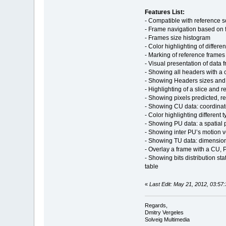
Features List:
- Сompatible with reference 
- Frame navigation based on 
- Frames size histogram
- Color highlighting of different
- Marking of reference frames 
- Visual presentation of data 
- Showing all headers with a 
- Showing Headers sizes and o
- Highlighting of a slice and 
- Showing pixels predicted, re
- Showing CU data: coordinat
- Color highlighting different t
- Showing PU data: a spatial
- Showing inter PU’s motion ve
- Showing TU data: dimension
- Overlay a frame with a CU, 
- Showing bits distribution st
table
«
Last Edit: May 21, 2012, 03:57
Regards,
Dmitry Vergeles
Solveig Multimedia