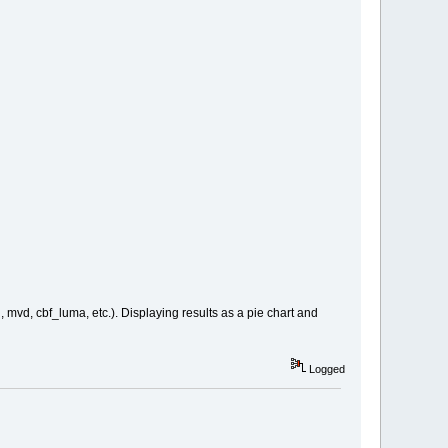
 mvd, cbf_luma, etc.). Displaying results as a pie chart and
Logged