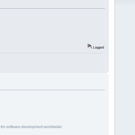
Logged
r-for-software-development-worldwide/